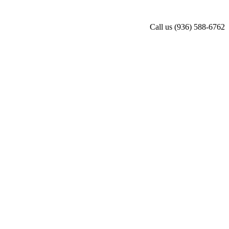
Call us
(936) 588-6762