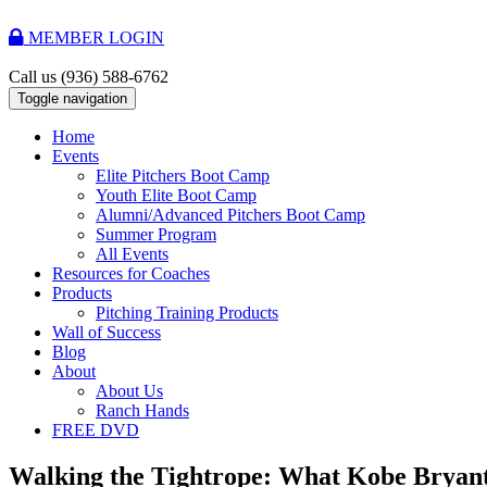
MEMBER LOGIN
Call us
(936) 588-6762
Toggle navigation
Home
Events
Elite Pitchers Boot Camp
Youth Elite Boot Camp
Alumni/Advanced Pitchers Boot Camp
Summer Program
All Events
Resources for Coaches
Products
Pitching Training Products
Wall of Success
Blog
About
About Us
Ranch Hands
FREE DVD
Walking the Tightrope: What Kobe Bryant