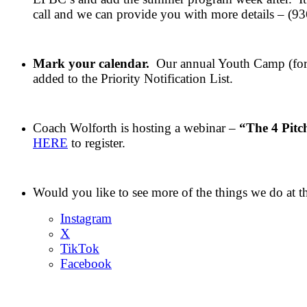
call and we can provide you with more details – (9
Mark your calendar.
Our annual Youth Camp (for 
added to the Priority Notification List.
Coach Wolforth is hosting a webinar –
“The 4 Pitc
HERE
to register.
Would you like to see more of the things we do at 
Instagram
X
TikTok
Facebook