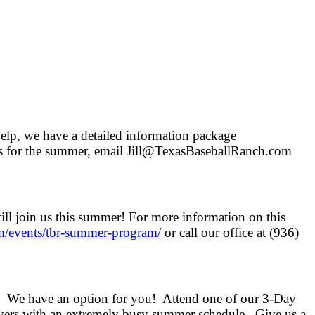
help, we have a detailed information package
ans for the summer, email Jill@TexasBaseballRanch.com
till join us this summer! For more information on this
m/events/
tbr-summer-program/
or call our office at (936)
We have an option for you! Attend one of our 3-Day
layers with an extremely busy summer schedule. Give us a