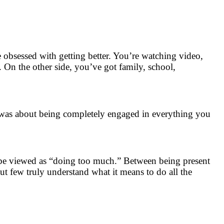
e obsessed with getting better. You’re watching video,
. On the other side, you’ve got family, school,
t was about being completely engaged in everything you
 be viewed as “doing too much.” Between being present
but few truly understand what it means to do all the