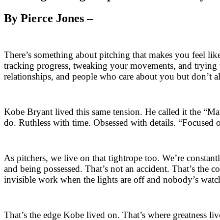
By Pierce Jones –
There’s something about pitching that makes you feel like
tracking progress, tweaking your movements, and trying to 
relationships, and people who care about you but don’t a
Kobe Bryant lived this same tension. He called it the “M
do. Ruthless with time. Obsessed with details. “Focused 
As pitchers, we live on that tightrope too. We’re const
and being possessed. That’s not an accident. That’s the co
invisible work when the lights are off and nobody’s watc
That’s the edge Kobe lived on. That’s where greatness live