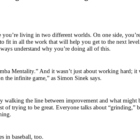
 you’re living in two different worlds. On one side, you’r
fit in all the work that will help you get to the next level
lways understand why you’re doing all of this.
amba Mentality.” And it wasn’t just about working hard; i
on the infinite game,” as Simon Sinek says.
antly walking the line between improvement and what might
st of trying to be great. Everyone talks about “grinding,” 
hing.
s in baseball, too.