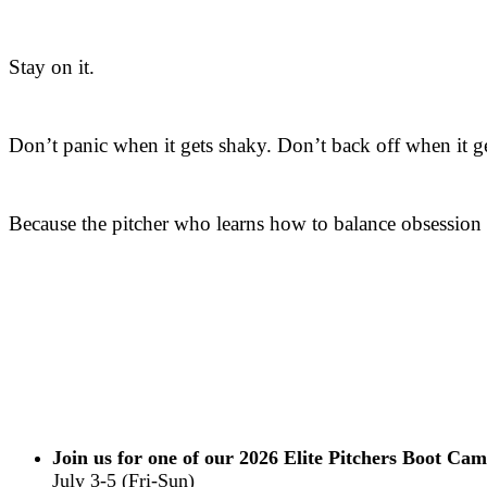
Stay on it.
Don’t panic when it gets shaky. Don’t back off when it g
Because the pitcher who learns how to balance obsession w
Join us for one of our 2026 Elite Pitchers Boot Cam
July 3-5 (Fri-Sun)