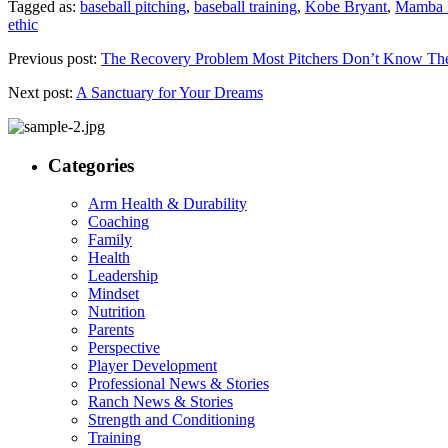
Tagged as:
baseball pitching
,
baseball training
,
Kobe Bryant
,
Mamba M
ethic
Previous post:
The Recovery Problem Most Pitchers Don’t Know Th
Next post:
A Sanctuary for Your Dreams
Categories
Arm Health & Durability
Coaching
Family
Health
Leadership
Mindset
Nutrition
Parents
Perspective
Player Development
Professional News & Stories
Ranch News & Stories
Strength and Conditioning
Training