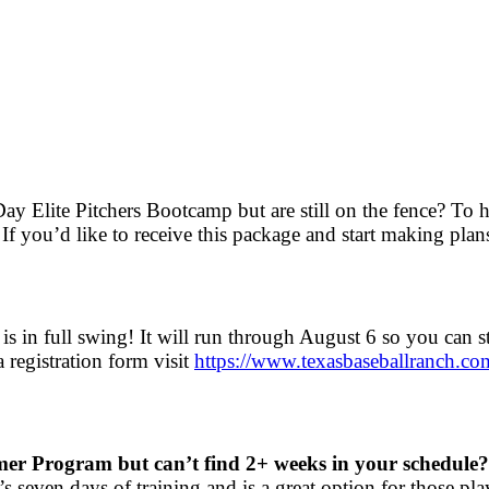
y Elite Pitchers Bootcamp but are still on the fence? To 
If you’d like to receive this package and start making pl
”
is in full swing! It will run through August 6 so you can s
registration form visit
https://www.
texasbaseballranch.co
mer Program but can’t find 2+ weeks in your schedule?
 seven days of training and is a great option for those p