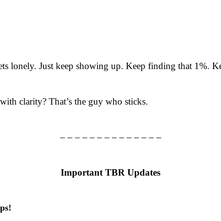
ets lonely. Just keep showing up. Keep finding that 1%. Ke
ith clarity? That’s the guy who sticks.
– – – – – – – – – – – – – –
Important TBR Updates
ps!