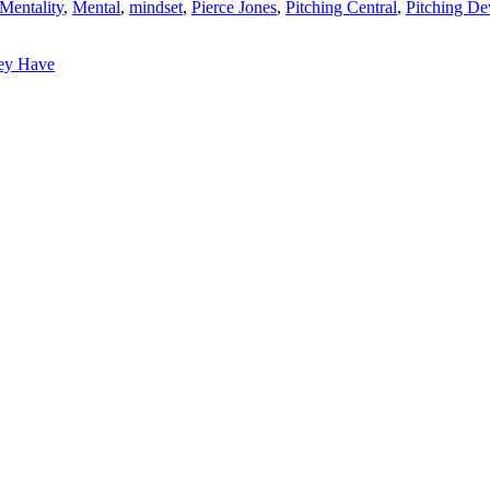
entality
,
Mental
,
mindset
,
Pierce Jones
,
Pitching Central
,
Pitching D
ey Have