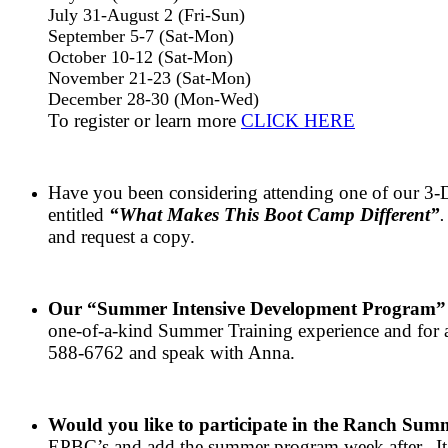
July 31-August 2 (Fri-Sun)
September 5-7 (Sat-Mon)
October 10-12 (Sat-Mon)
November 21-23 (Sat-Mon)
December 28-30 (Mon-Wed)
To register or learn more
CLICK HERE
Have you been considering attending one of our 3-Da
entitled
“What Makes This Boot Camp Different”
.
and request a copy.
Our “Summer Intensive Development Program
one-of-a-kind Summer Training experience and for a 
588-6762 and speak with Anna.
Would you like to participate in the Ranch Sum
EPBC’s and add the summer program week after. It’s