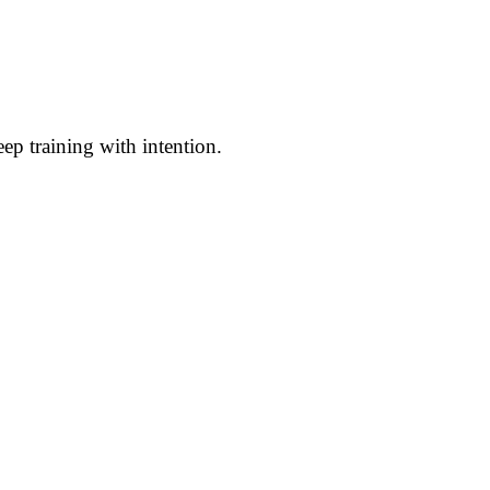
ep training with intention.