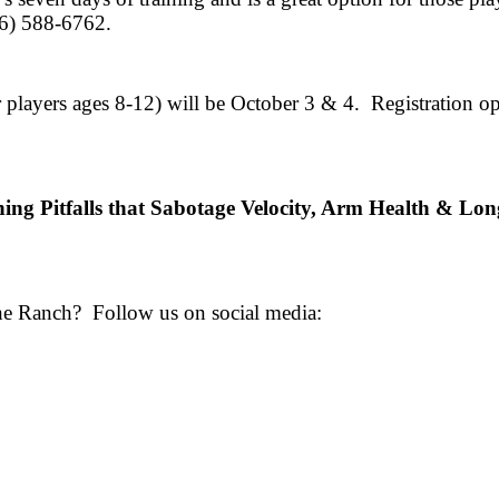
36) 588-6762.
players ages 8-12) will be October 3 & 4. Registration 
hing Pitfalls that Sabotage Velocity, Arm Health & Lo
the Ranch? Follow us on social media: