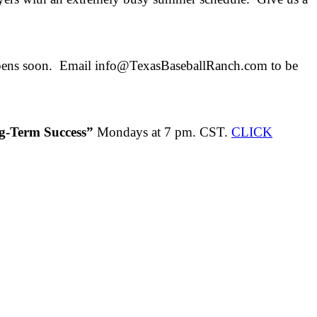
opens soon. Email info@TexasBaseballRanch.com to be
ng-Term Success”
Mondays at 7 pm. CST.
CLICK