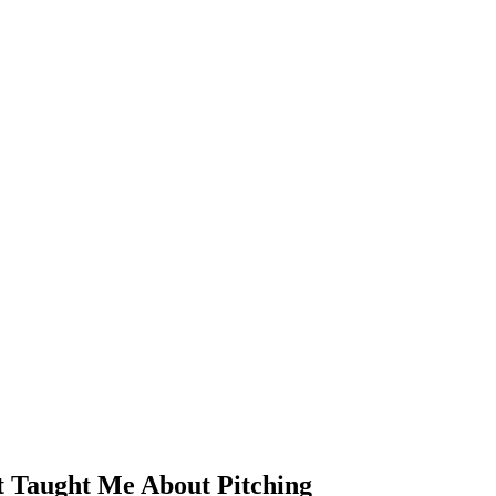
 Taught Me About Pitching