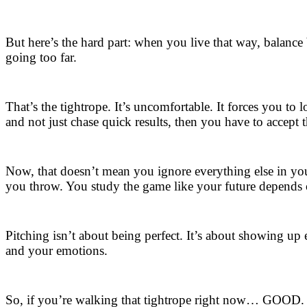
But here’s the hard part: when you live that way, balance
going too far.
That’s the tightrope. It’s uncomfortable. It forces you to 
and not just chase quick results, then you have to accept t
Now, that doesn’t mean you ignore everything else in your
you throw. You study the game like your future depends o
Pitching isn’t about being perfect. It’s about showing u
and your emotions.
So, if you’re walking that tightrope right now… GOOD