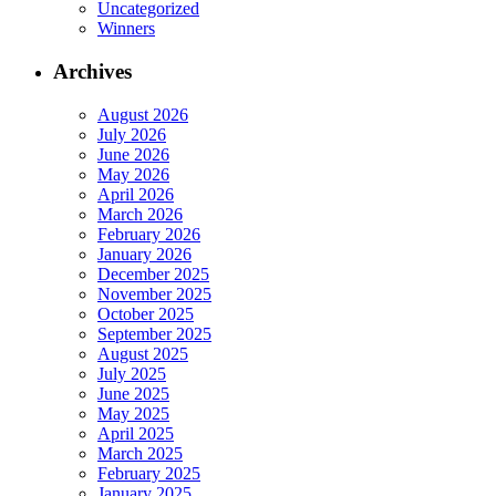
Uncategorized
Winners
Archives
August 2026
July 2026
June 2026
May 2026
April 2026
March 2026
February 2026
January 2026
December 2025
November 2025
October 2025
September 2025
August 2025
July 2025
June 2025
May 2025
April 2025
March 2025
February 2025
January 2025