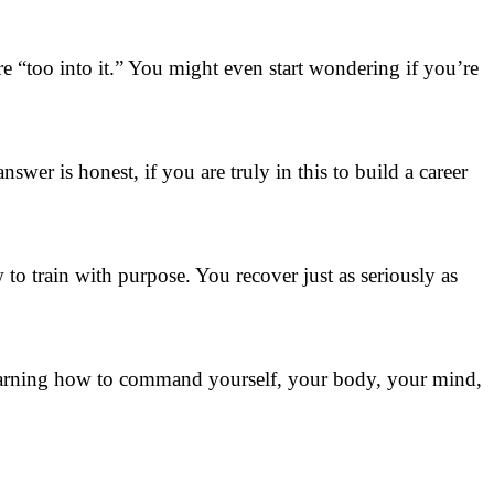
e “too into it.” You might even start wondering if you’re
swer is honest, if you are truly in this to build a career
to train with purpose. You recover just as seriously as
t learning how to command yourself, your body, your mind,