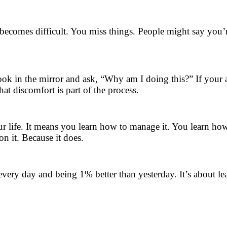
 becomes difficult. You miss things. People might say you’r
look in the mirror and ask, “Why am I doing this?” If your an
hat discomfort is part of the process.
 life. It means you learn how to manage it. You learn how 
n it. Because it does.
p every day and being 1% better than yesterday. It’s abou
.