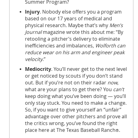
Summer Program?
Injury
. Nobody else offers you a program
based on our 17 years of medical and
physical research. Maybe that’s why
Men’s
Journal
magazine wrote this about me: “By
retooling a pitcher’s delivery to eliminate
inefficiencies and imbalances,
Wolforth can
reduce wear on his arm and engineer peak
velocity
.”
Mediocrity
. You’ll never get to the next level
or get noticed by scouts if you don’t stand
out. But if you’re not on their radar
now
,
what are your plans to get there? You
can’t
keep doing what you’ve been doing — you’ll
only stay stuck. You need to make a change.
So, if you want to give yourself an “unfair”
advantage over other pitchers and prove all
the critics wrong, you’ve found the right
place here at The Texas Baseball Ranch
.
®