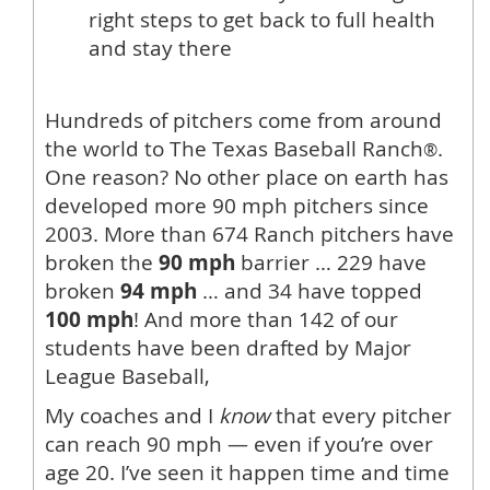
right steps to get back to full health
and stay there
Hundreds of pitchers come from around
the world to The Texas Baseball Ranch
.
®
One reason? No other place on earth has
developed more 90 mph pitchers since
2003. More than 674 Ranch pitchers have
broken the
90 mph
barrier … 229 have
broken
94 mph
… and 34 have topped
100 mph
! And more than 142 of our
students have been drafted by Major
League Baseball,
My coaches and I
know
that every pitcher
can reach 90 mph — even if you’re over
age 20. I’ve seen it happen time and time