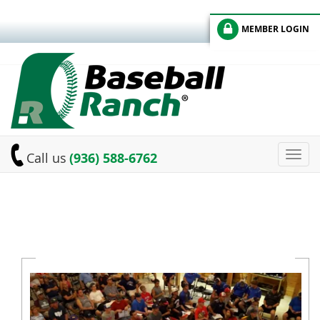
MEMBER LOGIN
Toggl
Call us
(936) 588-6762
navig