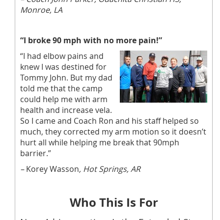
Monroe, LA
“I broke 90 mph with no more pain!”
“I had elbow pains and
knew I was destined for
Tommy John. But my dad
told me that the camp
could help me with arm
health and increase vela.
So I came and Coach Ron and his staff helped so
much, they corrected my arm motion so it doesn’t
hurt all while helping me break that 90mph
barrier.”
–
Korey Wasson
, Hot Springs, AR
Who This Is For