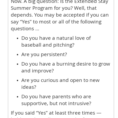
Now. A big question: Is the Extended Stay
Summer Program for you? Well, that
depends. You may be accepted if you can
say “Yes” to most or all of the following
questions …
Do you have a natural love of
baseball and pitching?
Are you persistent?
Do you have a burning desire to grow
and improve?
Are you curious and open to new
ideas?
Do you have parents who are
supportive, but not intrusive?
If you said “Yes” at least three times —