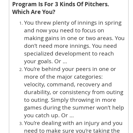
Program
Is For 3 Kinds Of Pitchers.
Which Are You?
You threw plenty of innings in spring
and now you need to focus on
making gains in one or two areas. You
don’t need more innings. You need
specialized development to reach
your goals. Or …
You’re behind your peers in one or
more of the major categories:
velocity, command, recovery and
durability, or consistency from outing
to outing. Simply throwing in more
games during the summer won’t help
you catch up. Or …
You’re dealing with an injury and you
need to make sure you’re taking the