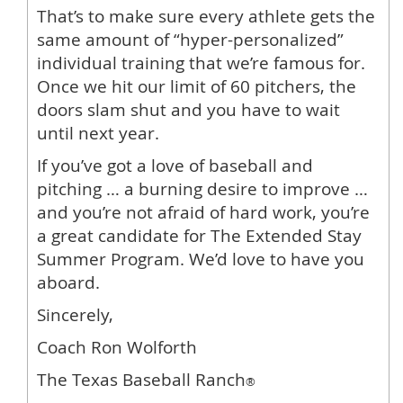
That’s to make sure every athlete gets the
same amount of “hyper-personalized”
individual training that we’re famous for.
Once we hit our limit of 60 pitchers, the
doors slam shut and you have to wait
until next year.
If you’ve got a love of baseball and
pitching … a burning desire to improve …
and you’re not afraid of hard work, you’re
a great candidate for The Extended Stay
Summer Program. We’d love to have you
aboard.
Sincerely,
Coach Ron Wolforth
The Texas Baseball Ranch
®