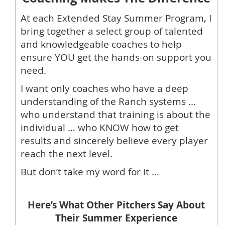
At each Extended Stay Summer Program, I
bring together a select group of talented
and knowledgeable coaches to help
ensure YOU get the hands-on support you
need.
I want only coaches who have a deep
understanding of the Ranch systems …
who understand that training is about the
individual … who KNOW how to get
results and sincerely believe every player
reach the next level.
But don’t take my word for it …
Here’s What Other Pitchers Say About
Their Summer Experience