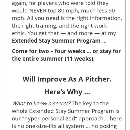
again, for players who were told they
would NEVER top 80 mph, much less 90
mph. All you need is the right information,
the right training, and the right work
ethic. You get that — and more — at my
Extended Stay Summer Program
…
Come for two – four weeks … or stay for
the entire summer (11 weeks).
Will Improve As A Pitcher.
Here’s Why …
Want to know a secret?
The key to the
whole Extended Stay Summer Program is
our “hyper-personalized” approach. There
is no one-size-fits all system … no posing