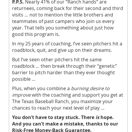
P.P.S.
Nearly 41% of our “Ranch hands” are
returnees, coming back for their second and third
visits … not to mention the little brothers and
teammates of past campers who join us every
year. That tells you something about just how
good this program is.
In my 25 years of coaching, I’ve seen pitchers hit a
roadblock, quit, and give up on their dreams.
But I’ve seen other pitchers hit the same
roadblock … then break through their “genetic”
barrier to pitch harder than they ever thought
possible …
Plus, when you combine a
burning desire to
improve
with the coaching and support you get at
The Texas Baseball Ranch, you maximize your
chances to reach your next level of play …
You don’t have to stay stuck. There
is
hope.
And you can’t make a mistake, thanks to our
Risk-Free Money-Back Guarantee.