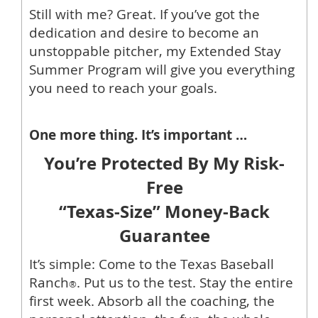
Still with me? Great. If you’ve got the
dedication and desire to become an
unstoppable pitcher, my Extended Stay
Summer Program will give you everything
you need to reach your goals.
One more thing. It’s important …
You’re Protected By My Risk-
Free
“Texas-Size” Money-Back
Guarantee
It’s simple: Come to the Texas Baseball
Ranch
. Put us to the test. Stay the entire
®
first week. Absorb all the coaching, the