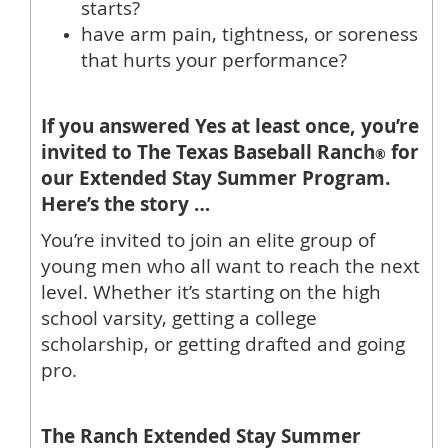
starts?
have arm pain, tightness, or soreness
that hurts your performance?
If you answered Yes at least once, you’re
invited to The Texas Baseball Ranch
for
®
our Extended Stay Summer Program.
Here’s the story …
You’re invited to join an elite group of
young men who all want to reach the next
level. Whether it’s starting on the high
school varsity, getting a college
scholarship, or getting drafted and going
pro.
The Ranch Extended Stay Summer