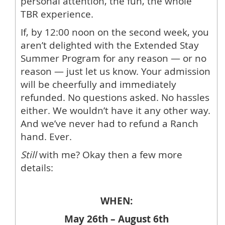
personal attention, the fun, the whole
TBR experience.
If, by 12:00 noon on the second week, you
aren’t delighted with the Extended Stay
Summer Program for any reason — or no
reason — just let us know. Your admission
will be cheerfully and immediately
refunded. No questions asked. No hassles
either. We wouldn’t have it any other way.
And we’ve never had to refund a Ranch
hand. Ever.
Still
with me? Okay then a few more
details:
WHEN:
May 26th – August 6th