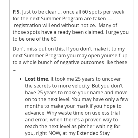
P.S.
Just to be clear … once all 60 spots per week
for the next Summer Program are taken —
registration will end without notice. Many of
those spots have already been claimed. I urge you
to be one of the 60.
Don’t miss out on this. If you don’t make it to my
next Summer Program you may open yourself up
to a whole bunch of negative outcomes like these
…
Lost time
. It took me 25 years to uncover
the secrets to more velocity. But you don’t
have 25 years to make your name and move
on to the next level. You may have only a few
months to make your mark if you hope to
advance. Why waste time on useless trial
and error, when there’s a proven way to
reach the next level as pitcher waiting for
you, right NOW, at my Extended Stay