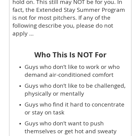
hold on. This still may NOT be for you. In
fact, the Extended Stay Summer Program
is not for most pitchers. If any of the
following describe you, please do not
apply …
Who This Is NOT For
Guys who don’t like to work or who
demand air-conditioned comfort
Guys who don’t like to be challenged,
physically or mentally
Guys who find it hard to concentrate
or stay on task
Guys who don’t want to push
themselves or get hot and sweaty