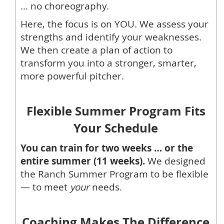
… no choreography.
Here, the focus is on YOU. We assess your
strengths and identify your weaknesses.
We then create a plan of action to
transform you into a stronger, smarter,
more powerful pitcher.
Flexible Summer Program Fits
Your Schedule
You can train for two weeks … or the
entire summer (11 weeks).
We designed
the Ranch Summer Program to be flexible
— to meet
your
needs.
Coaching Makes The Difference