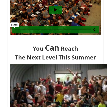
Can
You
Reach
The Next Level This Summer