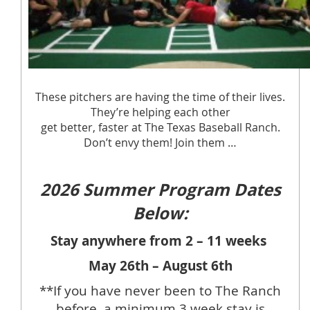
These pitchers are having the time of their lives.
They’re helping each other
get better, faster at The Texas Baseball Ranch.
Don’t envy them! Join them …
2026 Summer Program Dates
Below:
Stay anywhere from 2 – 11 weeks
May 26th – August 6th
**If you have never been to The Ranch
before, a minimum 3 week stay is