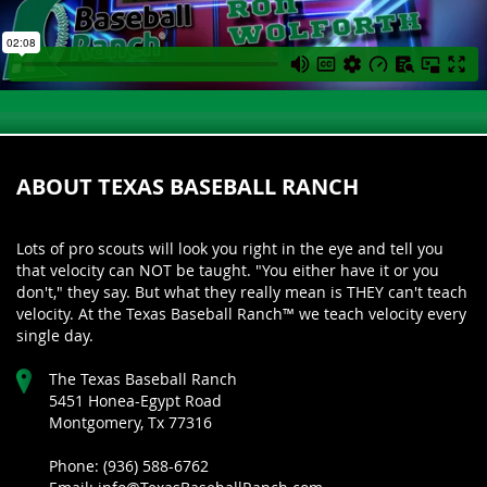
ABOUT TEXAS BASEBALL RANCH
Lots of pro scouts will look you right in the eye and tell you
that velocity can NOT be taught. "You either have it or you
don't," they say. But what they really mean is THEY can't teach
velocity. At the Texas Baseball Ranch™ we teach velocity every
single day.
The Texas Baseball Ranch
5451 Honea-Egypt Road
Montgomery, Tx 77316
Phone: (936) 588-6762