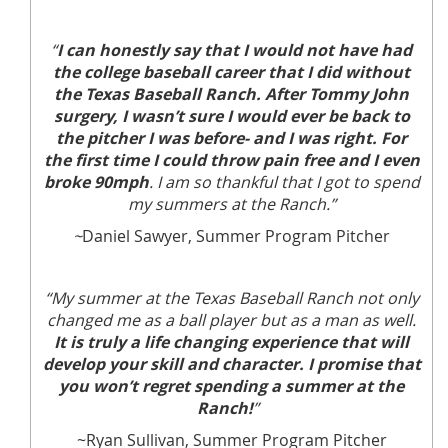
“
I can honestly say that I would not have had
the college baseball career that I did without
the Texas Baseball Ranch. After Tommy John
surgery, I wasn’t sure I would ever be back to
the pitcher I was before- and I was right. For
the first time I could throw pain free and I even
broke 90mph
. I am so thankful that I got to spend
my summers at the Ranch.”
~
Daniel Sawyer, Summer Program Pitcher
“My summer at the Texas Baseball Ranch not only
changed me as a ball player but as a man as well.
It is truly a life changing experience that will
develop your skill and character. I promise that
you won’t regret spending a summer at the
Ranch!
”
~Ryan Sullivan, Summer Program Pitcher