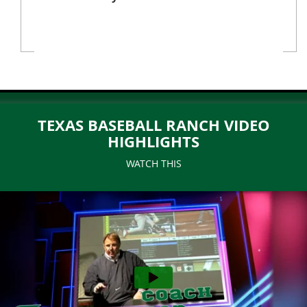
TEXAS BASEBALL RANCH VIDEO
HIGHLIGHTS
WATCH THIS