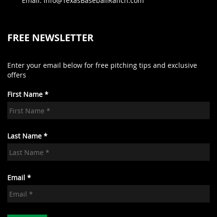
Email: info@TexasBaseballRanch.com
FREE NEWSLETTER
Enter your email below for free pitching tips and exclusive
offers
First Name *
Last Name *
Email *