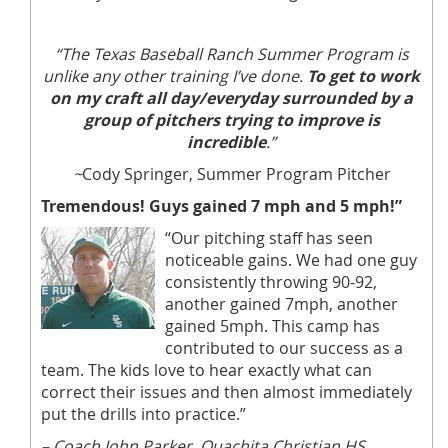
“The Texas Baseball Ranch Summer Program is
unlike any other training I’ve done.
To get to work
on my craft all day/everyday surrounded by a
group of pitchers trying to improve is
incredible
.”
~
Cody Springer, Summer Program Pitcher
Tremendous! Guys gained 7 mph and 5 mph!”
“Our pitching staff has seen
noticeable gains. We had one guy
consistently throwing 90-92,
another gained 7mph, another
gained 5mph. This camp has
contributed to our success as a
team. The kids love to hear exactly what can
correct their issues and then almost immediately
put the drills into practice.”
– Coach John Parker, Ouachita Christian HS,