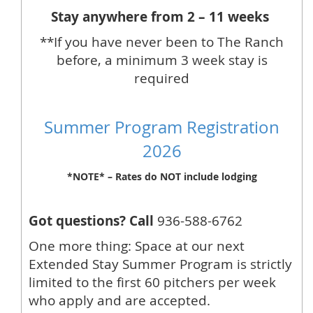
Stay anywhere from 2 – 11 weeks
**If you have never been to The Ranch
before, a minimum 3 week stay is
required
Summer Program Registration
2026
*NOTE* – Rates do NOT include lodging
Got questions? Call
936-588-6762
One more thing: Space at our next
Extended Stay Summer Program is strictly
limited to the first 60 pitchers per week
who apply and are accepted.