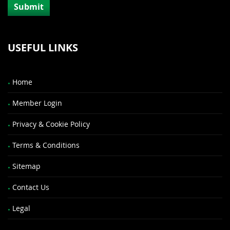
USEFUL LINKS
Home
Member Login
Privacy & Cookie Policy
Terms & Conditions
Sitemap
Contact Us
Legal