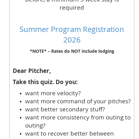
required
Summer Program Registration
2026
*NOTE* – Rates do NOT include lodging
Dear Pitcher,
Take this quiz. Do you:
want more velocity?
want more command of your pitches?
want better secondary stuff?
want more consistency from outing to
outing?
want to recover better between