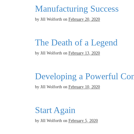
Manufacturing Success
by
Jill Wolforth
on
February 20, 2020
The Death of a Legend
by
Jill Wolforth
on
February 13, 2020
Developing a Powerful Con
by
Jill Wolforth
on
February 10, 2020
Start Again
by
Jill Wolforth
on
February 5, 2020