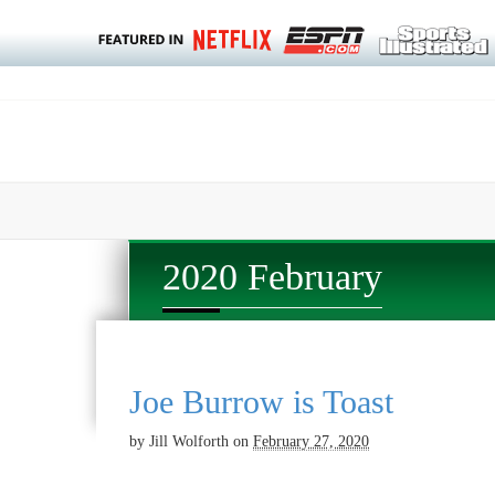
2020 February
Joe Burrow is Toast
by
Jill Wolforth
on
February 27, 2020