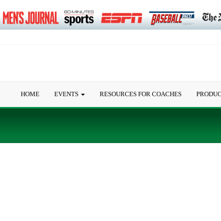
HOME
EVENTS
RESOURCES FOR COACHES
PRODU