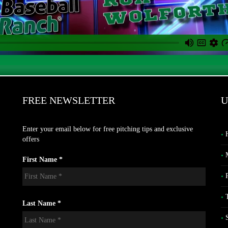
FREE NEWSLETTER
U
Enter your email below for free pitching tips and exclusive
offers
First Name *
Last Name *