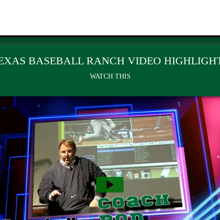
EXAS BASEBALL RANCH VIDEO HIGHLIGH
WATCH THIS