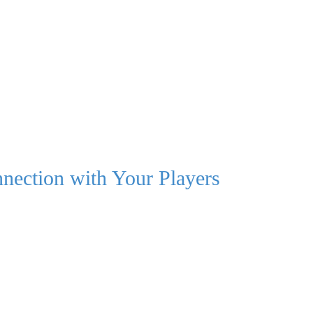
nection with Your Players