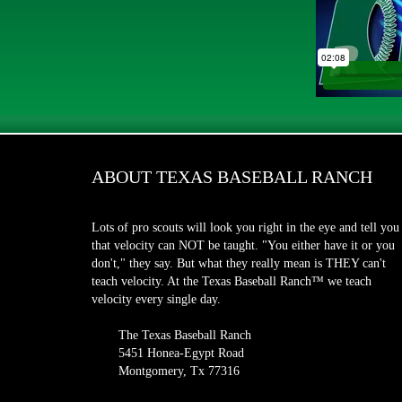
ABOUT TEXAS BASEBALL RANCH
Lots of pro scouts will look you right in the eye and tell you
that velocity can NOT be taught. "You either have it or you
don't," they say. But what they really mean is THEY can't
teach velocity. At the Texas Baseball Ranch™ we teach
velocity every single day.
The Texas Baseball Ranch
5451 Honea-Egypt Road
Montgomery, Tx 77316