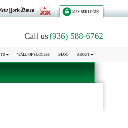
MEMBER LOGIN
Call us
(936) 588-6762
CTS
WALL OF SUCCESS
BLOG
ABOUT