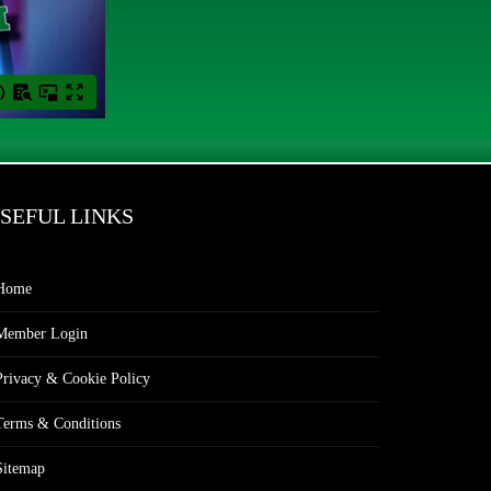
SEFUL LINKS
Home
Member Login
Privacy & Cookie Policy
Terms & Conditions
Sitemap