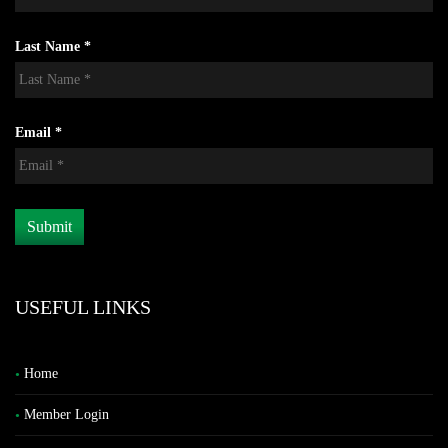
Last Name *
Email *
USEFUL LINKS
Home
Member Login