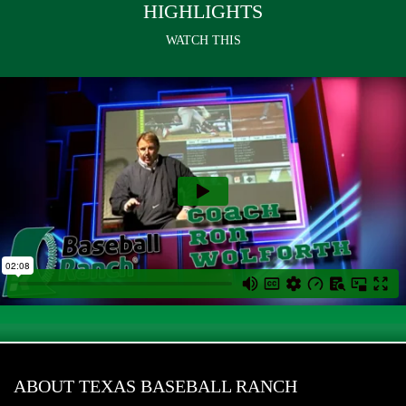
HIGHLIGHTS
WATCH THIS
ABOUT TEXAS BASEBALL RANCH