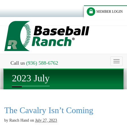
MEMBER LOGIN
Toggl
Call us
(936) 588-6762
naviga
2023 July
The Cavalry Isn’t Coming
by
Ranch Hand
on
July 27, 2023