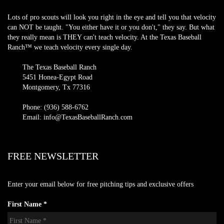
Lots of pro scouts will look you right in the eye and tell you that velocity
can NOT be taught. "You either have it or you don't," they say. But what
they really mean is THEY can't teach velocity. At the Texas Baseball
Ranch™ we teach velocity every single day.
The Texas Baseball Ranch
5451 Honea-Egypt Road
Montgomery, Tx 77316
Phone: (936) 588-6762
Email: info@TexasBaseballRanch.com
FREE NEWSLETTER
Enter your email below for free pitching tips and exclusive offers
First Name *