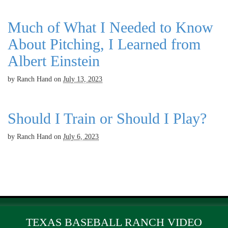
Much of What I Needed to Know
About Pitching, I Learned from
Albert Einstein
by
Ranch Hand
on
July 13, 2023
Should I Train or Should I Play?
by
Ranch Hand
on
July 6, 2023
TEXAS BASEBALL RANCH VIDEO