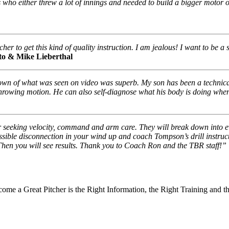
s who either threw a lot of innings and needed to build a bigger motor o
er to get this kind of quality instruction. I am jealous! I want to be a
ito & Mike Lieberthal
wn of what was seen on video was superb. My son has been a technicall
hrowing motion. He can also self-diagnose what his body is doing when 
r seeking velocity, command and arm care. They will break down into 
ssible disconnection in your wind up and coach Tompson’s drill inst
en you will see results. Thank you to Coach Ron and the TBR staff!”
ome a Great Pitcher is the Right Information, the Right Training and t