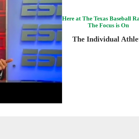
Here at The Texas Baseball R
The Focus is On
The Individual Athle