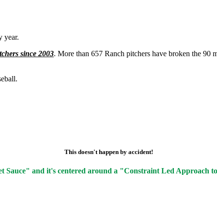
 year.
tchers since 2003
. More than 657 Ranch pitchers have broken the 90 m
eball.
This doesn't happen by accident!
et Sauce" and it's centered around a "Constraint Led Approach t