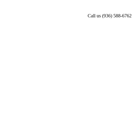
Call us
(936) 588-6762