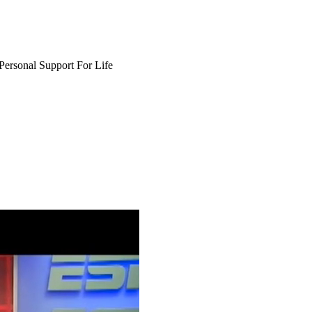
Personal Support For Life