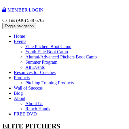
MEMBER LOGIN
Call us
(936) 588-6762
Toggle navigation
Home
Events
Elite Pitchers Boot Camp
Youth Elite Boot Camp
Alumni/Advanced Pitchers Boot Camp
Summer Program
All Events
Resources for Coaches
Products
Pitching Training Products
Wall of Success
Blog
About
About Us
Ranch Hands
FREE DVD
ELITE PITCHERS