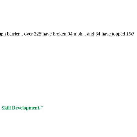
ph barrier... over 225 have broken 94 mph... and 34 have topped
100
o Skill Development."