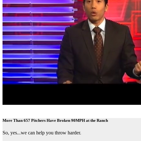
More Than 657 Pitchers Have Broken 90MPH at the Ranch
So, yes...we can help you throw harder.