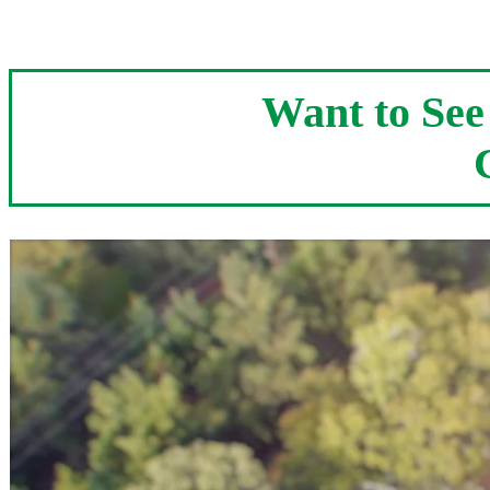
Want to Se