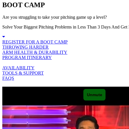
BOOT CAMP
Are you struggling to take your pitching game up a level?
Solve Your Biggest Pitching Problems in Less Than 3 Days And Get 
REGISTER FOR A BOOT CAMP
THROWING HARDER
ARM HEALTH & DURABILITY
PROGRAM ITINERARY
AVAILABILITY
TOOLS & SUPPORT
FAQS