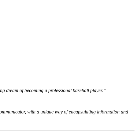
ong dream of becoming a professional baseball player.”
 communicator, with a unique way of encapsulating information and