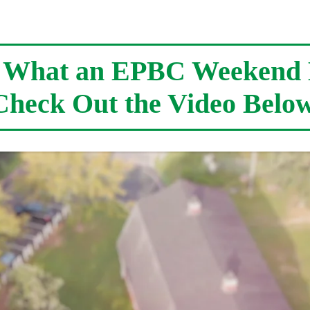
e What an EPBC Weekend 
Check Out the Video Below