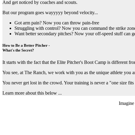
And get noticed by coaches and scouts.
But our program goes wayyyyy beyond velocity...
Got arm pain? Now you can throw pain-free
Struggling with control? Now you can command the strike zon
Want better secondary pitches? Now your off-speed stuff can ge
How to Be a Better Pitcher -
What's the Secret?
It starts with the fact that the Elite Pitcher's Boot Camp is different 
You see, at The Ranch, we work with you as the unique athlete you a
You never get lost in the crowd. Your training is never a "one size fits 
Learn more about this below ...
Imagine