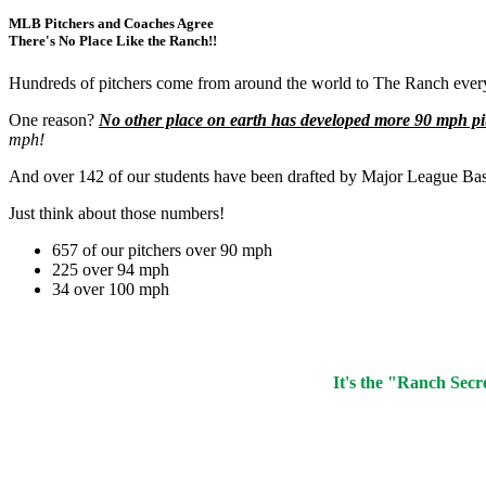
MLB Pitchers and Coaches Agree
There's No Place Like the Ranch!!
Hundreds of pitchers come from around the world to The Ranch every
One reason?
No other place on earth has developed more 90 mph pi
mph!
And over 142 of our students have been drafted by Major League Bas
Just think about those numbers!
657 of our pitchers over 90 mph
225 over 94 mph
34 over 100 mph
It's the "Ranch Secr