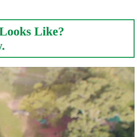
Looks Like?
.