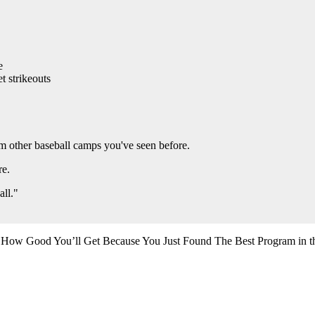
e
t strikeouts
from other baseball camps you've seen before.
re.
all."
 How Good You’ll Get Because You Just Found The Best Program in t