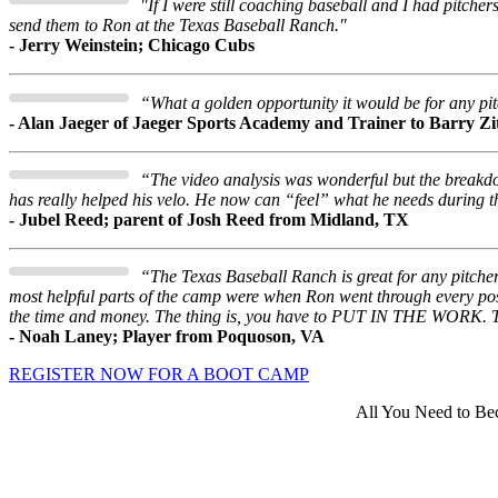
"If I were still coaching baseball and I had pitcher
send them to Ron at the Texas Baseball Ranch."
- Jerry Weinstein; Chicago Cubs
“What a golden opportunity it would be for any pitch
- Alan Jaeger of Jaeger Sports Academy and Trainer to Barry Z
“The video analysis was wonderful but the breakdo
has really helped his velo. He now can “feel” what he needs during t
- Jubel Reed; parent of Josh Reed from Midland, TX
“The Texas Baseball Ranch is great for any pitche
most helpful parts of the camp were when Ron went through every po
the time and money. The thing is, you have to PUT IN THE WORK. Th
- Noah Laney; Player from Poquoson, VA
REGISTER NOW FOR A BOOT CAMP
All You Need to Bec