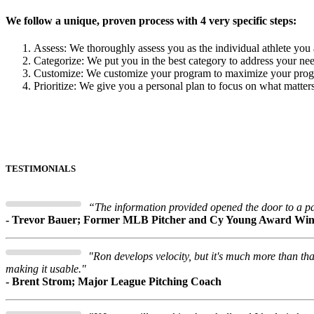
We follow a unique, proven process with 4 very specific steps:
Assess: We thoroughly assess you as the individual athlete you 
Categorize: We put you in the best category to address your ne
Customize: We customize your program to maximize your progr
Prioritize: We give you a personal plan to focus on what matte
TESTIMONIALS
“The information provided opened the door to a pa
- Trevor Bauer; Former MLB Pitcher and Cy Young Award Wi
"Ron develops velocity, but it's much more than t
making it usable."
- Brent Strom; Major League Pitching Coach