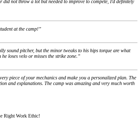
r did not throw a lot but needed to improve to compete, I'd definitely
 student at the camp!”
y sound pitcher, but the minor tweaks to his hips torque are what
he loses velo or misses the strike zone.”
every piece of your mechanics and make you a personalized plan. The
ruction and explanations. The camp was amazing and very much worth
he Right Work Ethic!