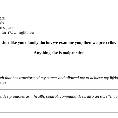
are
eds
ess, and...
rs for YOU, right now
Just like your family doctor, we examine you, then we prescribe.
Anything else is malpractice.
th that has transformed my career and allowed me to achieve my lifel
nner
hat. He promotes arm health, control, command. He's also an excellent