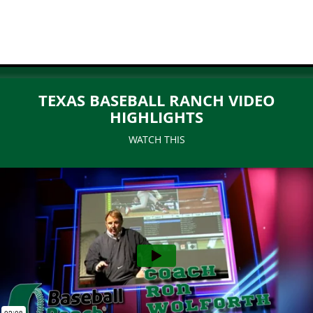
TEXAS BASEBALL RANCH VIDEO
HIGHLIGHTS
WATCH THIS