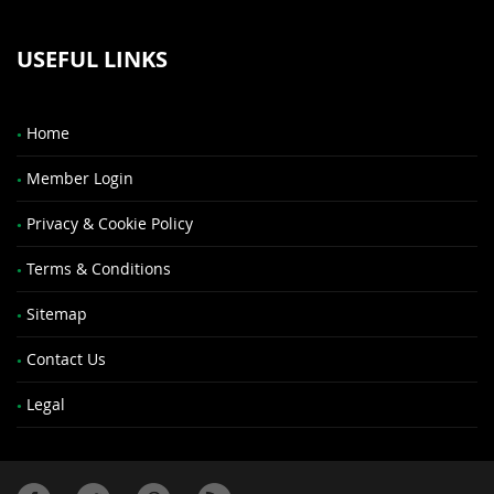
USEFUL LINKS
Home
Member Login
Privacy & Cookie Policy
Terms & Conditions
Sitemap
Contact Us
Legal