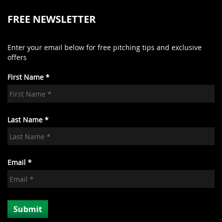
FREE NEWSLETTER
Enter your email below for free pitching tips and exclusive
offers
First Name *
Last Name *
Email *