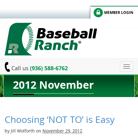
MEMBER LOGIN
Toggl
Call us
(936) 588-6762
navig
2012 November
Choosing ‘NOT TO’ is Easy
by
Jill Wolforth
on
November 29, 2012