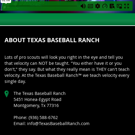
ABOUT TEXAS BASEBALL RANCH
Lots of pro scouts will look you right in the eye and tell you
that velocity can NOT be taught. "You either have it or you
don't," they say. But what they really mean is THEY can't teach
velocity. At the Texas Baseball Ranch™ we teach velocity every
single day.
The Texas Baseball Ranch
5451 Honea-Egypt Road
Montgomery, Tx 77316
Phone: (936) 588-6762
Email: info@TexasBaseballRanch.com