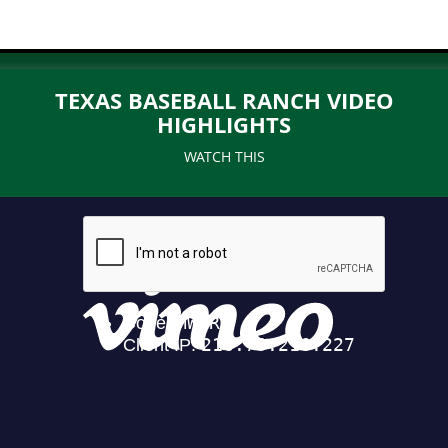
TEXAS BASEBALL RANCH VIDEO
HIGHLIGHTS
WATCH THIS