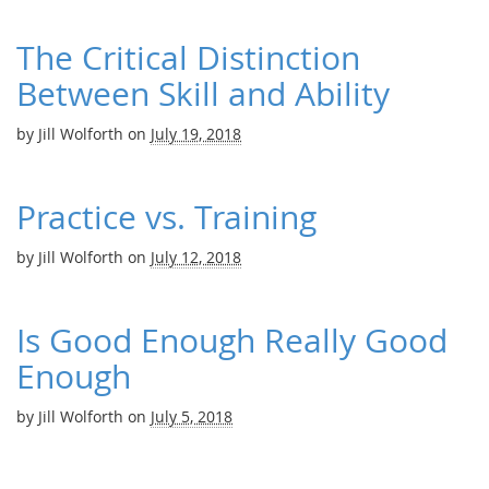
The Critical Distinction
Between Skill and Ability
by
Jill Wolforth
on
July 19, 2018
Practice vs. Training
by
Jill Wolforth
on
July 12, 2018
Is Good Enough Really Good
Enough
by
Jill Wolforth
on
July 5, 2018