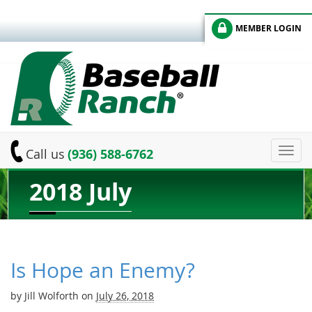
MEMBER LOGIN
Toggl
Call us
(936) 588-6762
navig
2018 July
Is Hope an Enemy?
by
Jill Wolforth
on
July 26, 2018