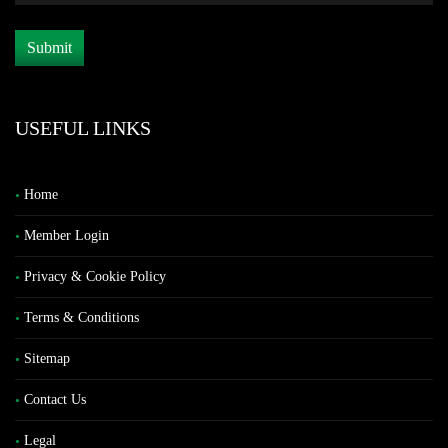
USEFUL LINKS
Home
Member Login
Privacy & Cookie Policy
Terms & Conditions
Sitemap
Contact Us
Legal