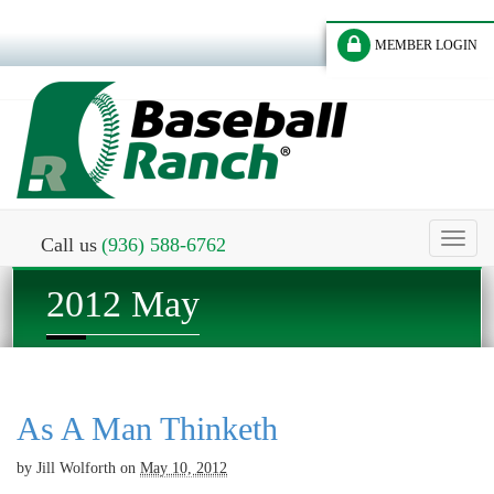
MEMBER LOGIN
Toggl
Call us
(936) 588-6762
naviga
2012 May
As A Man Thinketh
by
Jill Wolforth
on
May 10, 2012