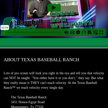
ABOUT TEXAS BASEBALL RANCH
Lots of pro scouts will look you right in the eye and tell you that velocity
can NOT be taught. "You either have it or you don't," they say. But what
they really mean is THEY can't teach velocity. At the Texas Baseball
Ranch™ we teach velocity every single day.
The Texas Baseball Ranch
5451 Honea-Egypt Road
Montgomery, Tx 77316