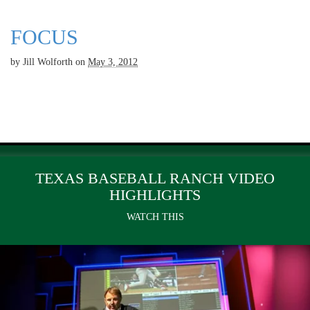
FOCUS
by
Jill Wolforth
on
May 3, 2012
TEXAS BASEBALL RANCH VIDEO
HIGHLIGHTS
WATCH THIS