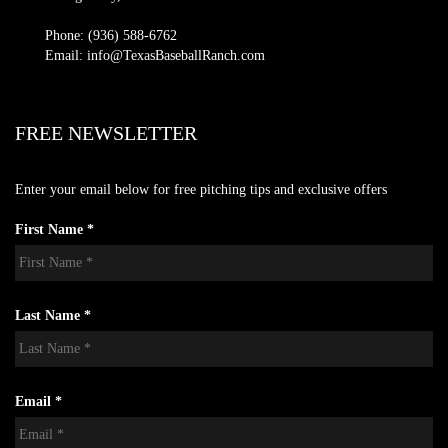
Phone: (936) 588-6762
Email: info@TexasBaseballRanch.com
FREE NEWSLETTER
Enter your email below for free pitching tips and exclusive offers
First Name *
Last Name *
Email *