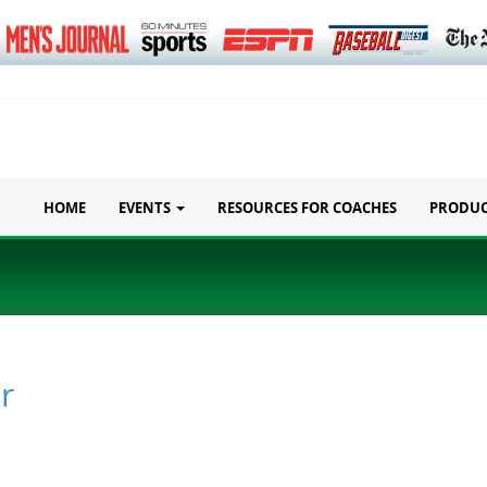
HOME
EVENTS
RESOURCES FOR COACHES
PRODU
r