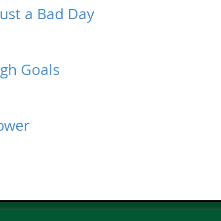
 Just a Bad Day
ugh Goals
power