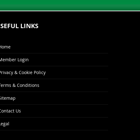
SEFUL LINKS
Home
Member Login
Privacy & Cookie Policy
Terms & Conditions
Sitemap
Contact Us
Legal