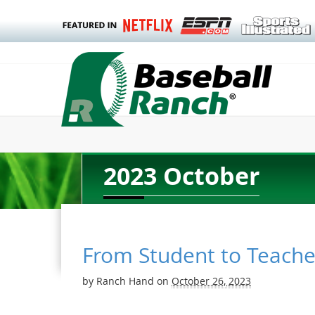
2023 October
From Student to Teache
by
Ranch Hand
on
October 26, 2023