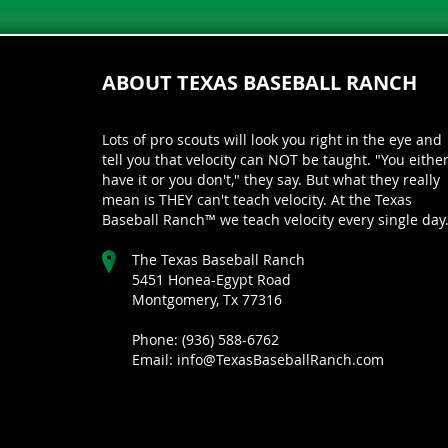
ABOUT TEXAS BASEBALL RANCH
Lots of pro scouts will look you right in the eye and
tell you that velocity can NOT be taught. "You eithe
have it or you don't," they say. But what they really
mean is THEY can't teach velocity. At the Texas
Baseball Ranch™ we teach velocity every single day
The Texas Baseball Ranch
5451 Honea-Egypt Road
Montgomery, Tx 77316
Phone: (936) 588-6762
Email: info@TexasBaseballRanch.com