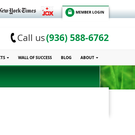
MEMBER LOGIN
(936) 588-6762
Call us
CTS
WALL OF SUCCESS
BLOG
ABOUT