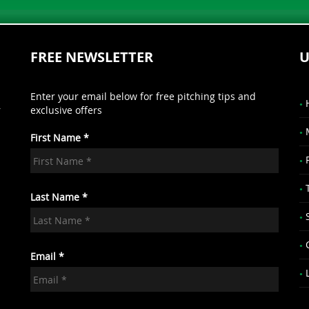
FREE NEWSLETTER
U
Enter your email below for free pitching tips and
r
exclusive offers
First Name *
.
Last Name *
Email *