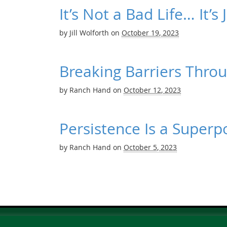
It’s Not a Bad Life… It’s
by
Jill Wolforth
on
October 19, 2023
Breaking Barriers Thro
by
Ranch Hand
on
October 12, 2023
Persistence Is a Super
by
Ranch Hand
on
October 5, 2023