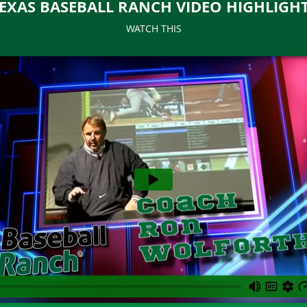
EXAS BASEBALL RANCH VIDEO HIGHLIGH
WATCH THIS