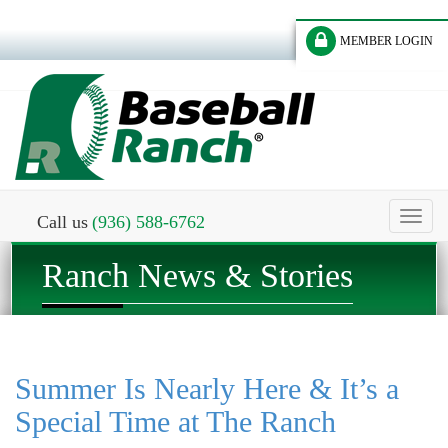
MEMBER LOGIN
Toggl
Call us
(936) 588-6762
naviga
Ranch News & Stories
Summer Is Nearly Here & It’s a
Special Time at The Ranch