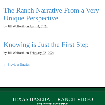
The Ranch Narrative From a Very
Unique Perspective
by
Jill Wolforth
on
April 4, 2024
Knowing is Just the First Step
by
Jill Wolforth
on
February 22, 2024
← Previous Entries
TEXAS BASEBALL RANCH VIDEO
HIGHLIGHTS