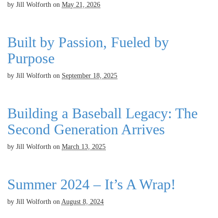
by
Jill Wolforth
on
May 21, 2026
Built by Passion, Fueled by
Purpose
by
Jill Wolforth
on
September 18, 2025
Building a Baseball Legacy: The
Second Generation Arrives
by
Jill Wolforth
on
March 13, 2025
Summer 2024 – It’s A Wrap!
by
Jill Wolforth
on
August 8, 2024