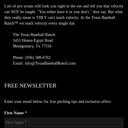
Lots of pro scouts will look you right in the eye and tell you that velocity
can NOT be taught. "You either have it or you don't," they say. But what
they really mean is THEY can't teach velocity. At the Texas Baseball
Ranch™ we teach velocity every single day.
The Texas Baseball Ranch
5451 Honea-Egypt Road
Montgomery, Tx 77316
Phone: (936) 588-6762
Email: info@TexasBaseballRanch.com
FREE NEWSLETTER
Enter your email below for free pitching tips and exclusive offers
First Name *