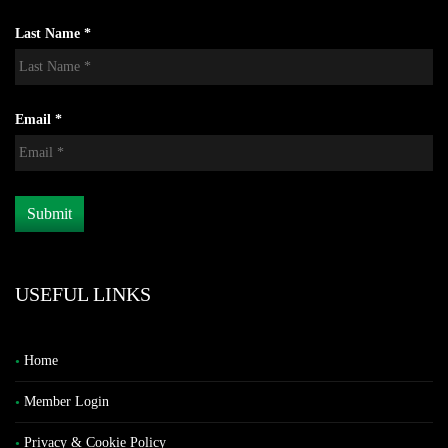
Last Name *
Email *
USEFUL LINKS
Home
Member Login
Privacy & Cookie Policy