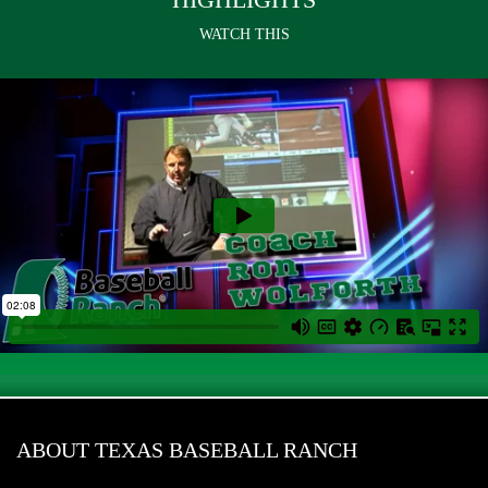
WATCH THIS
ABOUT TEXAS BASEBALL RANCH