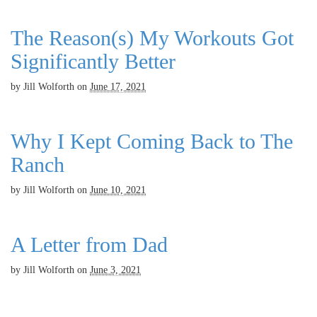
The Reason(s) My Workouts Got
Significantly Better
by
Jill Wolforth
on
June 17, 2021
Why I Kept Coming Back to The
Ranch
by
Jill Wolforth
on
June 10, 2021
A Letter from Dad
by
Jill Wolforth
on
June 3, 2021