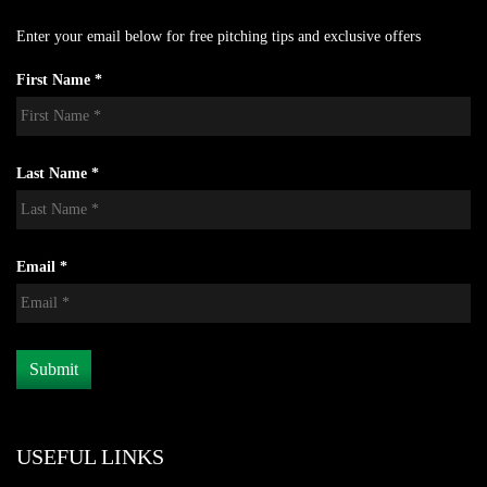
Enter your email below for free pitching tips and exclusive offers
First Name *
Last Name *
Email *
USEFUL LINKS