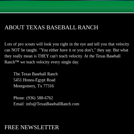
ABOUT TEXAS BASEBALL RANCH
Lots of pro scouts will look you right in the eye and tell you that velocity
can NOT be taught. "You either have it or you don't," they say. But what
they really mean is THEY can't teach velocity. At the Texas Baseball
Ranch™ we teach velocity every single day.
The Texas Baseball Ranch
5451 Honea-Egypt Road
Montgomery, Tx 77316
Phone: (936) 588-6762
Email: info@TexasBaseballRanch.com
FREE NEWSLETTER