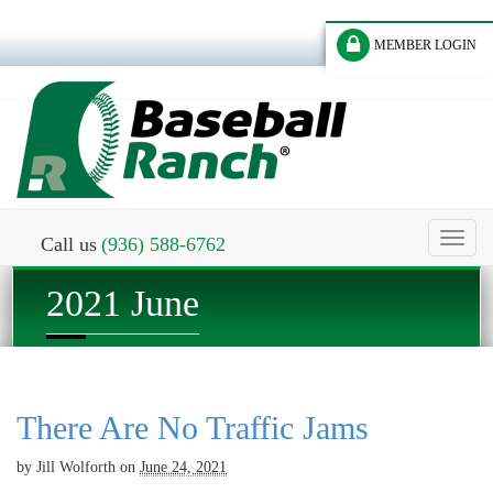
MEMBER LOGIN
Toggl
Call us
(936) 588-6762
naviga
2021 June
There Are No Traffic Jams
by
Jill Wolforth
on
June 24, 2021