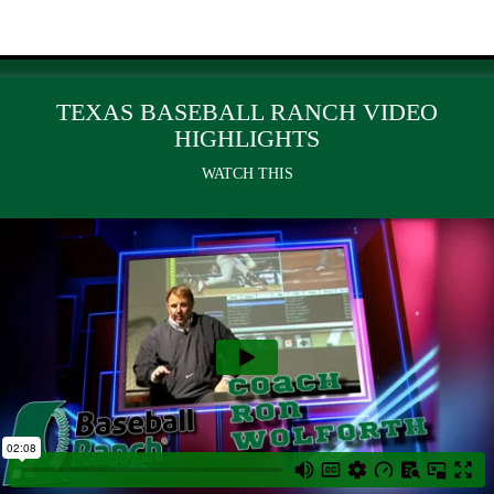
TEXAS BASEBALL RANCH VIDEO
HIGHLIGHTS
WATCH THIS