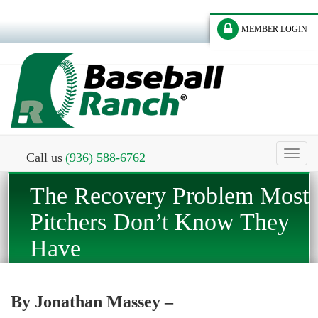
MEMBER LOGIN
Toggl
Call us
(936) 588-6762
naviga
The Recovery Problem Most
Pitchers Don’t Know They
Have
By Jonathan Massey –