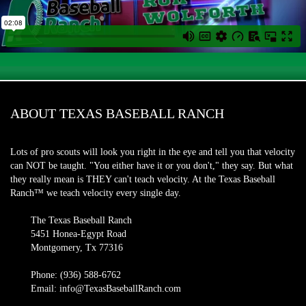
ABOUT TEXAS BASEBALL RANCH
Lots of pro scouts will look you right in the eye and tell you that velocity
can NOT be taught. "You either have it or you don't," they say. But what
they really mean is THEY can't teach velocity. At the Texas Baseball
Ranch™ we teach velocity every single day.
The Texas Baseball Ranch
5451 Honea-Egypt Road
Montgomery, Tx 77316
Phone: (936) 588-6762
Email: info@TexasBaseballRanch.com