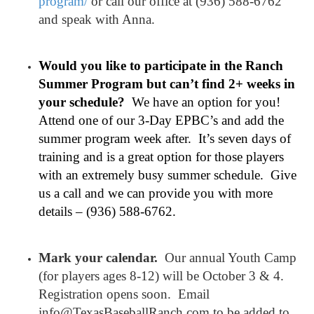
program/
or call our office at (936) 588-6762
and speak with Anna.
Would you like to participate in the Ranch
Summer Program but can’t find 2+ weeks in
your schedule?
We have an option for you!
Attend one of our 3-Day EPBC’s and add the
summer program week after. It’s seven days of
training and is a great option for those players
with an extremely busy summer schedule. Give
us a call and we can provide you with more
details – (936) 588-6762.
Mark your calendar.
Our annual Youth Camp
(for players ages 8-12) will be October 3 & 4.
Registration opens soon. Email
info@TexasBaseballRanch.com to be added to