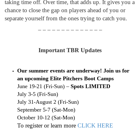
taking time off. Over time, that adds up. It gives you a
chance to close the gap on players ahead of you or
separate yourself from the ones trying to catch you.
– – – – – – – – – – – – – –
Important TBR Updates
Our summer events are underway! Join us for
an upcoming Elite Pitchers Boot Camps
June 19-21 (Fri-Sun) –
Spots LIMITED
July 3-5 (Fri-Sun)
July 31-August 2 (Fri-Sun)
September 5-7 (Sat-Mon)
October 10-12 (Sat-Mon)
To register or learn more
CLICK HERE