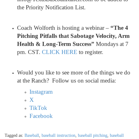
the Priority Notification List.
Coach Wolforth is hosting a webinar –
“The 4
Pitching Pitfalls that Sabotage Velocity, Arm
Health & Long-Term Success”
Mondays at 7
pm. CST.
CLICK HERE
to register.
Would you like to see more of the things we do
at the Ranch? Follow us on social media:
Instagram
X
TikTok
Facebook
Tagged as:
Baseball
,
baseball instruction
,
baseball pitching
,
baseball