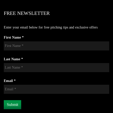
FREE NEWSLETTER
Enter your email below for free pitching tips and exclusive offers
First Name *
Last Name *
Email *