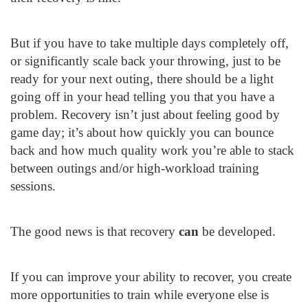
But if you have to take multiple days completely off,
or significantly scale back your throwing, just to be
ready for your next outing, there should be a light
going off in your head telling you that you have a
problem. Recovery isn’t just about feeling good by
game day; it’s about how quickly you can bounce
back and how much quality work you’re able to stack
between outings and/or high-workload training
sessions.
The good news is that recovery
can
be developed.
If you can improve your ability to recover, you create
more opportunities to train while everyone else is