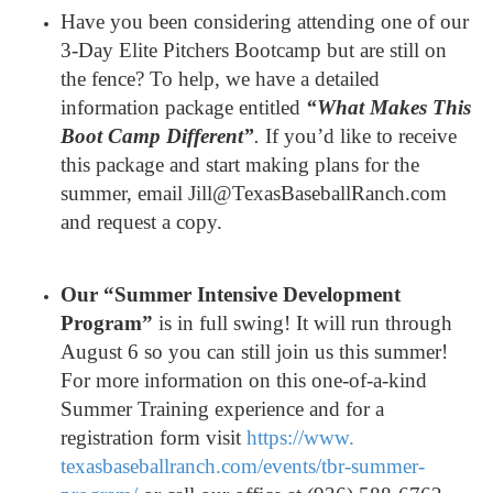
Have you been considering attending one of our
3-Day Elite Pitchers Bootcamp but are still on
the fence? To help, we have a detailed
information package entitled
“What Makes This
Boot Camp Different”
.
If you’d like to receive
this package and start making plans for the
summer, email Jill@TexasBaseballRanch.com
and request a copy.
Our “Summer Intensive Development
Program”
is in full swing! It will run through
August 6 so you can still join us this summer!
For more information on this one-of-a-kind
Summer Training experience and for a
registration form visit
https://www.
texasbaseballranch.com/events/
tbr-summer-