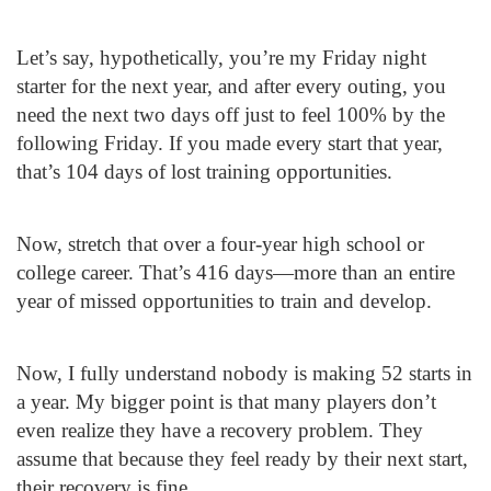
Let’s say, hypothetically, you’re my Friday night
starter for the next year, and after every outing, you
need the next two days off just to feel 100% by the
following Friday. If you made every start that year,
that’s 104 days of lost training opportunities.
Now, stretch that over a four-year high school or
college career. That’s 416 days—more than an entire
year of missed opportunities to train and develop.
Now, I fully understand nobody is making 52 starts in
a year. My bigger point is that many players don’t
even realize they have a recovery problem. They
assume that because they feel ready by their next start,
their recovery is fine.