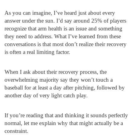
As you can imagine, I’ve heard just about every
answer under the sun. I’d say around 25% of players
recognize that arm health is an issue and something
they need to address. What I’ve learned from these
conversations is that most don’t realize their recovery
is often a real limiting factor.
When I ask about their recovery process, the
overwhelming majority say they won’t touch a
baseball for at least a day after pitching, followed by
another day of very light catch play.
If you’re reading that and thinking it sounds perfectly
normal, let me explain why that might actually be a
constraint.