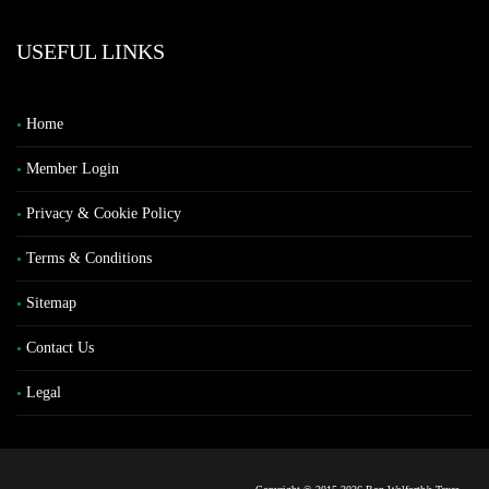
USEFUL LINKS
Home
Member Login
Privacy & Cookie Policy
Terms & Conditions
Sitemap
Contact Us
Legal