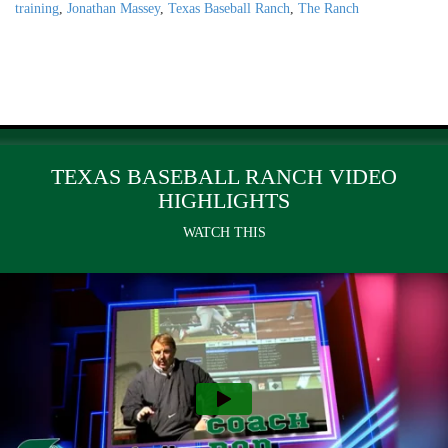
training
,
Jonathan Massey
,
Texas Baseball Ranch
,
The Ranch
TEXAS BASEBALL RANCH VIDEO
HIGHLIGHTS
WATCH THIS