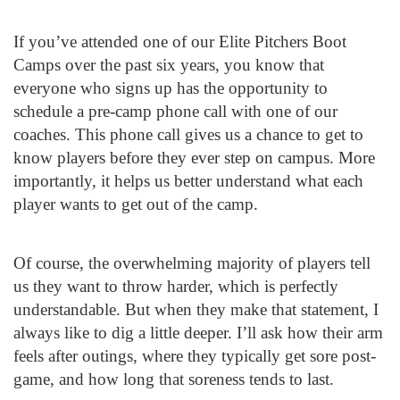
If you’ve attended one of our Elite Pitchers Boot
Camps over the past six years, you know that
everyone who signs up has the opportunity to
schedule a pre-camp phone call with one of our
coaches. This phone call gives us a chance to get to
know players before they ever step on campus. More
importantly, it helps us better understand what each
player wants to get out of the camp.
Of course, the overwhelming majority of players tell
us they want to throw harder, which is perfectly
understandable. But when they make that statement, I
always like to dig a little deeper. I’ll ask how their arm
feels after outings, where they typically get sore post-
game, and how long that soreness tends to last.