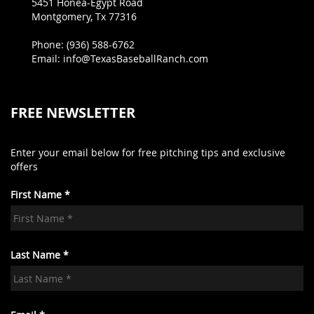
5451 Honea-Egypt Road
Montgomery, Tx 77316
Phone: (936) 588-6762
Email: info@TexasBaseballRanch.com
FREE NEWSLETTER
Enter your email below for free pitching tips and exclusive
offers
First Name *
Last Name *