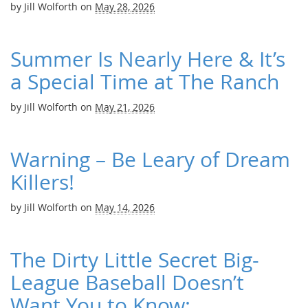
by
Jill Wolforth
on
May 28, 2026
Summer Is Nearly Here & It’s
a Special Time at The Ranch
by
Jill Wolforth
on
May 21, 2026
Warning – Be Leary of Dream
Killers!
by
Jill Wolforth
on
May 14, 2026
The Dirty Little Secret Big-
League Baseball Doesn’t
Want You to Know: