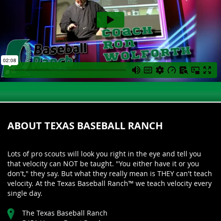
ABOUT TEXAS BASEBALL RANCH
Lots of pro scouts will look you right in the eye and tell you
that velocity can NOT be taught. "You either have it or you
don't," they say. But what they really mean is THEY can't teach
velocity. At the Texas Baseball Ranch™ we teach velocity every
single day.
The Texas Baseball Ranch