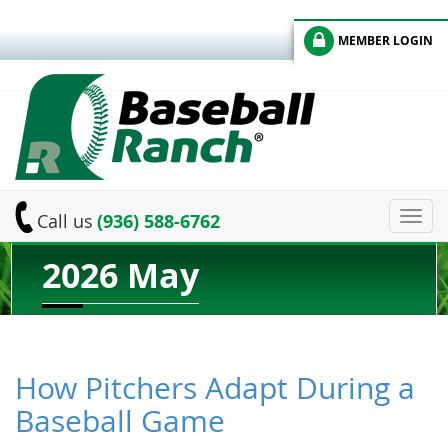
MEMBER LOGIN
Toggl
Call us
(936) 588-6762
navig
2026 May
How Pitchers Adapt During a
Baseball Game