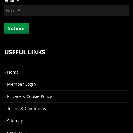
Email *
USEFUL LINKS
Home
Member Login
Privacy & Cookie Policy
Terms & Conditions
Sitemap
Contact Us