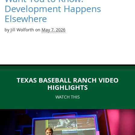
Development Happens
Elsewhere
by
Jill Wolforth
on
May 7, 2026
TEXAS BASEBALL RANCH VIDEO
HIGHLIGHTS
WATCH THIS