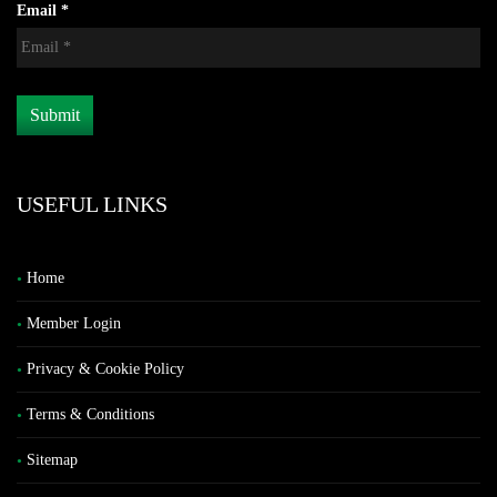
Email *
USEFUL LINKS
Home
Member Login
Privacy & Cookie Policy
Terms & Conditions
Sitemap