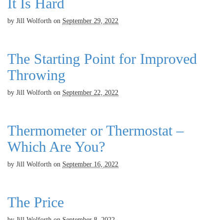
It Is Hard
by
Jill Wolforth
on
September 29, 2022
The Starting Point for Improved
Throwing
by
Jill Wolforth
on
September 22, 2022
Thermometer or Thermostat –
Which Are You?
by
Jill Wolforth
on
September 16, 2022
The Price
by
Jill Wolforth
on
September 8, 2022