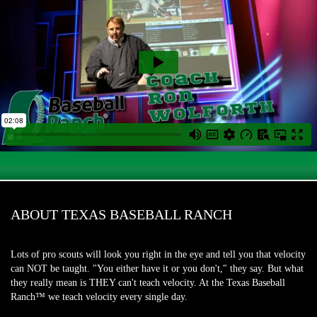
ABOUT TEXAS BASEBALL RANCH
Lots of pro scouts will look you right in the eye and tell you that velocity
can NOT be taught. "You either have it or you don't," they say. But what
they really mean is THEY can't teach velocity. At the Texas Baseball
Ranch™ we teach velocity every single day.