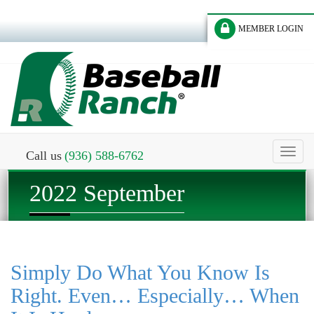
MEMBER LOGIN
Toggl
Call us
(936) 588-6762
naviga
2022 September
Simply Do What You Know Is
Right. Even… Especially… When