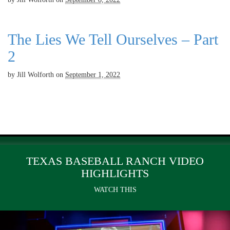
The Lies We Tell Ourselves – Part
2
by
Jill Wolforth
on
September 1, 2022
TEXAS BASEBALL RANCH VIDEO
HIGHLIGHTS
WATCH THIS