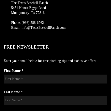
The Texas Baseball Ranch
5451 Honea-Egypt Road
Montgomery, Tx 77316
Phone: (936) 588-6762
Email: info@TexasBaseballRanch.com
FREE NEWSLETTER
Enter your email below for free pitching tips and exclusive offers
First Name *
Last Name *