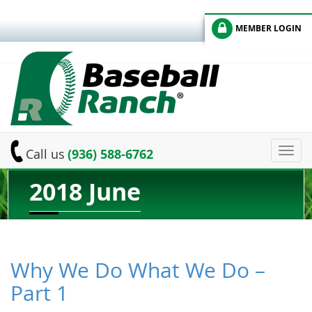
MEMBER LOGIN
Toggl
Call us
(936) 588-6762
navig
2018 June
Why We Do What We Do –
Part 1