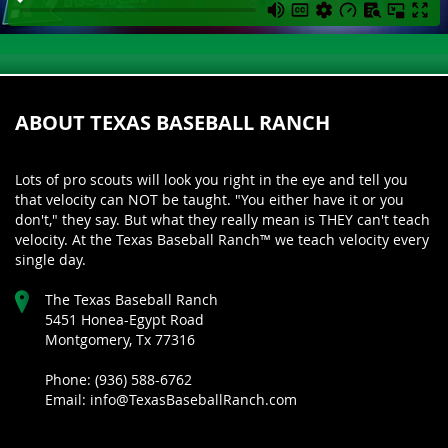
ABOUT TEXAS BASEBALL RANCH
Lots of pro scouts will look you right in the eye and tell you
that velocity can NOT be taught. "You either have it or you
don't," they say. But what they really mean is THEY can't teach
velocity. At the Texas Baseball Ranch™ we teach velocity every
single day.
The Texas Baseball Ranch
5451 Honea-Egypt Road
Montgomery, Tx 77316
Phone: (936) 588-6762
Email: info@TexasBaseballRanch.com