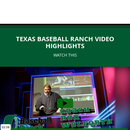
TEXAS BASEBALL RANCH VIDEO
HIGHLIGHTS
WATCH THIS