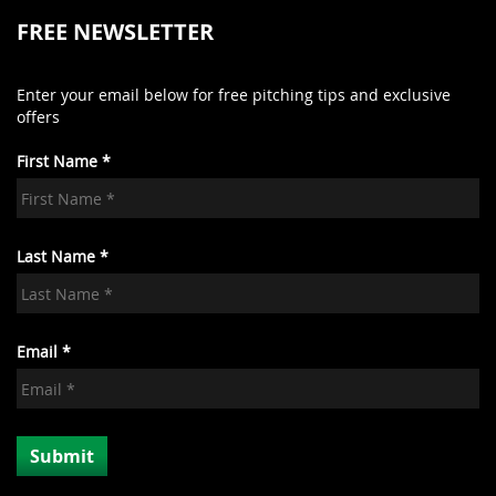
FREE NEWSLETTER
Enter your email below for free pitching tips and exclusive
offers
First Name *
Last Name *
Email *