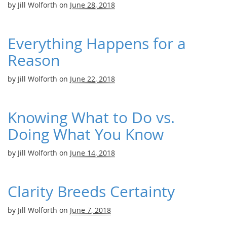
by
Jill Wolforth
on
June 28, 2018
Everything Happens for a
Reason
by
Jill Wolforth
on
June 22, 2018
Knowing What to Do vs.
Doing What You Know
by
Jill Wolforth
on
June 14, 2018
Clarity Breeds Certainty
by
Jill Wolforth
on
June 7, 2018