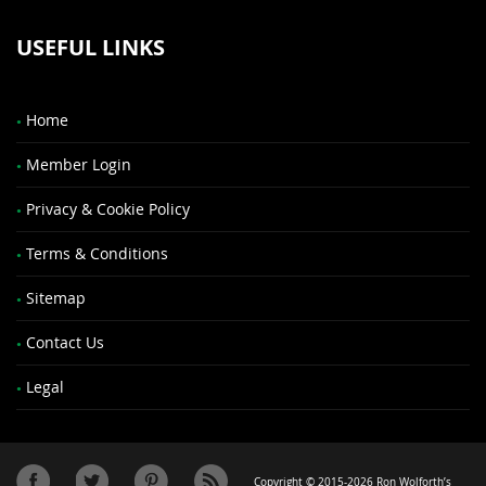
USEFUL LINKS
Home
Member Login
Privacy & Cookie Policy
Terms & Conditions
Sitemap
Contact Us
Legal
Copyright © 2015-2026 Ron Wolforth’s