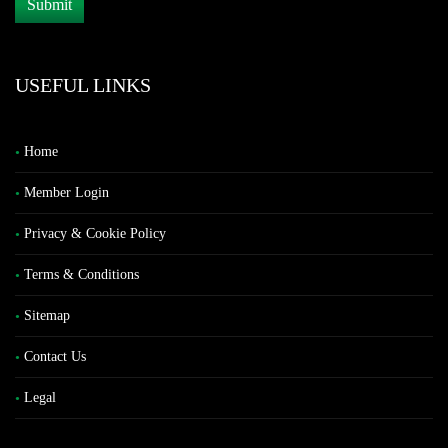
USEFUL LINKS
Home
Member Login
Privacy & Cookie Policy
Terms & Conditions
Sitemap
Contact Us
Legal