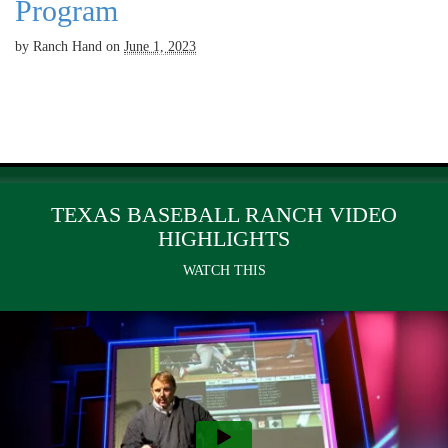
Program
by
Ranch Hand
on
June 1, 2023
TEXAS BASEBALL RANCH VIDEO
HIGHLIGHTS
WATCH THIS