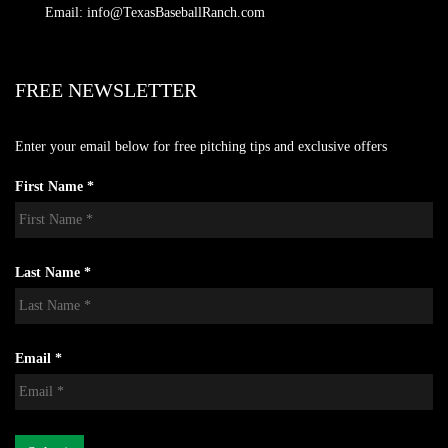
Email: info@TexasBaseballRanch.com
FREE NEWSLETTER
Enter your email below for free pitching tips and exclusive offers
First Name *
Last Name *
Email *