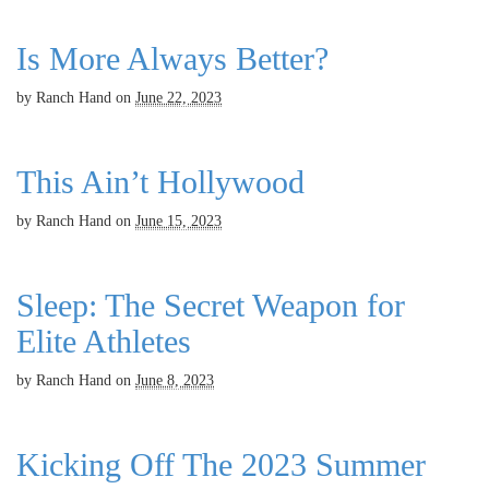
Is More Always Better?
by
Ranch Hand
on
June 22, 2023
This Ain’t Hollywood
by
Ranch Hand
on
June 15, 2023
Sleep: The Secret Weapon for
Elite Athletes
by
Ranch Hand
on
June 8, 2023
Kicking Off The 2023 Summer