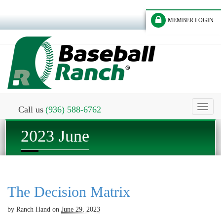
MEMBER LOGIN
Toggl
Call us
(936) 588-6762
naviga
2023 June
The Decision Matrix
by
Ranch Hand
on
June 29, 2023