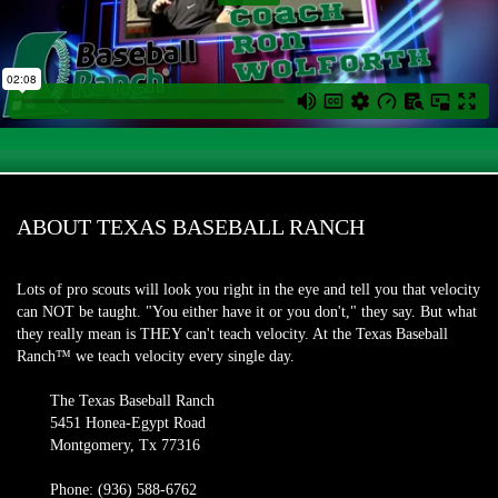
ABOUT TEXAS BASEBALL RANCH
Lots of pro scouts will look you right in the eye and tell you that velocity
can NOT be taught. "You either have it or you don't," they say. But what
they really mean is THEY can't teach velocity. At the Texas Baseball
Ranch™ we teach velocity every single day.
The Texas Baseball Ranch
5451 Honea-Egypt Road
Montgomery, Tx 77316
Phone: (936) 588-6762