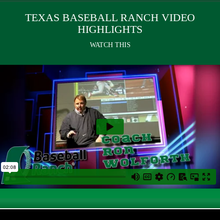
TEXAS BASEBALL RANCH VIDEO
HIGHLIGHTS
WATCH THIS