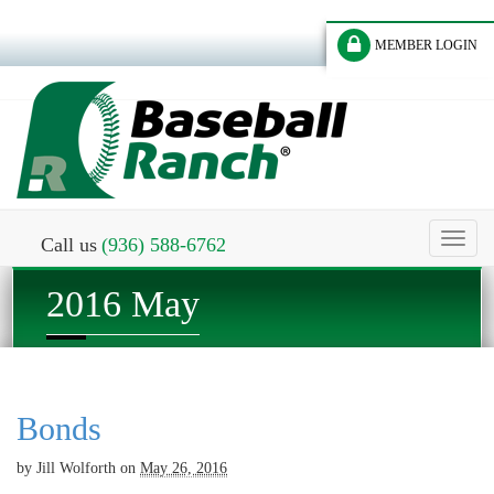
MEMBER LOGIN
Toggl
Call us
(936) 588-6762
naviga
2016 May
Bonds
by
Jill Wolforth
on
May 26, 2016