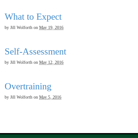
What to Expect
by
Jill Wolforth
on
May 19, 2016
Self-Assessment
by
Jill Wolforth
on
May 12, 2016
Overtraining
by
Jill Wolforth
on
May 5, 2016