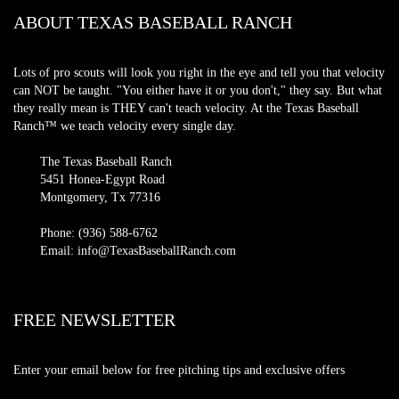
ABOUT TEXAS BASEBALL RANCH
Lots of pro scouts will look you right in the eye and tell you that velocity
can NOT be taught. "You either have it or you don't," they say. But what
they really mean is THEY can't teach velocity. At the Texas Baseball
Ranch™ we teach velocity every single day.
The Texas Baseball Ranch
5451 Honea-Egypt Road
Montgomery, Tx 77316
Phone: (936) 588-6762
Email: info@TexasBaseballRanch.com
FREE NEWSLETTER
Enter your email below for free pitching tips and exclusive offers