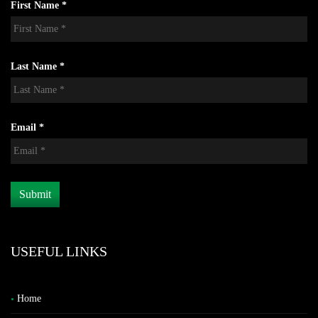
First Name *
Last Name *
Email *
USEFUL LINKS
Home