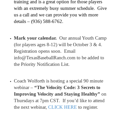
training and is a great option for those players
with an extremely busy summer schedule. Give
us a call and we can provide you with more
details – (936) 588-6762.
Mark your calendar.
Our annual Youth Camp
(for players ages 8-12) will be October 3 & 4.
Registration opens soon. Email
info@TexasBaseballRanch.com to be added to
the Priority Notification List.
Coach Wolforth is hosting a special 90 minute
webinar –
“The Velocity Code: 3 Secrets to
Improving Velocity and Staying Healthy”
on
Thursdays at 7pm CST. If you’d like to attend
the next webinar,
CLICK HERE
to register.