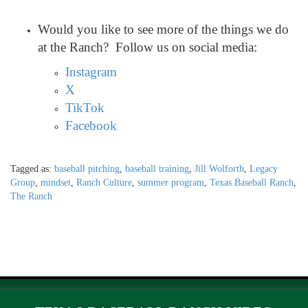
Would you like to see more of the things we do
at the Ranch? Follow us on social media:
Instagram
X
TikTok
Facebook
Tagged as:
baseball pitching
,
baseball training
,
Jill Wolforth
,
Legacy
Group
,
mindset
,
Ranch Culture
,
summer program
,
Texas Baseball Ranch
,
The Ranch