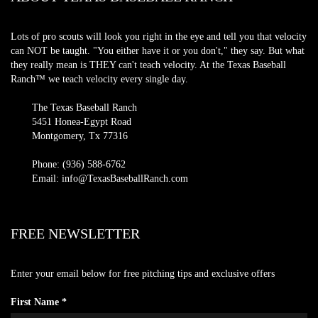
Lots of pro scouts will look you right in the eye and tell you that velocity
can NOT be taught. "You either have it or you don't," they say. But what
they really mean is THEY can't teach velocity. At the Texas Baseball
Ranch™ we teach velocity every single day.
The Texas Baseball Ranch
5451 Honea-Egypt Road
Montgomery, Tx 77316
Phone: (936) 588-6762
Email: info@TexasBaseballRanch.com
FREE NEWSLETTER
Enter your email below for free pitching tips and exclusive offers
First Name *