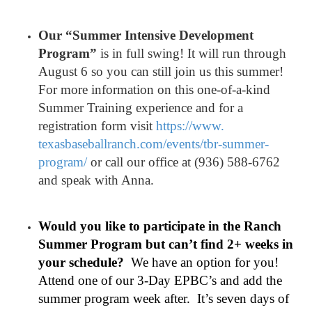
Our “Summer Intensive Development
Program”
is in full swing! It will run through
August 6 so you can still join us this summer!
For more information on this one-of-a-kind
Summer Training experience and for a
registration form visit
https://www.
texasbaseballranch.com/events/
tbr-summer-
program/
or call our office at (936) 588-6762
and speak with Anna.
Would you like to participate in the Ranch
Summer Program but can’t find 2+ weeks in
your schedule?
We have an option for you!
Attend one of our 3-Day EPBC’s and add the
summer program week after. It’s seven days of