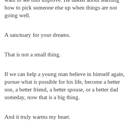
how to pick someone else up when things are not
going well.
A sanctuary for your dreams.
That is not a small thing.
If we can help a young man believe in himself again,
pursue what is possible for his life, become a better
son, a better friend, a better spouse, or a better dad
someday, now that is a big thing.
And it truly warms my heart.