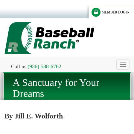
MEMBER LOGIN
Toggl
Call us
(936) 588-6762
naviga
A Sanctuary for Your
Dreams
By Jill E. Wolforth –