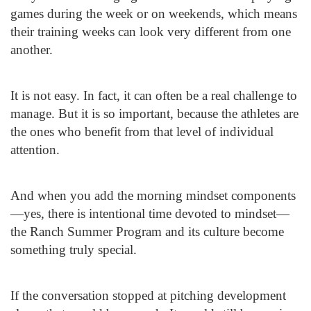
games during the week or on weekends, which means
their training weeks can look very different from one
another.
It is not easy. In fact, it can often be a real challenge to
manage. But it is so important, because the athletes are
the ones who benefit from that level of individual
attention.
And when you add the morning mindset components
—yes, there is intentional time devoted to mindset—
the Ranch Summer Program and its culture become
something truly special.
If the conversation stopped at pitching development