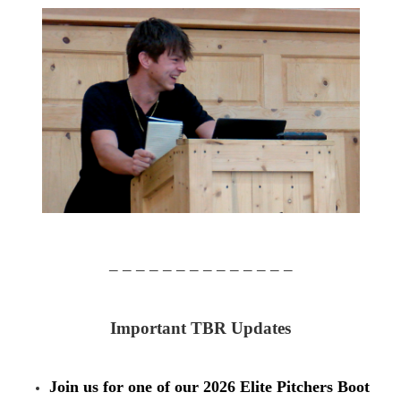
– – – – – – – – – – – – – –
Important TBR Updates
Join us for one of our 2026 Elite Pitchers Boot