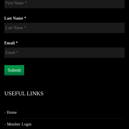
Last Name *
Email *
USEFUL LINKS
Home
Member Login