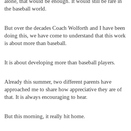
alone, that would be enough. It would still be rare in
the baseball world.
But over the decades Coach Wolforth and I have been
doing this, we have come to understand that this work
is about more than baseball.
It is about developing more than baseball players.
Already this summer, two different parents have
approached me to share how appreciative they are of
that. It is always encouraging to hear.
But this morning, it really hit home.