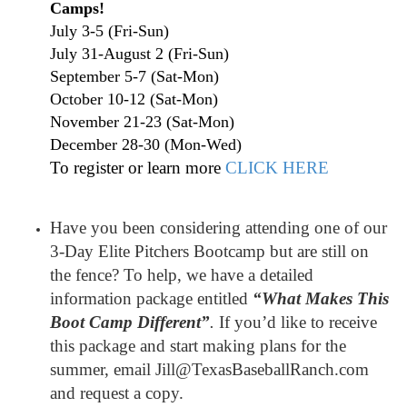
Camps!
July 3-5 (Fri-Sun)
July 31-August 2 (Fri-Sun)
September 5-7 (Sat-Mon)
October 10-12 (Sat-Mon)
November 21-23 (Sat-Mon)
December 28-30 (Mon-Wed)
To register or learn more
CLICK HERE
Have you been considering attending one of our
3-Day Elite Pitchers Bootcamp but are still on
the fence? To help, we have a detailed
information package entitled
“What Makes This
Boot Camp Different”
.
If you’d like to receive
this package and start making plans for the
summer, email Jill@TexasBaseballRanch.com
and request a copy.