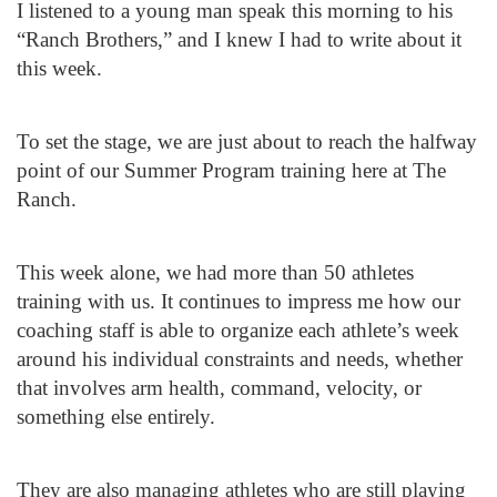
I listened to a young man speak this morning to his
“Ranch Brothers,” and I knew I had to write about it
this week.
To set the stage, we are just about to reach the halfway
point of our Summer Program training here at The
Ranch.
This week alone, we had more than 50 athletes
training with us. It continues to impress me how our
coaching staff is able to organize each athlete’s week
around his individual constraints and needs, whether
that involves arm health, command, velocity, or
something else entirely.
They are also managing athletes who are still playing