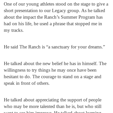
One of our young athletes stood on the stage to give a
short presentation to our Legacy group. As he talked
about the impact the Ranch’s Summer Program has
had on his life, he used a phrase that stopped me in
my tracks.
He said The Ranch is “a sanctuary for your dreams.”
He talked about the new belief he has in himself. The
willingness to try things he may once have been
hesitant to do. The courage to stand on a stage and
speak in front of others.
He talked about appreciating the support of people
who may be more talented than he is, but who still
want to see him improve. He talked about learning