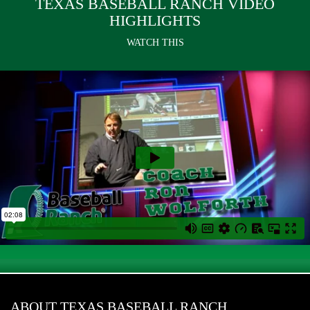
TEXAS BASEBALL RANCH VIDEO
HIGHLIGHTS
WATCH THIS
ABOUT TEXAS BASEBALL RANCH