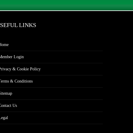
SEFUL LINKS
Home
Member Login
Privacy & Cookie Policy
Terms & Conditions
Sitemap
Contact Us
Legal