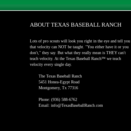
ABOUT TEXAS BASEBALL RANCH
Lots of pro scouts will look you right in the eye and tell you
that velocity can NOT be taught. "You either have it or you
don't," they say. But what they really mean is THEY can't
teach velocity. At the Texas Baseball Ranch™ we teach
velocity every single day.
The Texas Baseball Ranch
5451 Honea-Egypt Road
Montgomery, Tx 77316
Phone: (936) 588-6762
Email: info@TexasBaseballRanch.com