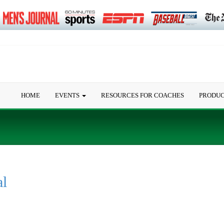
HOME
EVENTS
RESOURCES FOR COACHES
PRODU
al