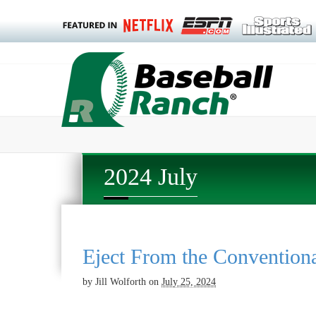
2024 July
Eject From the Convention
by
Jill Wolforth
on
July 25, 2024