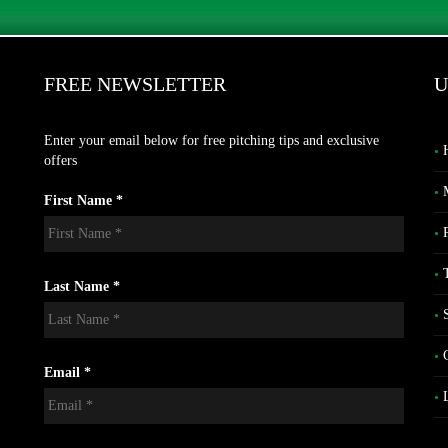
FREE NEWSLETTER
U
Enter your email below for free pitching tips and exclusive
offers
First Name *
Last Name *
Email *