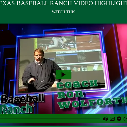
EXAS BASEBALL RANCH VIDEO HIGHLIGH
WATCH THIS