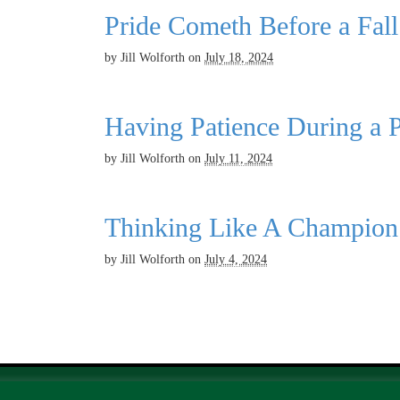
Pride Cometh Before a Fall
by
Jill Wolforth
on
July 18, 2024
Having Patience During a P
by
Jill Wolforth
on
July 11, 2024
Thinking Like A Champion
by
Jill Wolforth
on
July 4, 2024