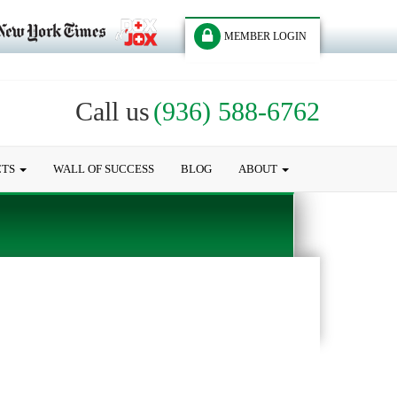
MEMBER LOGIN
Call us
(936) 588-6762
CTS
WALL OF SUCCESS
BLOG
ABOUT