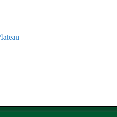
lateau