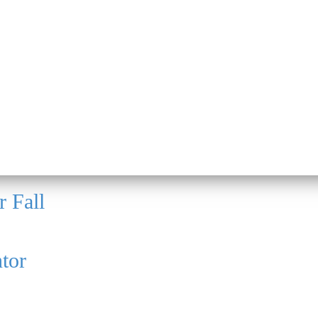
r Fall
tor