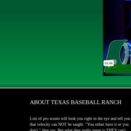
ABOUT TEXAS BASEBALL RANCH
Lots of pro scouts will look you right in the eye and tell you
that velocity can NOT be taught. "You either have it or you
don't," they say. But what they really mean is THEY can't