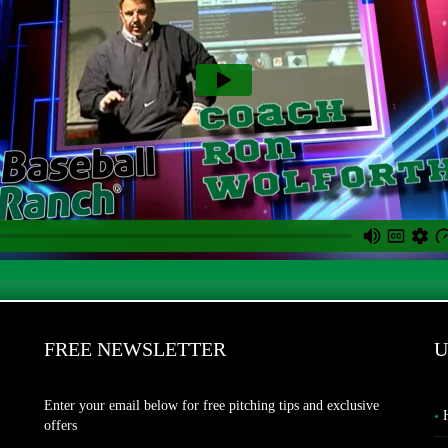
FREE NEWSLETTER
U
Enter your email below for free pitching tips and exclusive
offers