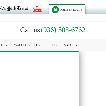
MEMBER LOGIN
Call us
(936) 588-6762
CTS
WALL OF SUCCESS
BLOG
ABOUT