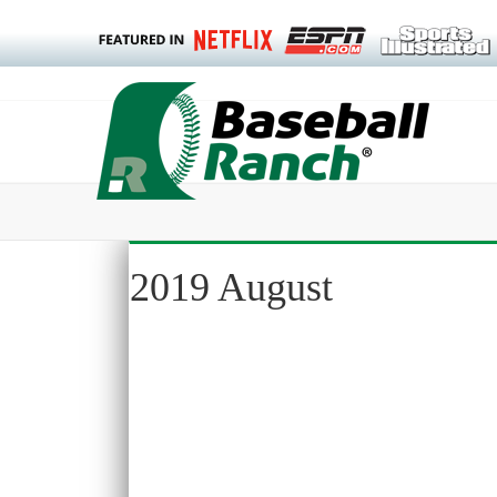
2019 August