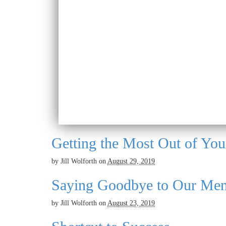
Getting the Most Out of You
by
Jill Wolforth
on
August 29, 2019
Saying Goodbye to Our Men
by
Jill Wolforth
on
August 23, 2019