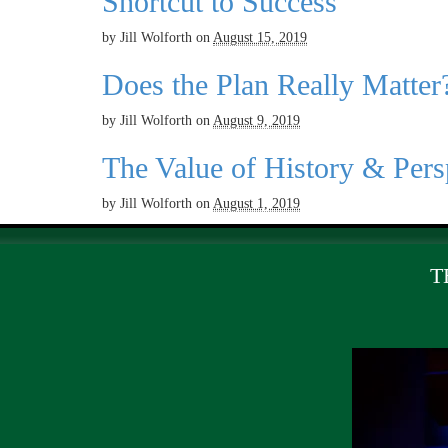
Shortcut to Success
by
Jill Wolforth
on
August 15, 2019
Does the Plan Really Matter
by
Jill Wolforth
on
August 9, 2019
The Value of History & Pers
by
Jill Wolforth
on
August 1, 2019
T