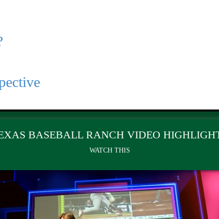
?
pective
EXAS BASEBALL RANCH VIDEO HIGHLIGH
WATCH THIS