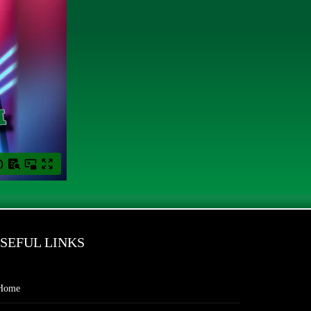
SEFUL LINKS
Home