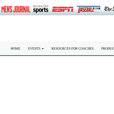
HOME
EVENTS
RESOURCES FOR COACHES
PRODU