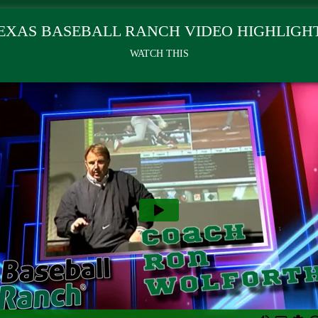
EXAS BASEBALL RANCH VIDEO HIGHLIGH
WATCH THIS