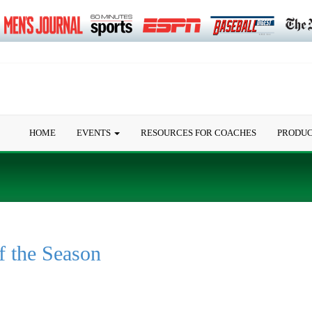
HOME
EVENTS
RESOURCES FOR COACHES
PRODU
f the Season