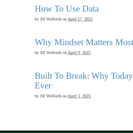
How To Use Data
by
Jill Wolforth
on
April 17, 2025
Why Mindset Matters Mos
by
Jill Wolforth
on
April 9, 2025
Built To Break: Why Today
Ever
by
Jill Wolforth
on
April 3, 2025