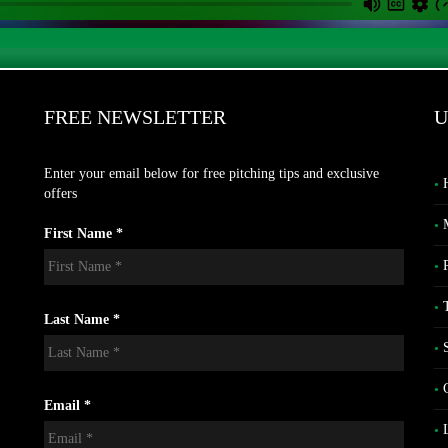
FREE NEWSLETTER
U
Enter your email below for free pitching tips and exclusive
offers
First Name *
Last Name *
Email *