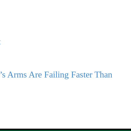
t
’s Arms Are Failing Faster Than