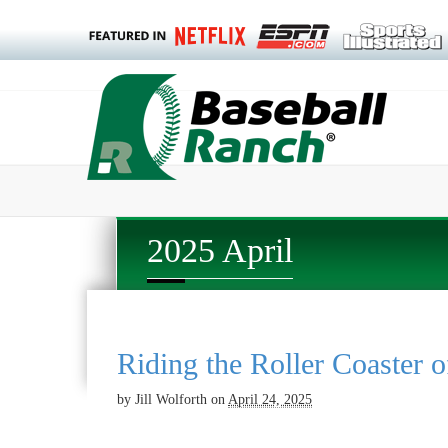
2025 April
Riding the Roller Coaster o
by
Jill Wolforth
on
April 24, 2025