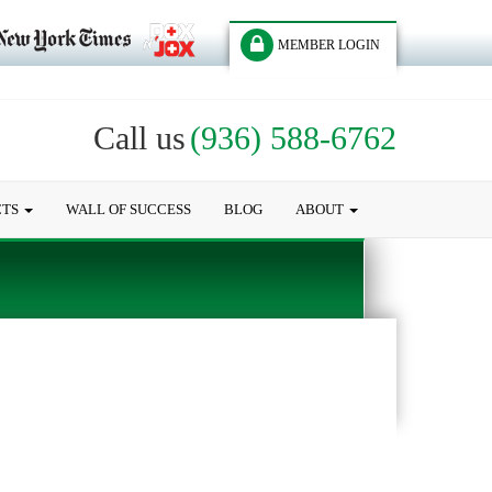
MEMBER LOGIN
Call us
(936) 588-6762
CTS
WALL OF SUCCESS
BLOG
ABOUT