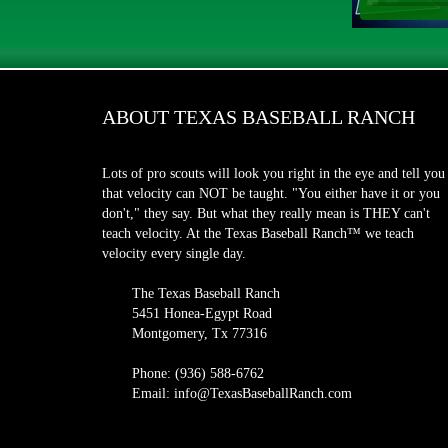
ABOUT TEXAS BASEBALL RANCH
Lots of pro scouts will look you right in the eye and tell you
that velocity can NOT be taught. "You either have it or you
don't," they say. But what they really mean is THEY can't
teach velocity. At the Texas Baseball Ranch™ we teach
velocity every single day.
The Texas Baseball Ranch
5451 Honea-Egypt Road
Montgomery, Tx 77316
Phone: (936) 588-6762
Email: info@TexasBaseballRanch.com