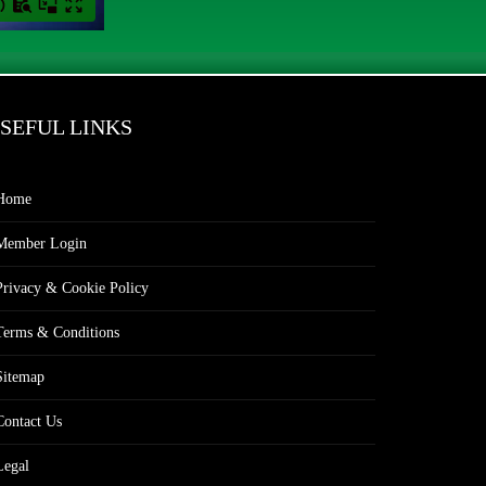
SEFUL LINKS
Home
Member Login
Privacy & Cookie Policy
Terms & Conditions
Sitemap
Contact Us
Legal