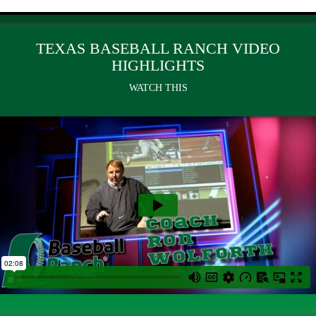
TEXAS BASEBALL RANCH VIDEO
HIGHLIGHTS
WATCH THIS