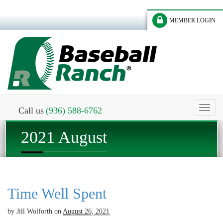
MEMBER LOGIN
Toggl
Call us
(936) 588-6762
naviga
2021 August
Time Well Spent
by
Jill Wolforth
on
August 26, 2021