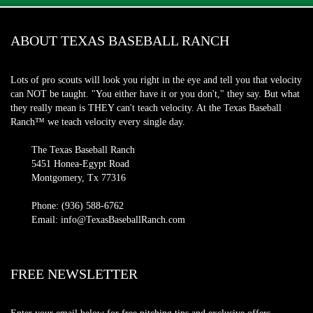
ABOUT TEXAS BASEBALL RANCH
Lots of pro scouts will look you right in the eye and tell you that velocity
can NOT be taught. "You either have it or you don't," they say. But what
they really mean is THEY can't teach velocity. At the Texas Baseball
Ranch™ we teach velocity every single day.
The Texas Baseball Ranch
5451 Honea-Egypt Road
Montgomery, Tx 77316
Phone: (936) 588-6762
Email: info@TexasBaseballRanch.com
FREE NEWSLETTER