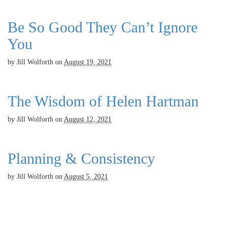
Be So Good They Can’t Ignore
You
by
Jill Wolforth
on
August 19, 2021
The Wisdom of Helen Hartman
by
Jill Wolforth
on
August 12, 2021
Planning & Consistency
by
Jill Wolforth
on
August 5, 2021