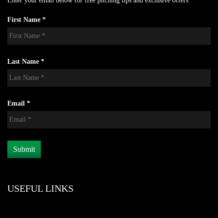
Enter your email below for free pitching tips and exclusive offers
First Name *
Last Name *
Email *
USEFUL LINKS