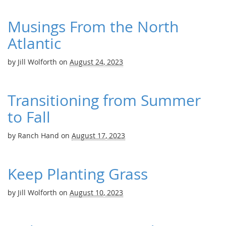
Musings From the North
Atlantic
by
Jill Wolforth
on
August 24, 2023
Transitioning from Summer
to Fall
by
Ranch Hand
on
August 17, 2023
Keep Planting Grass
by
Jill Wolforth
on
August 10, 2023