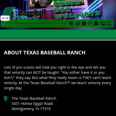
ABOUT TEXAS BASEBALL RANCH
Lots of pro scouts will look you right in the eye and tell you
that velocity can NOT be taught. "You either have it or you
don't," they say. But what they really mean is THEY can't teach
velocity. At the Texas Baseball Ranch™ we teach velocity every
single day.
The Texas Baseball Ranch
5451 Honea-Egypt Road
Montgomery, Tx 77316