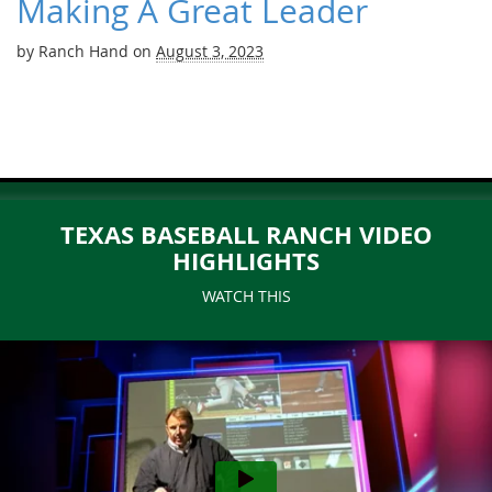
Making A Great Leader
by
Ranch Hand
on
August 3, 2023
TEXAS BASEBALL RANCH VIDEO
HIGHLIGHTS
WATCH THIS