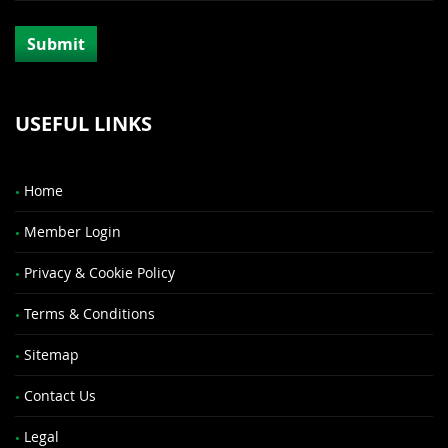
USEFUL LINKS
Home
Member Login
Privacy & Cookie Policy
Terms & Conditions
Sitemap
Contact Us
Legal