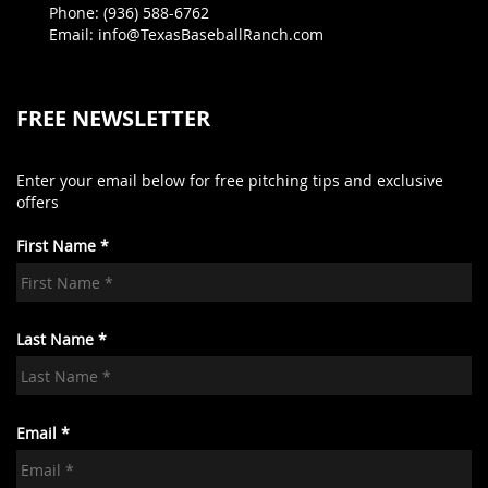
Phone: (936) 588-6762
Email: info@TexasBaseballRanch.com
FREE NEWSLETTER
Enter your email below for free pitching tips and exclusive
offers
First Name *
Last Name *
Email *