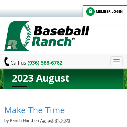
MEMBER LOGIN
Toggl
Call us
(936) 588-6762
navig
2023 August
Make The Time
by
Ranch Hand
on
August 31, 2023