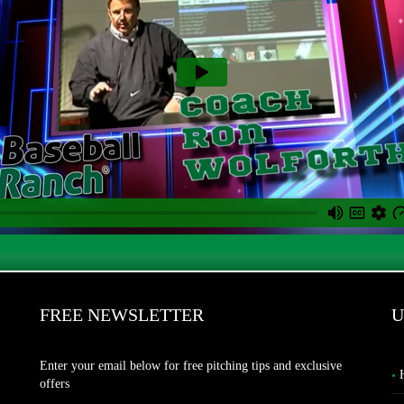
FREE NEWSLETTER
U
Enter your email below for free pitching tips and exclusive
offers