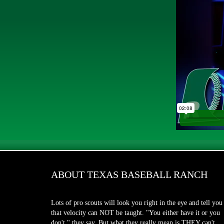
ABOUT TEXAS BASEBALL RANCH
Lots of pro scouts will look you right in the eye and tell you
that velocity can NOT be taught. "You either have it or you
don't," they say. But what they really mean is THEY can't