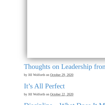
Thoughts on Leadership fro
by
Jill Wolforth
on
October 29, 2020
It’s All Perfect
by
Jill Wolforth
on
October 22, 2020