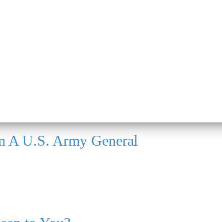
m A U.S. Army General