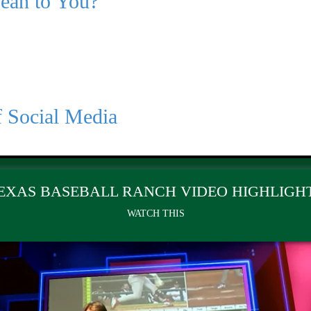
Mean to You?
f Social Media
EXAS BASEBALL RANCH VIDEO HIGHLIGH
WATCH THIS