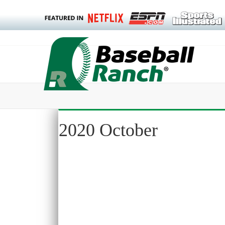
2020 October