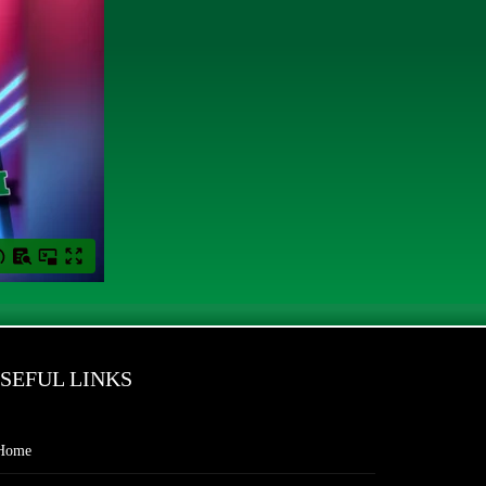
SEFUL LINKS
Home