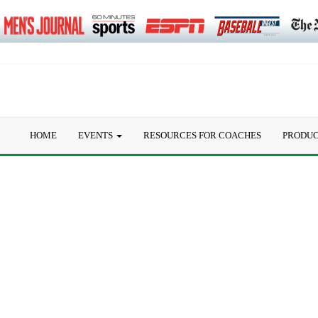
HOME
EVENTS
RESOURCES FOR COACHES
PRODU