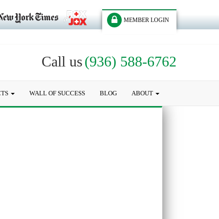
MEMBER LOGIN
Call us
(936) 588-6762
CTS
WALL OF SUCCESS
BLOG
ABOUT