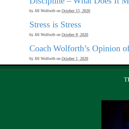
Discipline – What Does It 
by
Jill Wolforth
on
October 15, 2020
Stress is Stress
by
Jill Wolforth
on
October 8, 2020
Coach Wolforth’s Opinion o
by
Jill Wolforth
on
October 1, 2020
T