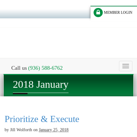
MEMBER LOGIN
Toggl
Call us
(936) 588-6762
naviga
2018 January
Prioritize & Execute
by
Jill Wolforth
on
January 25, 2018