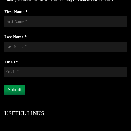
Enter your email below for free pitching tips and exclusive offers
First Name *
Last Name *
Email *
USEFUL LINKS