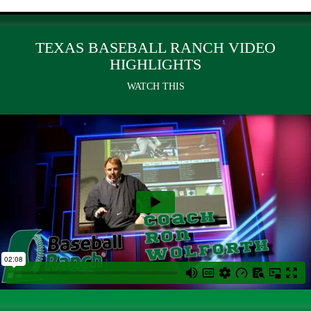
TEXAS BASEBALL RANCH VIDEO
HIGHLIGHTS
WATCH THIS