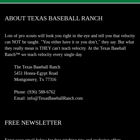
ABOUT TEXAS BASEBALL RANCH
Lots of pro scouts will look you right in the eye and tell you that velocity
can NOT be taught. "You either have it or you don't," they say. But what
they really mean is THEY can't teach velocity. At the Texas Baseball
Ranch™ we teach velocity every single day.
The Texas Baseball Ranch
5451 Honea-Egypt Road
Montgomery, Tx 77316
Phone: (936) 588-6762
Email: info@TexasBaseballRanch.com
FREE NEWSLETTER