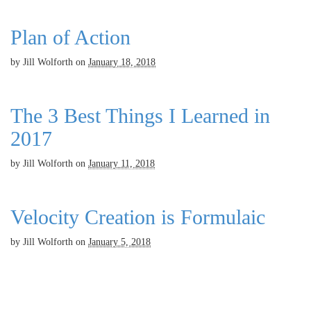
Plan of Action
by
Jill Wolforth
on
January 18, 2018
The 3 Best Things I Learned in
2017
by
Jill Wolforth
on
January 11, 2018
Velocity Creation is Formulaic
by
Jill Wolforth
on
January 5, 2018