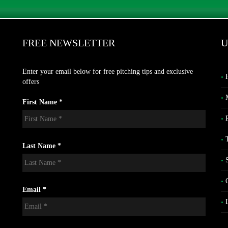
FREE NEWSLETTER
U
Enter your email below for free pitching tips and exclusive
offers
First Name *
Last Name *
Email *