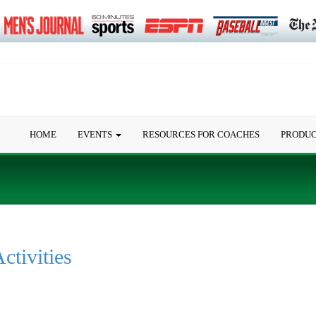
HOME
EVENTS
RESOURCES FOR COACHES
PRODU
ctivities