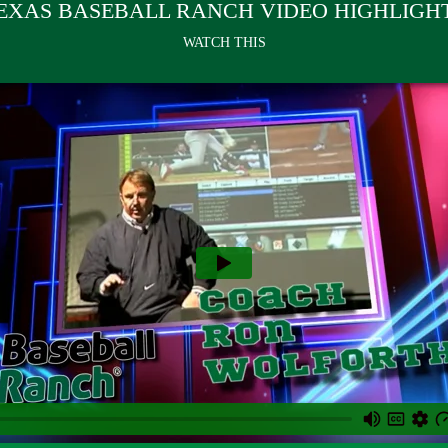
EXAS BASEBALL RANCH VIDEO HIGHLIGH
WATCH THIS