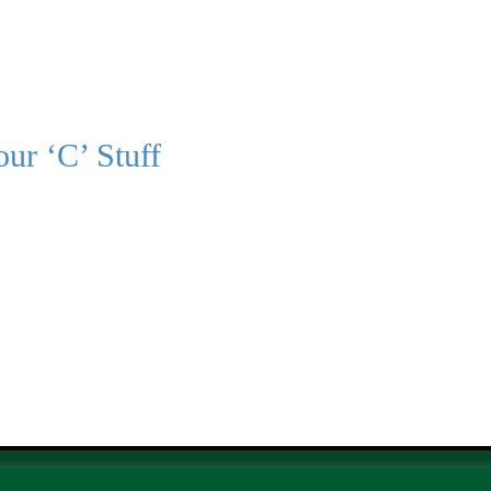
ur ‘C’ Stuff