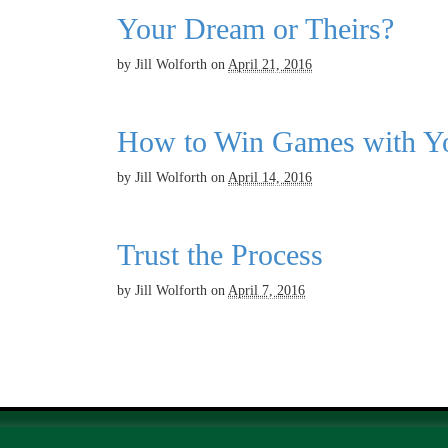
Your Dream or Theirs?
by
Jill Wolforth
on
April 21, 2016
How to Win Games with Yo
by
Jill Wolforth
on
April 14, 2016
Trust the Process
by
Jill Wolforth
on
April 7, 2016