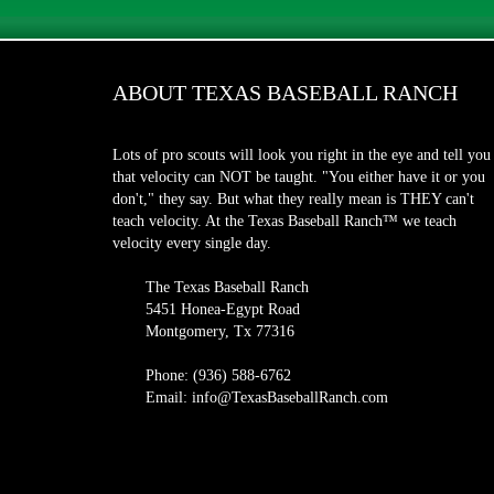
ABOUT TEXAS BASEBALL RANCH
Lots of pro scouts will look you right in the eye and tell you
that velocity can NOT be taught. "You either have it or you
don't," they say. But what they really mean is THEY can't
teach velocity. At the Texas Baseball Ranch™ we teach
velocity every single day.
The Texas Baseball Ranch
5451 Honea-Egypt Road
Montgomery, Tx 77316
Phone: (936) 588-6762
Email: info@TexasBaseballRanch.com