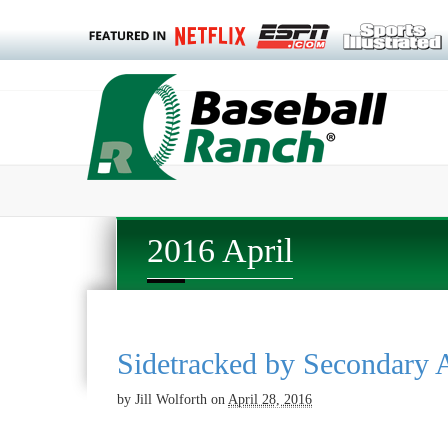
2016 April
Sidetracked by Secondary A
by
Jill Wolforth
on
April 28, 2016