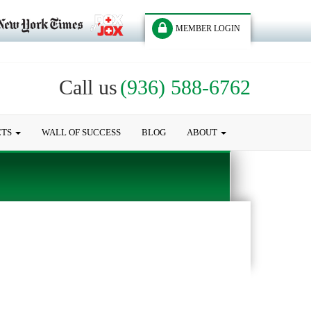
MEMBER LOGIN
Call us
(936) 588-6762
CTS
WALL OF SUCCESS
BLOG
ABOUT