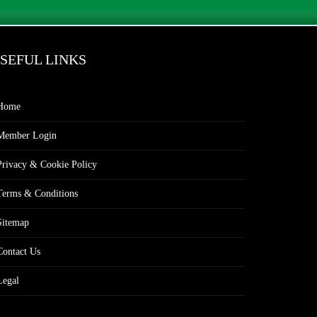
SEFUL LINKS
Home
Member Login
Privacy & Cookie Policy
Terms & Conditions
Sitemap
Contact Us
Legal