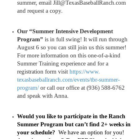
summer, email Jill@TexasBaseballRanch.com
and request a copy.
Our “Summer Intensive Development
Program”
is in full swing! It will run through
August 6 so you can still join us this summer!
For more information on this one-of-a-kind
Summer Training experience and for a
registration form visit
https://www.
texasbaseballranch.com/events/
tbr-summer-
program/
or call our office at (936) 588-6762
and speak with Anna.
Would you like to participate in the Ranch
Summer Program but can’t find 2+ weeks in
your schedule?
We have an option for you!