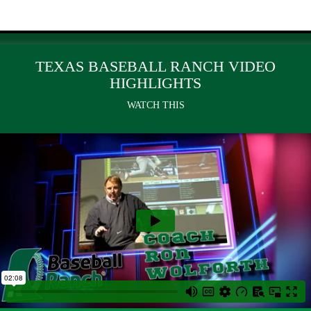
TEXAS BASEBALL RANCH VIDEO
HIGHLIGHTS
WATCH THIS