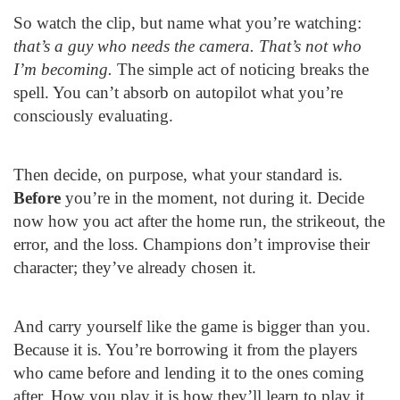
So watch the clip, but name what you’re watching:
that’s a guy who needs the camera. That’s not who
I’m becoming.
The simple act of noticing breaks the
spell. You can’t absorb on autopilot what you’re
consciously evaluating.
Then decide, on purpose, what your standard is.
Before
you’re in the moment, not during it. Decide
now how you act after the home run, the strikeout, the
error, and the loss. Champions don’t improvise their
character; they’ve already chosen it.
And carry yourself like the game is bigger than you.
Because it is. You’re borrowing it from the players
who came before and lending it to the ones coming
after. How you play it is how they’ll learn to play it.