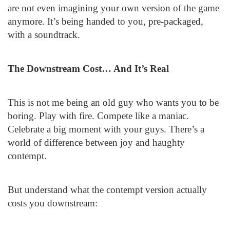
are not even imagining your own version of the game
anymore. It’s being handed to you, pre-packaged,
with a soundtrack.
The Downstream Cost… And It’s Real
This is not me being an old guy who wants you to be
boring. Play with fire. Compete like a maniac.
Celebrate a big moment with your guys. There’s a
world of difference between joy and haughty
contempt.
But understand what the contempt version actually
costs you downstream: