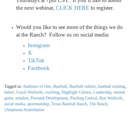
Thursdays at 7pm CST. If you’d like to attend
the next webinar,
CLICK HERE
to register.
Would you like to see more of the things we do
at the Ranch? Follow us on social media:
Instagram
X
TikTok
Facebook
Tagged as:
Audience of One
,
Baseball
,
Baseball culture
,
baseball training
,
belief
,
Coach Wolforth
,
coaching
,
Highlight Culture
,
Leadership
,
mental
game
,
mindset
,
Personal Development
,
Pitching Central
,
Ron Wolforth
,
social media
,
sportmanship
,
Texas Baseball Ranch
,
The Ranch
,
Ubiquitous Assimilation