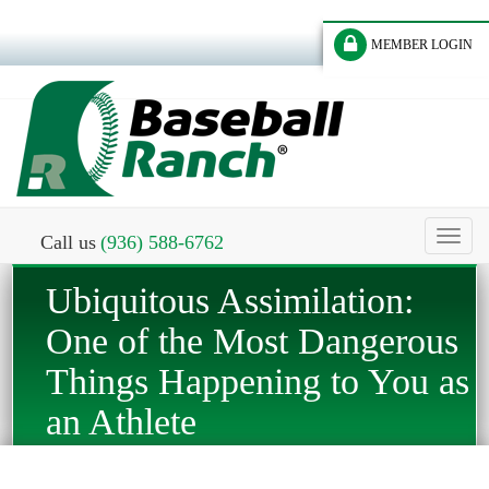
MEMBER LOGIN
Toggl
Call us
(936) 588-6762
naviga
Ubiquitous Assimilation:
One of the Most Dangerous
Things Happening to You as
an Athlete