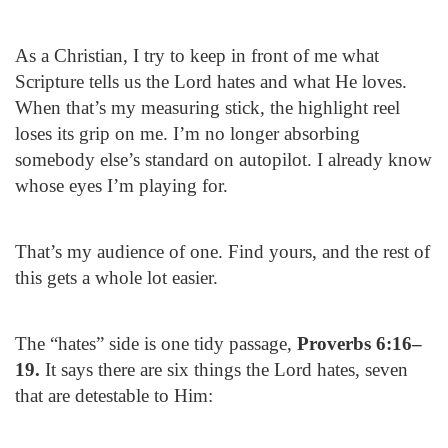
As a Christian, I try to keep in front of me what
Scripture tells us the Lord hates and what He loves.
When that’s my measuring stick, the highlight reel
loses its grip on me. I’m no longer absorbing
somebody else’s standard on autopilot. I already know
whose eyes I’m playing for.
That’s my audience of one. Find yours, and the rest of
this gets a whole lot easier.
The “hates” side is one tidy passage,
Proverbs 6:16–
19.
It says there are six things the Lord hates, seven
that are detestable to Him: