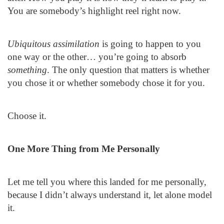
You are somebody’s highlight reel right now.
Ubiquitous assimilation
is going to happen to you
one way or the other… you’re going to absorb
something
. The only question that matters is whether
you chose it or whether somebody chose it for you.
Choose it.
One More Thing from Me Personally
Let me tell you where this landed for me personally,
because I didn’t always understand it, let alone model
it.