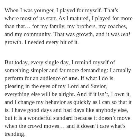
When I was younger, I played for myself. That’s
where most of us start. As I matured, I played for more
than that… for my family, my brothers, my coaches,
and my community. That was growth, and it was
real
growth. I needed every bit of it.
But today, every single day, I remind myself of
something simpler and far more demanding: I actually
perform for an audience of
one.
If what I do is
pleasing in the eyes of my Lord and Savior,
everything else will be alright. And if it isn’t, I own it,
and I change my behavior as quickly as I can so that it
is. I have good days and bad days like anybody else,
but it is a wonderful standard because it doesn’t move
when the crowd moves… and it doesn’t care what’s
trending.