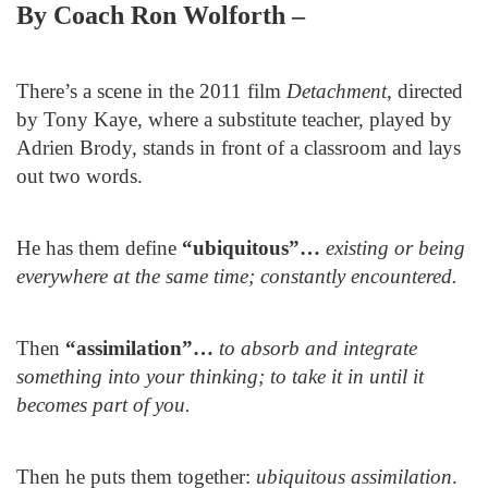
By Coach Ron Wolforth –
There’s a scene in the 2011 film
Detachment
, directed
by Tony Kaye, where a substitute teacher, played by
Adrien Brody, stands in front of a classroom and lays
out two words.
He has them define
“
ubiquitous”…
existing or being
everywhere at the same time; constantly encountered.
Then
“
assimilation”…
to absorb and integrate
something into your thinking; to take it in until it
becomes part of you.
Then he puts them together:
ubiquitous assimilation
.