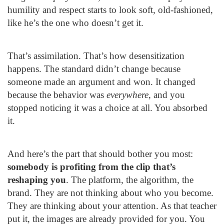
humility and respect starts to look soft, old-fashioned,
like he’s the one who doesn’t get it.
That’s assimilation. That’s how desensitization
happens. The standard didn’t change because
someone made an argument and won. It changed
because the behavior was
everywhere
, and you
stopped noticing it was a choice at all. You absorbed
it.
And here’s the part that should bother you most:
somebody is profiting from the clip that’s
reshaping you
. The platform, the algorithm, the
brand. They are not thinking about who you become.
They are thinking about your attention. As that teacher
put it, the images are already provided for you. You