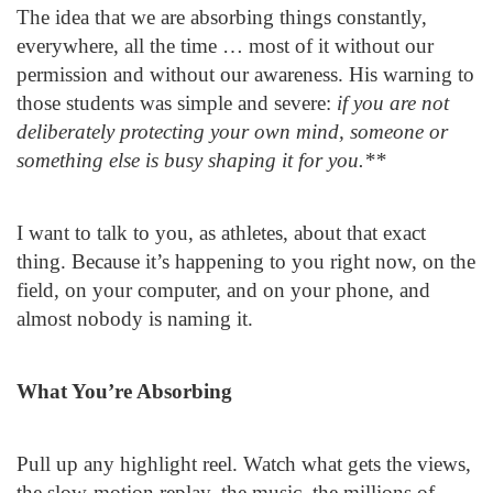
The idea that we are absorbing things constantly,
everywhere, all the time … most of it without our
permission and without our awareness. His warning to
those students was simple and severe:
if you are not
deliberately protecting your own mind, someone or
something else is busy shaping it for you.**
I want to talk to you, as athletes, about that exact
thing. Because it’s happening to you right now, on the
field, on your computer, and on your phone, and
almost nobody is naming it.
What You’re Absorbing
Pull up any highlight reel. Watch what gets the views,
the slow-motion replay, the music, the millions of