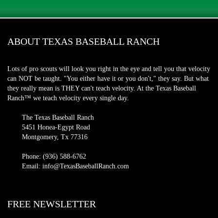
ABOUT TEXAS BASEBALL RANCH
Lots of pro scouts will look you right in the eye and tell you that velocity
can NOT be taught. "You either have it or you don't," they say. But what
they really mean is THEY can't teach velocity. At the Texas Baseball
Ranch™ we teach velocity every single day.
The Texas Baseball Ranch
5451 Honea-Egypt Road
Montgomery, Tx 77316
Phone: (936) 588-6762
Email: info@TexasBaseballRanch.com
FREE NEWSLETTER