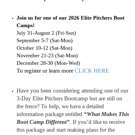
Join us for one of our 2026 Elite Pitchers Boot
Camps!
July 31-August 2 (Fri-Sun)
September 5-7 (Sat-Mon)
October 10-12 (Sat-Mon)
November 21-23 (Sat-Mon)
December 28-30 (Mon-Wed)
To register or learn more
CLICK HERE
Have you been considering attending one of our
3-Day Elite Pitchers Bootcamp but are still on
the fence? To help, we have a detailed
information package entitled
“What Makes This
Boot Camp Different”
.
If you’d like to receive
this package and start making plans for the