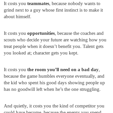
It costs you
teammates
, because nobody wants to
grind next to a guy whose first instinct is to make it
about himself.
It costs you
opportunities
, because the coaches and
scouts who decide your future are watching how you
treat people when it doesn’t benefit you. Talent gets
you looked at; character gets you kept.
It costs you
the room you’ll need on a bad day
,
because the game humbles everyone eventually, and
the kid who spent his good days showing people up
has no goodwill left when he’s the one struggling.
And quietly, it costs you the kind of competitor you
could have become, because the energy you spend