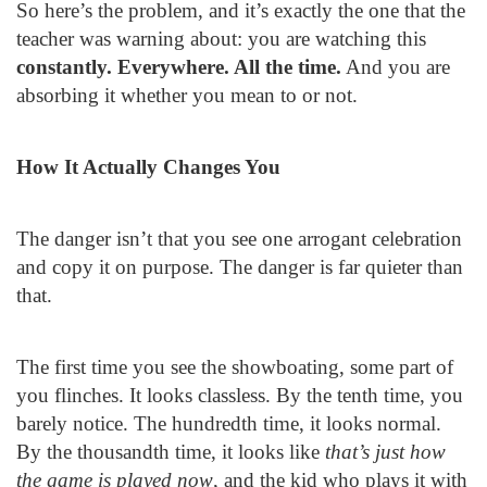
So here’s the problem, and it’s exactly the one that the
teacher was warning about: you are watching this
constantly. Everywhere. All the time.
And you are
absorbing it whether you mean to or not.
How It Actually Changes You
The danger isn’t that you see one arrogant celebration
and copy it on purpose. The danger is far quieter than
that.
The first time you see the showboating, some part of
you flinches. It looks classless. By the tenth time, you
barely notice. The hundredth time, it looks normal.
By the thousandth time, it looks like
that’s just how
the game is played now
, and the kid who plays it with