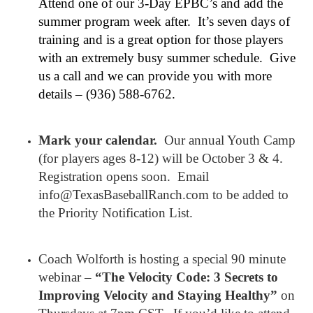
Attend one of our 3-Day EPBC’s and add the
summer program week after. It’s seven days of
training and is a great option for those players
with an extremely busy summer schedule. Give
us a call and we can provide you with more
details – (936) 588-6762.
Mark your calendar.
Our annual Youth Camp
(for players ages 8-12) will be October 3 & 4.
Registration opens soon. Email
info@TexasBaseballRanch.com to be added to
the Priority Notification List.
Coach Wolforth is hosting a special 90 minute
webinar –
“The Velocity Code: 3 Secrets to
Improving Velocity and Staying Healthy”
on