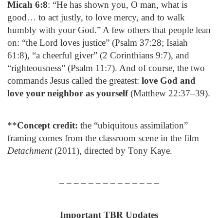
Micah 6:8
: “He has shown you, O man, what is
good… to act justly, to love mercy, and to walk
humbly with your God.” A few others that people lean
on: “the Lord loves justice” (Psalm 37:28; Isaiah
61:8), “a cheerful giver” (2 Corinthians 9:7), and
“righteousness” (Psalm 11:7). And of course, the two
commands Jesus called the greatest:
love God and
love your neighbor as yourself
(Matthew 22:37–39).
**
Concept credit:
the “ubiquitous assimilation”
framing comes from the classroom scene in the film
Detachment
(2011), directed by Tony Kaye.
– – – – – – – – – – – – – –
Important TBR Updates