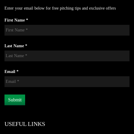
Enter your email below for free pitching tips and exclusive offers
First Name *
Last Name *
Email *
USEFUL LINKS