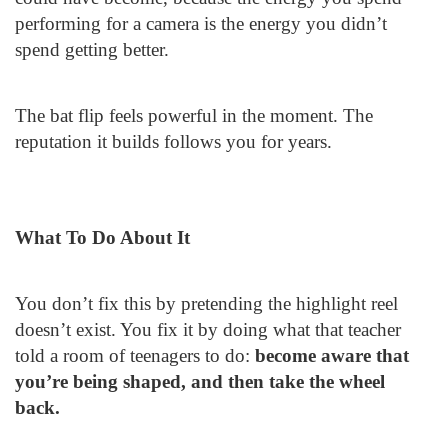
performing for a camera is the energy you didn’t
spend getting better.
The bat flip feels powerful in the moment. The
reputation it builds follows you for years.
What To Do About It
You don’t fix this by pretending the highlight reel
doesn’t exist. You fix it by doing what that teacher
told a room of teenagers to do:
become aware that
you’re being shaped, and then take the wheel
back.