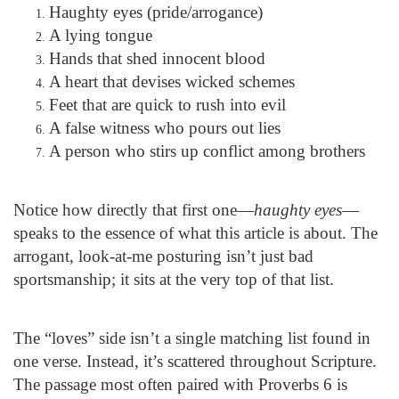
Haughty eyes (pride/arrogance)
A lying tongue
Hands that shed innocent blood
A heart that devises wicked schemes
Feet that are quick to rush into evil
A false witness who pours out lies
A person who stirs up conflict among brothers
Notice how directly that first one—
haughty eyes
—
speaks to the essence of what this article is about. The
arrogant, look-at-me posturing isn’t just bad
sportsmanship; it sits at the very top of that list.
The “loves” side isn’t a single matching list found in
one verse. Instead, it’s scattered throughout Scripture.
The passage most often paired with Proverbs 6 is