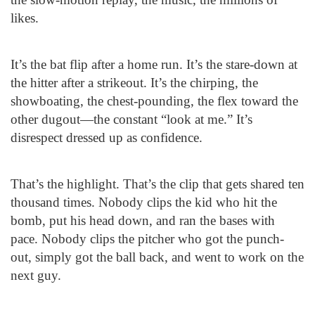
likes.
It’s the bat flip after a home run. It’s the stare-down at
the hitter after a strikeout. It’s the chirping, the
showboating, the chest-pounding, the flex toward the
other dugout—the constant “look at me.” It’s
disrespect dressed up as confidence.
That’s the highlight. That’s the clip that gets shared ten
thousand times. Nobody clips the kid who hit the
bomb, put his head down, and ran the bases with
pace. Nobody clips the pitcher who got the punch-
out, simply got the ball back, and went to work on the
next guy.