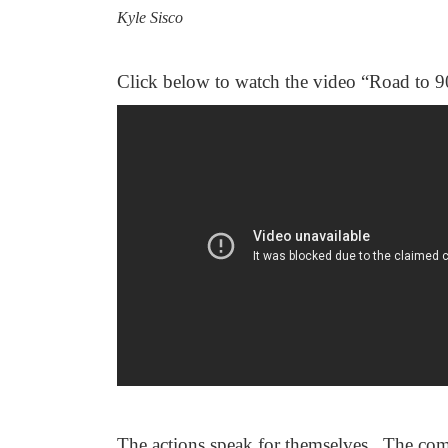
Kyle Sisco
Click below to watch the video “Road to 9
The actions speak for themselves. The com