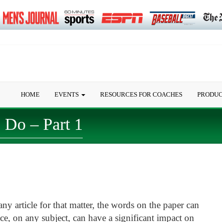
HOME
EVENTS
RESOURCES FOR COACHES
PRODU
Do – Part 1
any article for that matter, the words on the paper can
ece, on any subject, can have a significant impact on