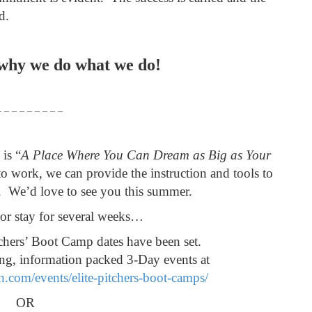
ed.
 why we do what we do!
– – – – – – – – –
is “
A Place Where You Can Dream as Big as Your
o work, we can provide the instruction and tools to
. We’d love to see you this summer.
or stay for several weeks…
hers’ Boot Camp dates have been set.
ing, information packed 3-Day events at
h.com/events/elite-pitchers-boot-camps/
OR