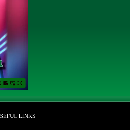
SEFUL LINKS