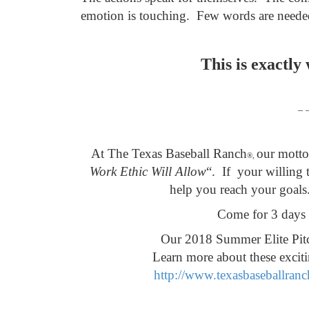
emotion is touching.
Few words are need
This is exactly
– 
At The Texas Baseball Ranch
our motto 
®,
Work Ethic Will Allow
“. If
your willing t
help you reach your goals
Come for 3 days 
Our 2018 Summer Elite Pitc
Learn more about these excit
http://www.texasbaseballranc