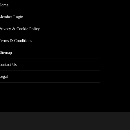
Home
Member Login
Privacy & Cookie Policy
Terms & Conditions
Sitemap
Contact Us
Legal