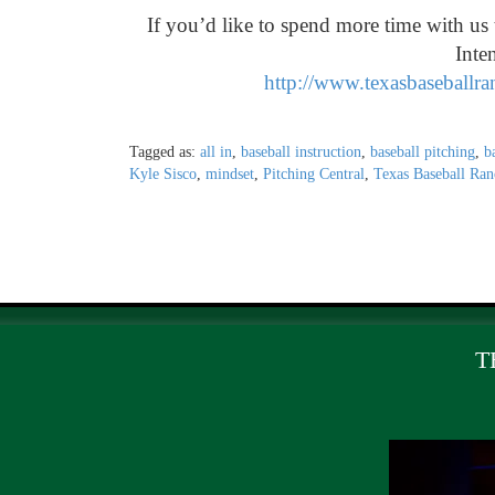
If you’d like to spend more time with u
Inte
http://www.texasbaseballr
Tagged as:
all in
,
baseball instruction
,
baseball pitching
,
b
Kyle Sisco
,
mindset
,
Pitching Central
,
Texas Baseball Ran
T