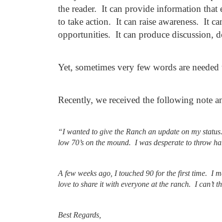
the reader. It can provide information tha
to take action. It can raise awareness. It 
opportunities. It can produce discussion, 
Yet, sometimes very few words are needed 
Recently, we received the following note a
“I wanted to give the Ranch an update on my statu
low 70’s on the mound. I was desperate to throw hard
A few weeks ago, I touched 90 for the first time. I
love to share it with everyone at the ranch.
I can’t 
Best Regards,