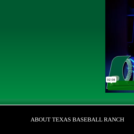
ABOUT TEXAS BASEBALL RANCH