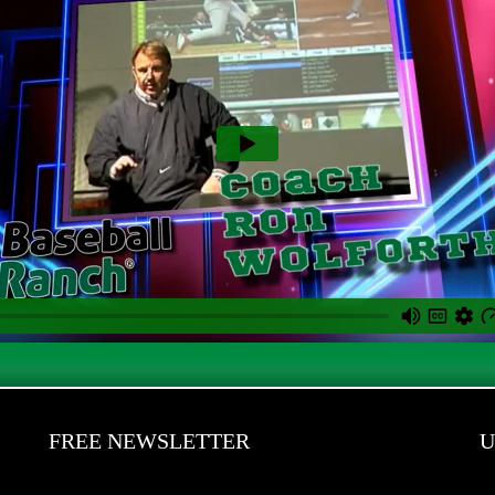
FREE NEWSLETTER
U