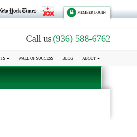
MEMBER LOGIN
Call us
(936) 588-6762
CTS
WALL OF SUCCESS
BLOG
ABOUT