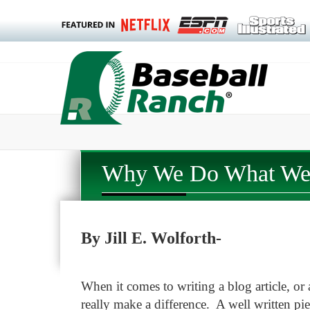
Why We Do What We 
By Jill E. Wolforth-
When it comes to writing a blog article, or 
really make a difference. A well written pi