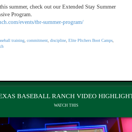
s this summer, check out our Extended Stay Summer
nsive Program.
anch.com/events/tbr-summer-program/
aseball training
,
commitment
,
discipline
,
Elite PItchers Boot Camps
,
ch
EXAS BASEBALL RANCH VIDEO HIGHLIGH
WATCH THIS