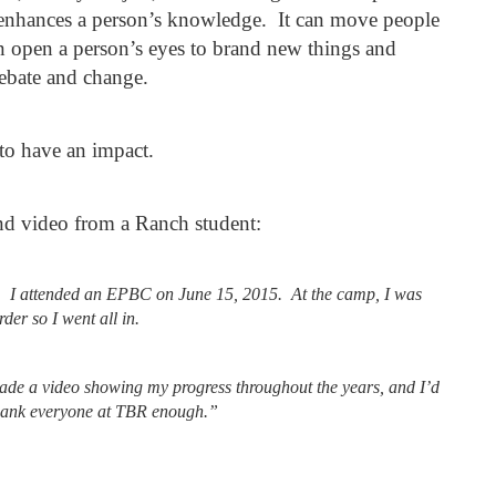
t enhances a person’s knowledge. It can move people
can open a person’s eyes to brand new things and
debate and change.
to have an impact.
nd video from a Ranch student:
s. I attended an EPBC on June 15, 2015.
At the camp, I was
er so I went all in.
 made a video showing my progress throughout the years, and I’d
thank everyone at TBR enough.”