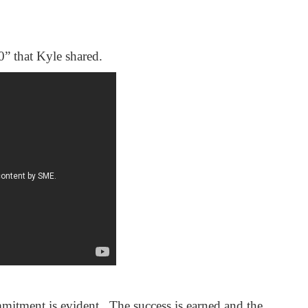
0” that Kyle shared.
mitment is evident. The success is earned and the