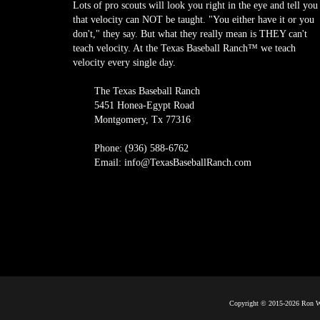
Lots of pro scouts will look you right in the eye and tell you
that velocity can NOT be taught. "You either have it or you
don't," they say. But what they really mean is THEY can't
teach velocity. At the Texas Baseball Ranch™ we teach
velocity every single day.
The Texas Baseball Ranch
5451 Honea-Egypt Road
Montgomery, Tx 77316
Phone: (936) 588-6762
Email: info@TexasBaseballRanch.com
Copyright © 2015-2026 Ron Wo