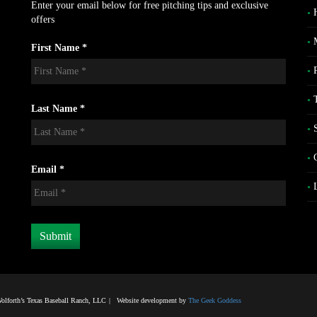
Enter your email below for free pitching tips and exclusive
offers
First Name *
Last Name *
Email *
lforth’s Texas Baseball Ranch, LLC
|
Website development by
The Geek Goddess