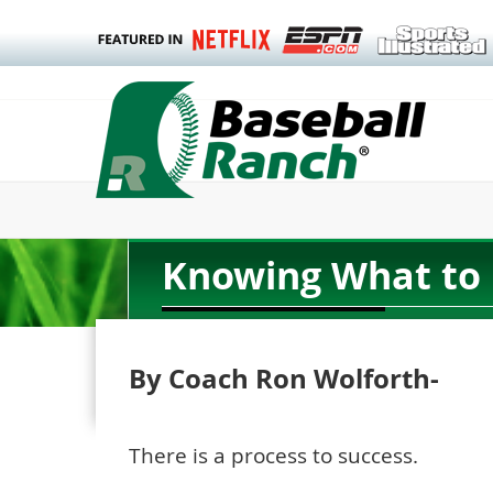
Knowing What to 
By Coach Ron Wolforth-
There is a process to success.