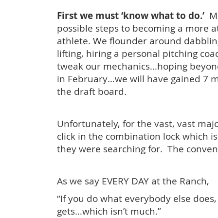
First we must ‘know what to do.’
Ma
possible steps to becoming a more at
athlete. We flounder around dabbling
lifting, hiring a personal pitching co
tweak our mechanics…hoping beyon
in February…we will have gained 7 m
the draft board.
Unfortunately, for the vast, vast majo
click in the combination lock which i
they were searching for. The conven
As we say EVERY DAY at the Ranch,
“If you do what everybody else does,
gets…which isn’t much.”