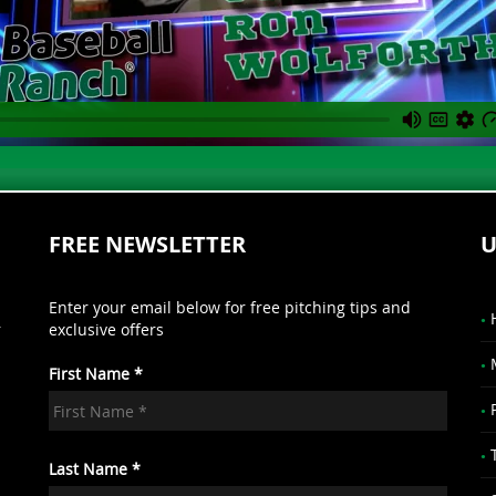
FREE NEWSLETTER
U
Enter your email below for free pitching tips and
r
exclusive offers
First Name *
.
Last Name *