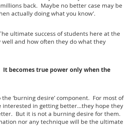
millions back. Maybe no better case may be
en actually doing what you know’.
he ultimate success of students here at the
 well and how often they do what they
. It becomes true power only when the
o the ‘burning desire’ component. For most of
 interested in getting better…they hope they
etter. But it is not a burning desire for them.
rmation nor any technique will be the ultimate