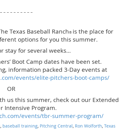
 – – – – – – – – – –
 The Texas Baseball Ranch
is the place for
®
ferent options for you this summer.
r stay for several weeks…
ers’ Boot Camp dates have been set.
ng, information packed 3-Day events at
.com/events/elite-pitchers-boot-camps/
OR
ith us this summer, check out our Extended
 Intensive Program.
nch.com/events/tbr-summer-program/
g
,
baseball training
,
Pitching Central
,
Ron Wolforth
,
Texas