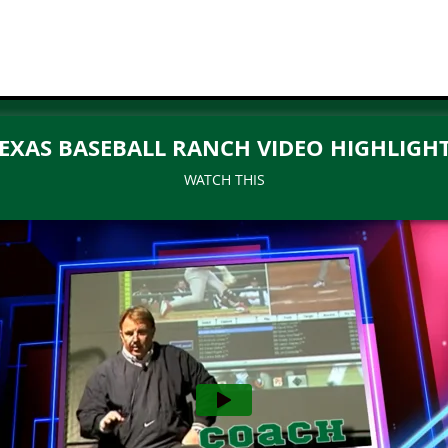
EXAS BASEBALL RANCH VIDEO HIGHLIGH
WATCH THIS