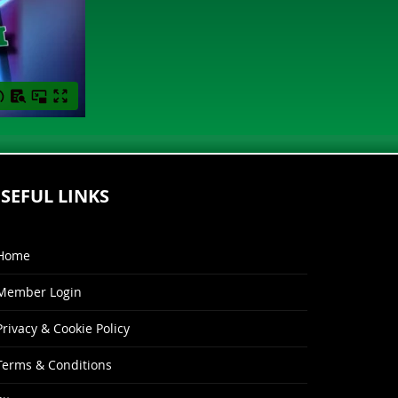
SEFUL LINKS
Home
Member Login
Privacy & Cookie Policy
Terms & Conditions