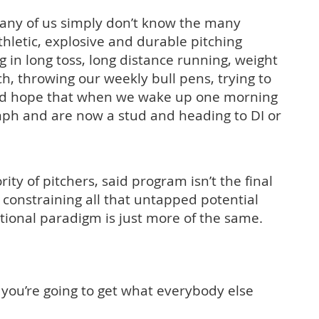
ny of us simply don’t know the many
hletic, explosive and durable pitching
 in long toss, long distance running, weight
ach, throwing our weekly bull pens, trying to
d hope that when we wake up one morning
ph and are now a stud and heading to DI or
rity of pitchers, said program isn’t the final
s constraining all that untapped potential
tional paradigm is just more of the same.
 you’re going to get what everybody else