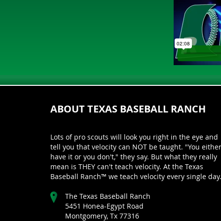
ABOUT TEXAS BASEBALL RANCH
Lots of pro scouts will look you right in the eye and
tell you that velocity can NOT be taught. "You eithe
have it or you don't," they say. But what they really
mean is THEY can't teach velocity. At the Texas
Baseball Ranch™ we teach velocity every single day
The Texas Baseball Ranch
5451 Honea-Egypt Road
Montgomery, Tx 77316