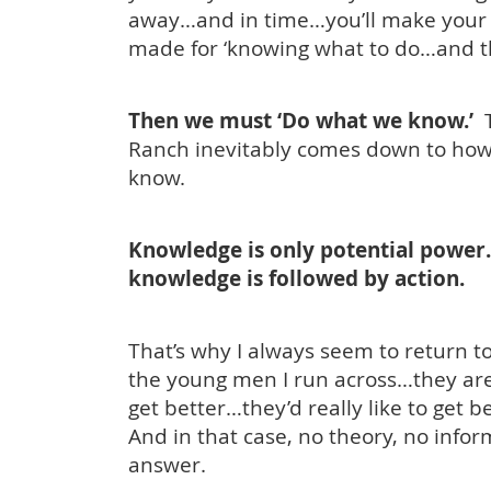
away…and in time…you’ll make your 
made for ‘knowing what to do…and th
Then we must ‘Do what we know.’
T
Ranch inevitably comes down to how
know.
Knowledge is only potential power
knowledge is followed by action.
That’s why I always seem to return t
the young men I run across…they are
get better…they’d really like to get b
And in that case, no theory, no info
answer.