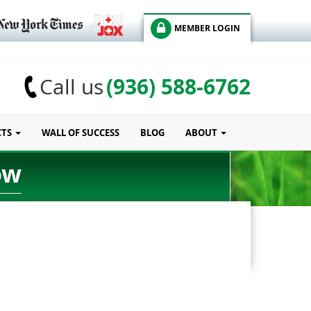
MEMBER LOGIN
(936) 588-6762
Call us
CTS
WALL OF SUCCESS
BLOG
ABOUT
ow