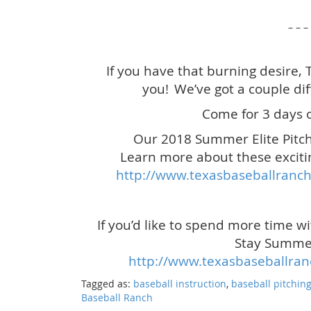
– – –
If you have that burning desire,
you!
We’ve got a couple dif
Come for 3 days o
Our 2018 Summer Elite Pitch
Learn more about these exciti
http://www.texasbaseballranch
If you’d like to spend more time w
Stay Summer
http://www.texasbaseballra
Tagged as:
baseball instruction
,
baseball pitchin
Baseball Ranch