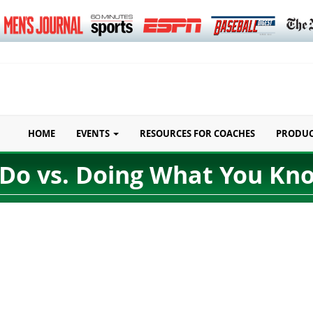
HOME
EVENTS
RESOURCES FOR COACHES
PRODU
Do vs. Doing What You Kn