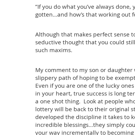
“If you do what you’ve always done, 
gotten…and how’s that working out f
Although that makes perfect sense to 
seductive thought that you could sti
such maxims.
My comment to my son or daughter 
slippery path of hoping to be exempt 
Even if you are one of the lucky one
in your heart, true success is long te
a one shot thing. Look at people who
lottery will be back to their original 
developed the discipline it takes to 
incredible blessings…they simply co
your way incrementally to becoming 