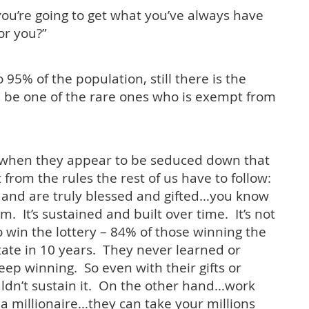
you’re going to get what you’ve always have
or you?”
95% of the population, still there is the
ll be one of the rare ones who is exempt from
when they appear to be seduced down that
from the rules the rest of us have to follow:
s and are truly blessed and gifted…you know
rm. It’s sustained and built over time. It’s not
 win the lottery – 84% of those winning the
state
in 10 years
. They never learned or
keep winning. So even with their gifts or
uldn’t sustain it. On the other hand…work
a millionaire…they can take your millions