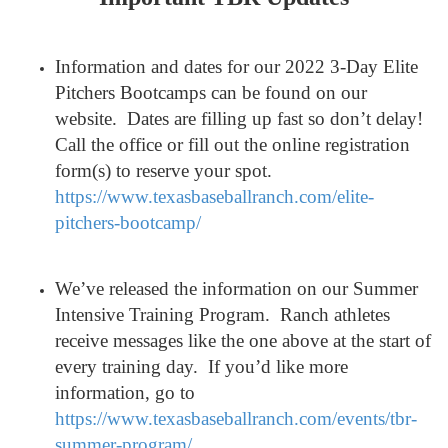
Information and dates for our 2022 3-Day Elite
Pitchers Bootcamps can be found on our
website. Dates are filling up fast so don’t delay!
Call the office or fill out the online registration
form(s) to reserve your spot.
https://www.texasbaseballranch.com/elite-
pitchers-bootcamp/
We’ve released the information on our Summer
Intensive Training Program. Ranch athletes
receive messages like the one above at the start of
every training day. If you’d like more
information, go to
https://www.texasbaseballranch.com/events/tbr-
summer-program/