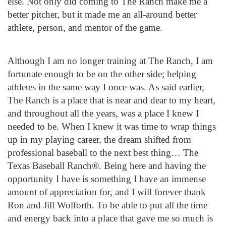
else. Not only did coming to The Ranch make me a
better pitcher, but it made me an all-around better
athlete, person, and mentor of the game.
Although I am no longer training at The Ranch, I am
fortunate enough to be on the other side; helping
athletes in the same way I once was. As said earlier,
The Ranch is a place that is near and dear to my heart,
and throughout all the years, was a place I knew I
needed to be. When I knew it was time to wrap things
up in my playing career, the dream shifted from
professional baseball to the next best thing… The
Texas Baseball Ranch®. Being here and having the
opportunity I have is something I have an immense
amount of appreciation for, and I will forever thank
Ron and Jill Wolforth. To be able to put all the time
and energy back into a place that gave me so much is