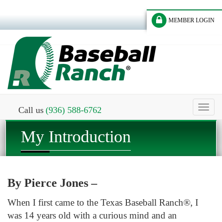
MEMBER LOGIN
Toggl
Call us
(936) 588-6762
naviga
My Introduction
By Pierce Jones –
When I first came to the Texas Baseball Ranch®, I
was 14 years old with a curious mind and an