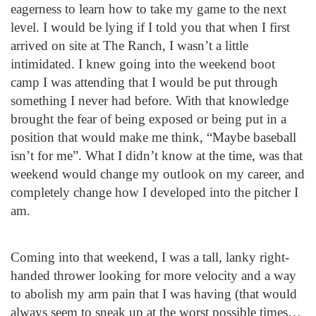
eagerness to learn how to take my game to the next
level. I would be lying if I told you that when I first
arrived on site at The Ranch, I wasn’t a little
intimidated. I knew going into the weekend boot
camp I was attending that I would be put through
something I never had before. With that knowledge
brought the fear of being exposed or being put in a
position that would make me think, “Maybe baseball
isn’t for me”. What I didn’t know at the time, was that
weekend would change my outlook on my career, and
completely change how I developed into the pitcher I
am.
Coming into that weekend, I was a tall, lanky right-
handed thrower looking for more velocity and a way
to abolish my arm pain that I was having (that would
always seem to sneak up at the worst possible times…