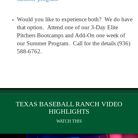
Would you like to experience both? We do have
that option. Attend one of our 3-Day Elite
Pitchers Bootcamps and Add-On one week of
our Summer Program. Call for the details (936)
588-6762.
TEXAS BASEBALL RANCH VIDEO
HIGHLIGHTS
WATCH THIS