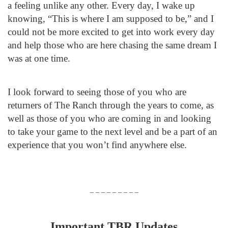
a feeling unlike any other. Every day, I wake up
knowing, “This is where I am supposed to be,” and I
could not be more excited to get into work every day
and help those who are here chasing the same dream I
was at one time.
I look forward to seeing those of you who are
returners of The Ranch through the years to come, as
well as those of you who are coming in and looking
to take your game to the next level and be a part of an
experience that you won’t find anywhere else.
– – – – – – – – –
Important TBR Updates