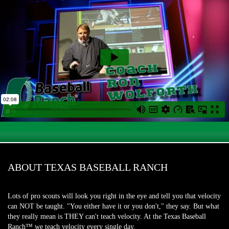
ABOUT TEXAS BASEBALL RANCH
Lots of pro scouts will look you right in the eye and tell you that velocity
can NOT be taught. "You either have it or you don't," they say. But what
they really mean is THEY can't teach velocity. At the Texas Baseball
Ranch™ we teach velocity every single day.