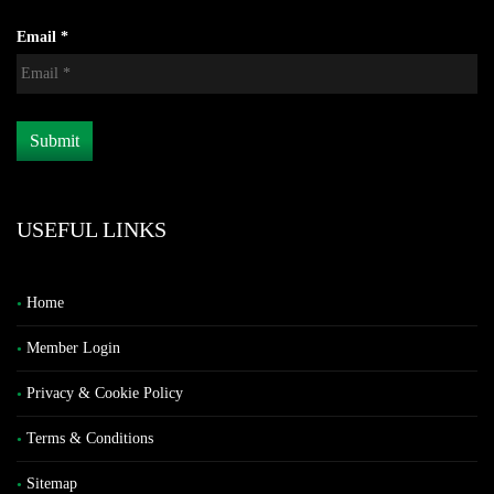
Email *
USEFUL LINKS
Home
Member Login
Privacy & Cookie Policy
Terms & Conditions
Sitemap