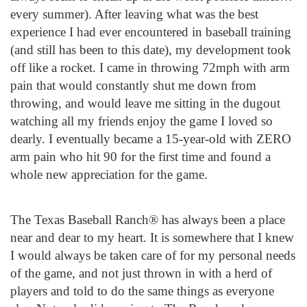
every summer). After leaving what was the best
experience I had ever encountered in baseball training
(and still has been to this date), my development took
off like a rocket. I came in throwing 72mph with arm
pain that would constantly shut me down from
throwing, and would leave me sitting in the dugout
watching all my friends enjoy the game I loved so
dearly. I eventually became a 15-year-old with ZERO
arm pain who hit 90 for the first time and found a
whole new appreciation for the game.
The Texas Baseball Ranch® has always been a place
near and dear to my heart. It is somewhere that I knew
I would always be taken care of for my personal needs
of the game, and not just thrown in with a herd of
players and told to do the same things as everyone