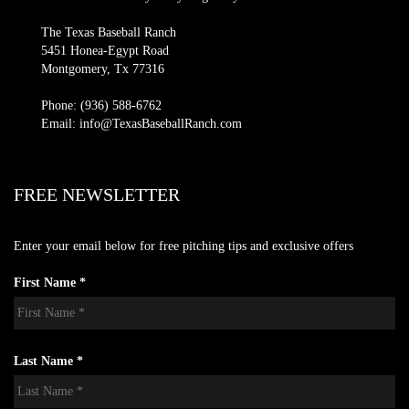
The Texas Baseball Ranch
5451 Honea-Egypt Road
Montgomery, Tx 77316
Phone: (936) 588-6762
Email: info@TexasBaseballRanch.com
FREE NEWSLETTER
Enter your email below for free pitching tips and exclusive offers
First Name *
Last Name *