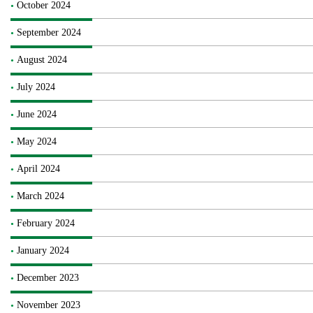
October 2024
September 2024
August 2024
July 2024
June 2024
May 2024
April 2024
March 2024
February 2024
January 2024
December 2023
November 2023