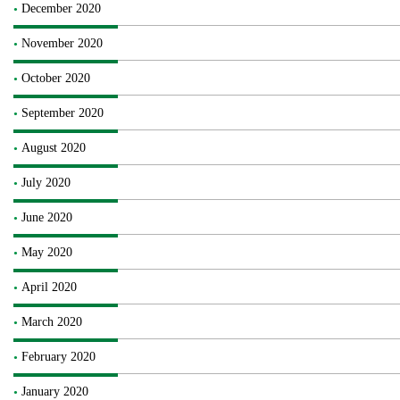
December 2020
November 2020
October 2020
September 2020
August 2020
July 2020
June 2020
May 2020
April 2020
March 2020
February 2020
January 2020