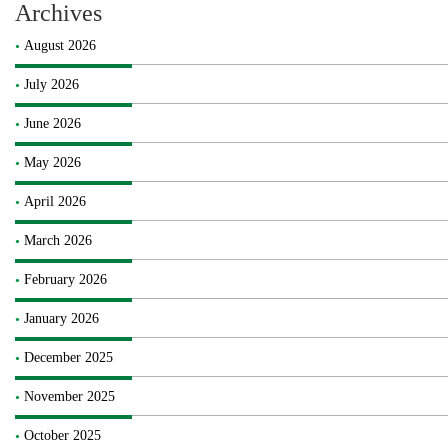
Archives
August 2026
July 2026
June 2026
May 2026
April 2026
March 2026
February 2026
January 2026
December 2025
November 2025
October 2025