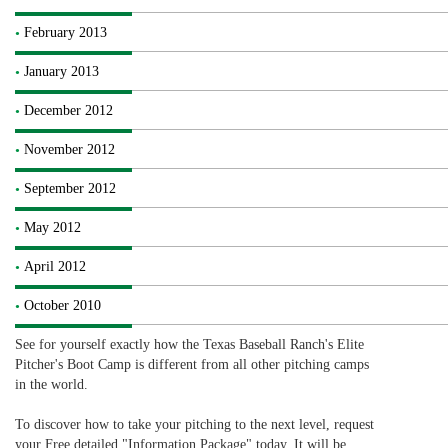
February 2013
January 2013
December 2012
November 2012
September 2012
May 2012
April 2012
October 2010
See for yourself exactly how the Texas Baseball Ranch's Elite
Pitcher's Boot Camp is different from all other pitching camps
in the world.
To discover how to take your pitching to the next level, request
your Free detailed "Information Package" today. It will be