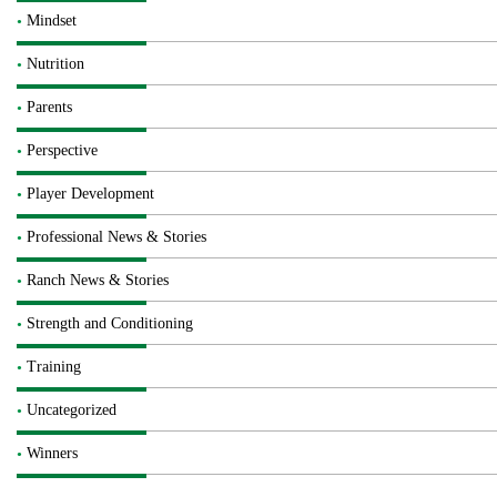
Mindset
Nutrition
Parents
Perspective
Player Development
Professional News & Stories
Ranch News & Stories
Strength and Conditioning
Training
Uncategorized
Winners