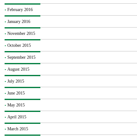
February 2016
January 2016
November 2015
October 2015
September 2015
August 2015
July 2015
June 2015
May 2015
April 2015
March 2015