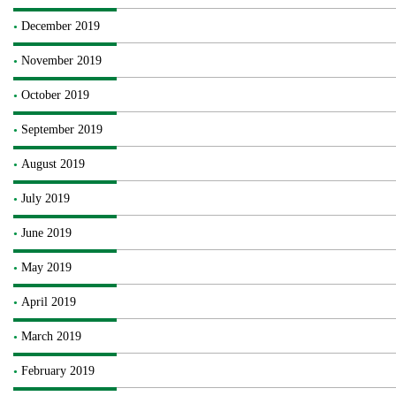
December 2019
November 2019
October 2019
September 2019
August 2019
July 2019
June 2019
May 2019
April 2019
March 2019
February 2019