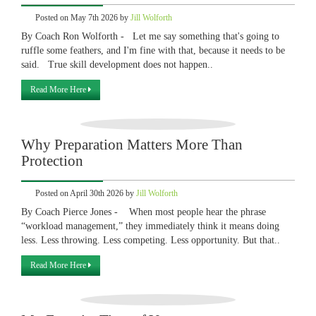
Posted on May 7th 2026 by
Jill Wolforth
By Coach Ron Wolforth - Let me say something that's going to
ruffle some feathers, and I'm fine with that, because it needs to be
said. True skill development does not happen..
Read More Here
Why Preparation Matters More Than
Protection
Posted on April 30th 2026 by
Jill Wolforth
By Coach Pierce Jones - When most people hear the phrase
“workload management,” they immediately think it means doing
less. Less throwing. Less competing. Less opportunity. But that..
Read More Here