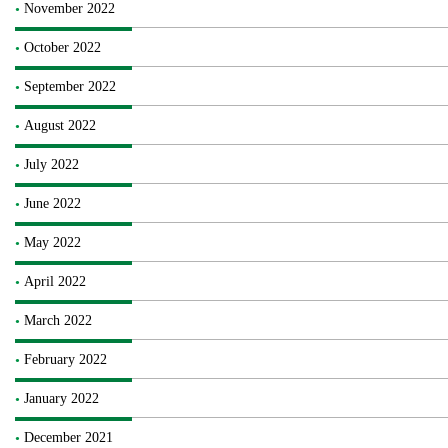
November 2022
October 2022
September 2022
August 2022
July 2022
June 2022
May 2022
April 2022
March 2022
February 2022
January 2022
December 2021