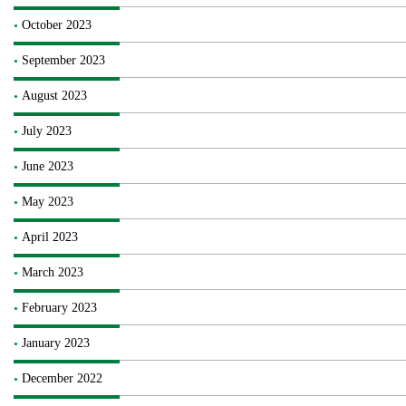
October 2023
September 2023
August 2023
July 2023
June 2023
May 2023
April 2023
March 2023
February 2023
January 2023
December 2022