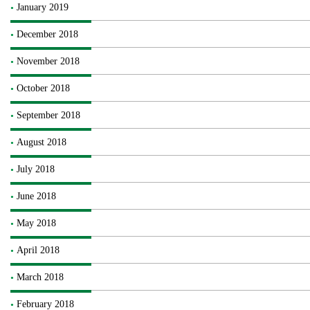
January 2019
December 2018
November 2018
October 2018
September 2018
August 2018
July 2018
June 2018
May 2018
April 2018
March 2018
February 2018