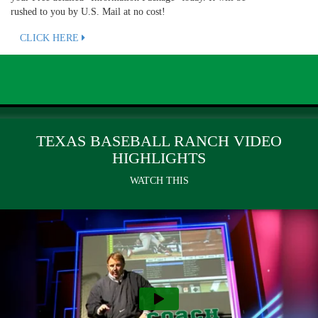
rushed to you by U.S. Mail at no cost!
CLICK HERE
TEXAS BASEBALL RANCH VIDEO
HIGHLIGHTS
WATCH THIS