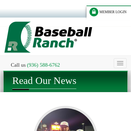
MEMBER LOGIN
Toggl
Call us
(936) 588-6762
naviga
Read Our News