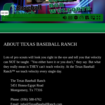
ABOUT TEXAS BASEBALL RANCH
Lots of pro scouts will look you right in the eye and tell you that velocity
can NOT be taught. "You either have it or you don't," they say. But what
they really mean is THEY can't teach velocity. At the Texas Baseball
Ranch™ we teach velocity every single day.
The Texas Baseball Ranch
5451 Honea-Egypt Road
Montgomery, Tx 77316
Phone: (936) 588-6762
Email: info@TexasBaseballRanch.com