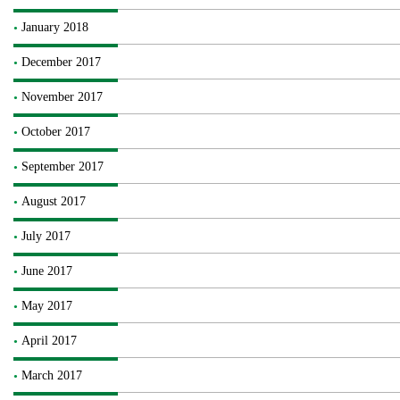
January 2018
December 2017
November 2017
October 2017
September 2017
August 2017
July 2017
June 2017
May 2017
April 2017
March 2017