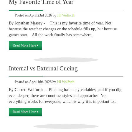
My Favorite Time of Year
Posted on April 23rd 2026 by
Jill Wolforth
By Jonathan Massey - This is my favorite time of year. Not
because the weather changes or the schedule fills up, but because
games start. All the work finally has somewhere..
Read More Here
Internal vs External Cueing
Posted on April 16th 2026 by
Jill Wolforth
By Garrett Wolforth - Pitching has many variables, and if you dig
even deeper, there are countless styles and approaches. Not
everything works for everyone, which is why it is important to..
Read More Here