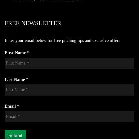
FREE NEWSLETTER
Enter your email below for free pitching tips and exclusive offers
First Name *
Last Name *
Email *