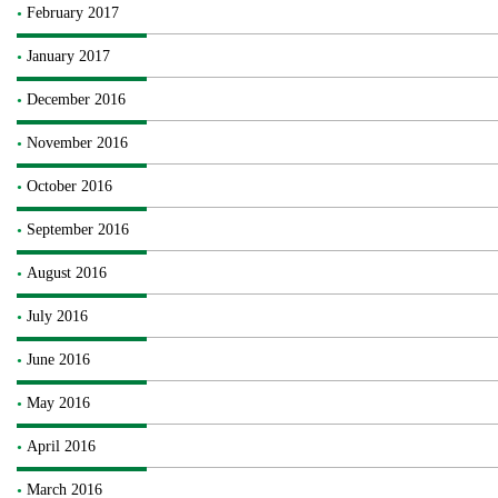
February 2017
January 2017
December 2016
November 2016
October 2016
September 2016
August 2016
July 2016
June 2016
May 2016
April 2016
March 2016