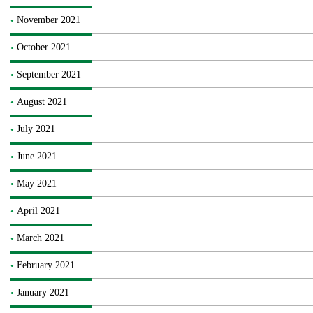
November 2021
October 2021
September 2021
August 2021
July 2021
June 2021
May 2021
April 2021
March 2021
February 2021
January 2021