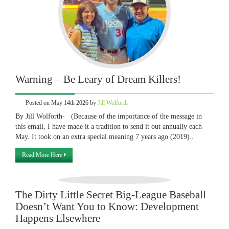
Warning – Be Leary of Dream Killers!
Posted on May 14th 2026 by
Jill Wolforth
By Jill Wolforth- (Because of the importance of the message in
this email, I have made it a tradition to send it out annually each
May. It took on an extra special meaning 7 years ago (2019)..
Read More Here
The Dirty Little Secret Big-League Baseball
Doesn’t Want You to Know: Development
Happens Elsewhere