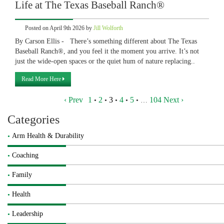
Life at The Texas Baseball Ranch®
Posted on April 9th 2026 by
Jill Wolforth
By Carson Ellis - There’s something different about The Texas
Baseball Ranch®, and you feel it the moment you arrive. It’s not
just the wide-open spaces or the quiet hum of nature replacing..
Read More Here
‹ Prev
1
2
3
4
5
104
Next ›
•
•
•
•
•
…
Categories
Arm Health & Durability
Coaching
Family
Health
Leadership