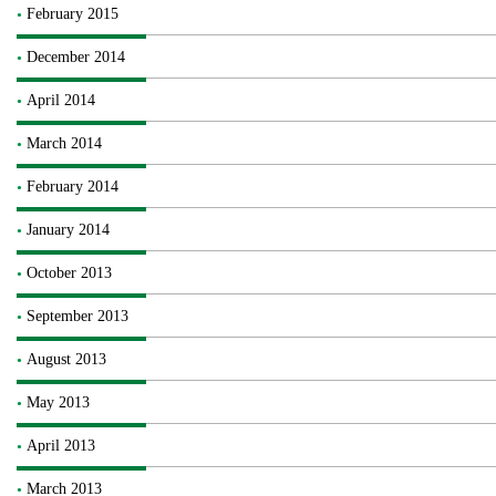
February 2015
December 2014
April 2014
March 2014
February 2014
January 2014
October 2013
September 2013
August 2013
May 2013
April 2013
March 2013