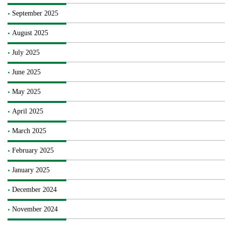
September 2025
August 2025
July 2025
June 2025
May 2025
April 2025
March 2025
February 2025
January 2025
December 2024
November 2024