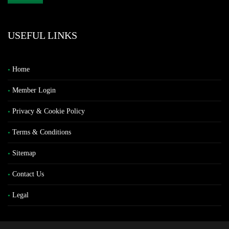
USEFUL LINKS
Home
Member Login
Privacy & Cookie Policy
Terms & Conditions
Sitemap
Contact Us
Legal