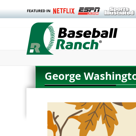
George Washingto