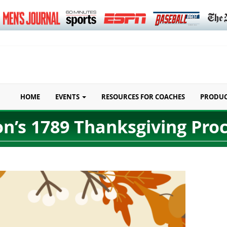
HOME
EVENTS
RESOURCES FOR COACHES
PRODU
n’s 1789 Thanksgiving Pro