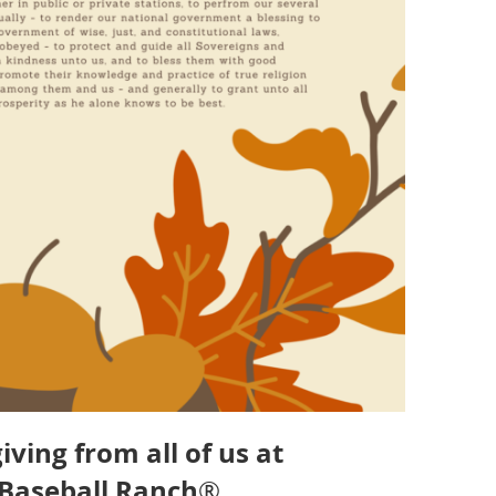
ing from all of us at
 Baseball Ranch
®