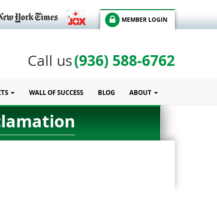
MEMBER LOGIN
(936) 588-6762
Call us
CTS
WALL OF SUCCESS
BLOG
ABOUT
clamation