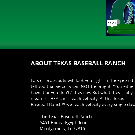
ABOUT TEXAS BASEBALL RANCH
Lots of pro scouts will look you right in the eye and
tell you that velocity can NOT be taught. "You eithe
have it or you don't," they say. But what they really
mean is THEY can't teach velocity. At the Texas
Baseball Ranch™ we teach velocity every single day
The Texas Baseball Ranch
5451 Honea-Egypt Road
Montgomery, Tx 77316