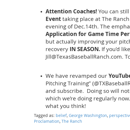
Attention Coaches!
You can still
Event
taking place at The Ranch
evening of Dec.14th. The emphasi
Application for Game Time Pe
but actually improving your pitc
recovery
IN SEASON.
If you’d li
Jill@TexasBaseballRanch.com. To
We have revamped our
YouTub
Pitching Training” (@TXBaseballR
and subscribe. Doing so will not
which we’re doing regularly no
what you think!
Tagged as:
belief
,
George Washington
,
perspectiv
Proclamation
,
The Ranch