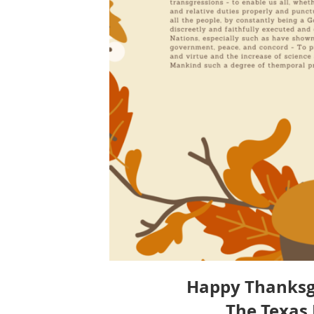
Happy Thanksgiv
The Texas