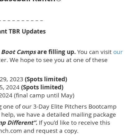
– – – – – – – – – –
nt TBR Updates
rs Boot Camps
are filling up.
You can visit
our
er. We hope to see you at one of these
29, 2023
(Spots limited)
15, 2024
(Spots limited)
2024 (final camp until May)
 one of our 3-Day Elite Pitchers Bootcamp
o help, we have a detailed mailing package
p Different”.
If you’d like to receive this
nch.com and request a copy.