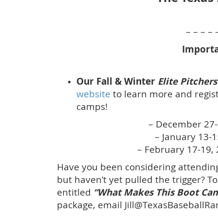
– – – – 
Importa
Our Fall & Winter
Elite Pitche
website
to learn more and regist
camps!
– December 27-
– January 13-
– February 17-19, 
Have you been considering attending
but haven’t yet pulled the trigger? T
entitled
“What Makes This Boot Cam
package, email Jill@TexasBaseballRa