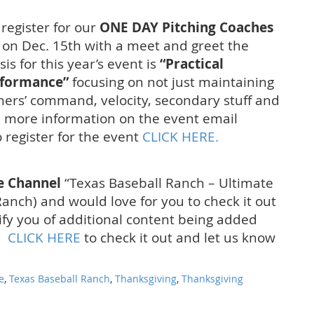
 register for our
ONE DAY Pitching Coaches
 on Dec. 15th with a meet and greet the
s for this year’s event is
“Practical
rformance”
focusing on not just maintaining
hers’ command, velocity, secondary stuff and
ke more information on the event email
 register for the event
CLICK HERE.
e Channel
“Texas Baseball Ranch – Ultimate
anch) and would love for you to check it out
ify you of additional content being added
w.
CLICK HERE
to check it out and let us know
e
,
Texas Baseball Ranch
,
Thanksgiving
,
Thanksgiving