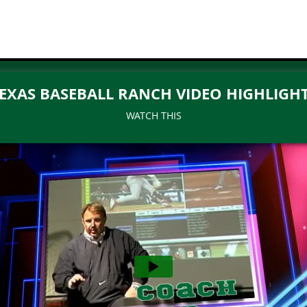
EXAS BASEBALL RANCH VIDEO HIGHLIGH
WATCH THIS