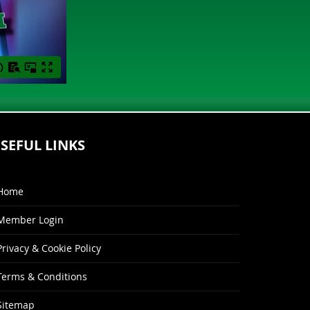
SEFUL LINKS
Home
Member Login
Privacy & Cookie Policy
Terms & Conditions
Sitemap