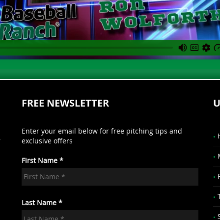
FREE NEWSLETTER
U
Enter your email below for free pitching tips and
r
exclusive offers
First Name *
.
Last Name *