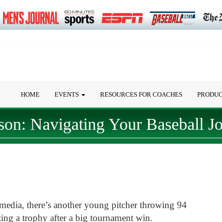
HOME
EVENTS
RESOURCES FOR COACHES
PRODU
son: Navigating Your Baseball J
media, there’s another young pitcher throwing 94
ing a trophy after a big tournament win.