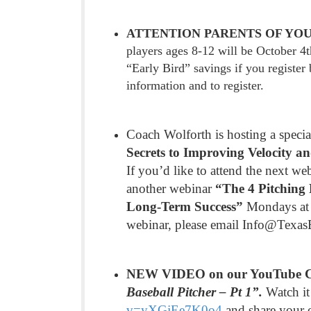
ATTENTION PARENTS OF YOU
players ages 8-12 will be October 4
“Early Bird” savings if you registe
information and to register.
Coach Wolforth is hosting a speci
Secrets to Improving Velocity a
If you’d like to attend the next we
another webinar
“The 4 Pitching 
Long-Term Success”
Mondays at 7
webinar, please email Info@Texa
NEW VIDEO on our YouTube 
Baseball Pitcher – Pt 1”.
Watch it
v=yXGjEe7K0o4
and share your 