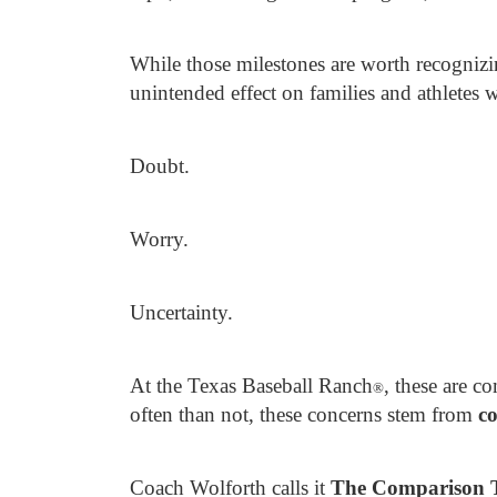
While those milestones are worth recognizi
unintended effect on families and athletes
Doubt.
Worry.
Uncertainty.
At the Texas Baseball Ranch
, these are 
®
often than not, these concerns stem from
co
Coach Wolforth calls it
The Comparison 