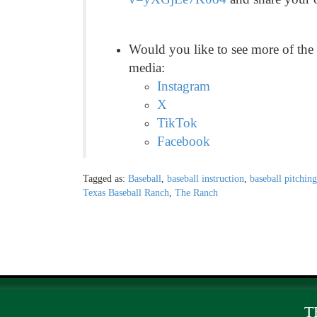
Would you like to see more of the
media:
Instagram
X
TikTok
Facebook
Tagged as:
Baseball
,
baseball instruction
,
baseball pitching
Texas Baseball Ranch
,
The Ranch
T