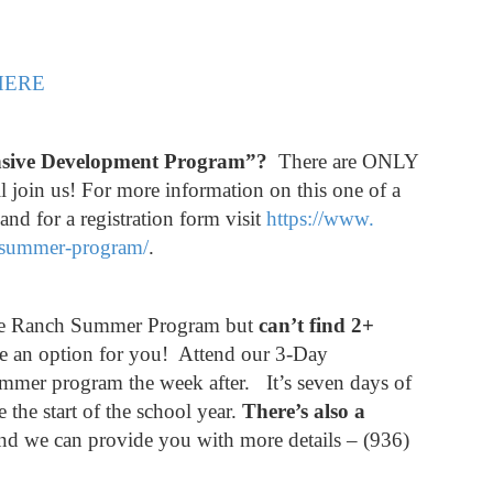
HERE
ensive Development Program”?
There are ONLY
l join us! For more information on this one of a
d for a registration form visit
https://www.
-summer-program/
.
 the Ranch Summer Program but
can’t find 2+
an option for you! Attend our 3-Day
mmer program the week after. It’s seven days of
e the start of the school year.
There’s also a
 and we can provide you with more details – (936)