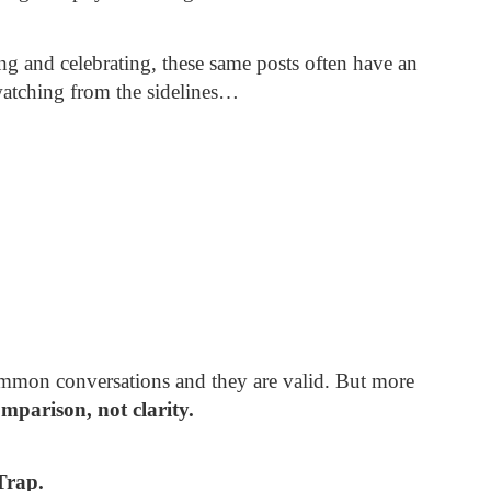
ng and celebrating, these same posts often have an
 watching from the sidelines…
common conversations and they are valid. But more
mparison, not clarity.
Trap.