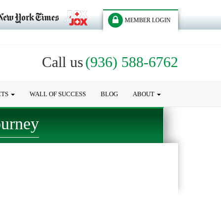
MEMBER LOGIN
Call us
(936) 588-6762
CTS
WALL OF SUCCESS
BLOG
ABOUT
ourney