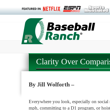
Clarity Over Compari
By Jill Wolforth –
Everywhere you look, especially on social 
mph, committing to a D1 program, or hoist