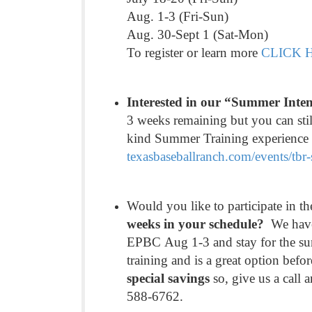
Aug. 1-3 (Fri-Sun)
Aug. 30-Sept 1 (Sat-Mon)
To register or learn more
CLICK 
Interested in our “Summer Int
3 weeks remaining but you can stil
kind Summer Training experience an
texasbaseballranch.com/events/
tbr
Would you like to participate in
weeks in your schedule?
We have 
EPBC Aug 1-3 and stay for the su
training and is a great option befor
special savings
so, give us a call
588-6762.