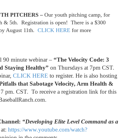
TH PITCHERS –
Our youth pitching camp, for
th & 5th. Registration is open! There is a $300
r by August 11th.
CLICK HERE
for more
al 90 minute webinar –
“The Velocity Code: 3
nd Staying Healthy”
on Thursdays at 7pm CST.
binar,
CLICK HERE
to register. He is also hosting
Pitfalls that Sabotage Velocity, Arm Health &
 pm. CST. To receive a registration link for this
sBaseballRanch.com.
Channel:
“Developing Elite Level Command as a
 at:
https://www.youtube.com/watch?
opinion in the comments.