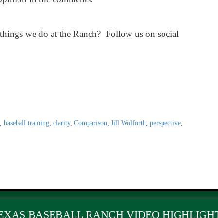
 things we do at the Ranch? Follow us on social
,
baseball training
,
clarity
,
Comparison
,
Jill Wolforth
,
perspective
,
EXAS BASEBALL RANCH VIDEO HIGHLIGH