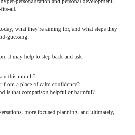
 hyper-personalization and personal development.
its-all.
today, what they’re aiming for, and what steps they
ond-guessing.
on, it may help to step back and ask:
son this month?
r from a place of calm confidence?
d is that comparison helpful or harmful?
versations, more focused planning, and ultimately,