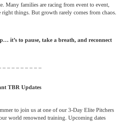
te. Many families are racing from event to event,
e right things. But growth rarely comes from chaos.
p… it’s to pause, take a breath, and reconnect
– – – – – – – – – –
ant TBR Updates
ummer to join us at one of our 3-Day Elite Pitchers
our world renowned training. Upcoming dates