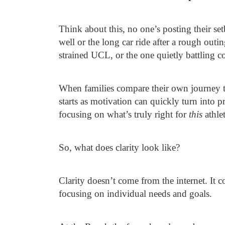
Think about this, no one’s posting their se
well or the long car ride after a rough outi
strained UCL, or the one quietly battling co
When families compare their own journey to
starts as motivation can quickly turn into p
focusing on what’s truly right for
this
athlet
So, what does clarity look like?
Clarity doesn’t come from the internet. It 
focusing on individual needs and goals.