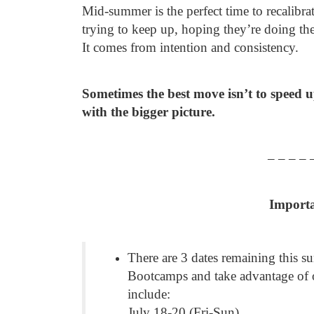
Mid-summer is the perfect time to recalibra
trying to keep up, hoping they’re doing th
It comes from intention and consistency.
Sometimes the best move isn’t to speed u
with the bigger picture.
– – – – 
Import
There are 3 dates remaining this s
Bootcamps and take advantage of 
include:
July 18-20 (Fri-Sun)