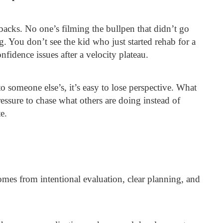
tbacks. No one’s filming the bullpen that didn’t go
ng. You don’t see the kid who just started rehab for a
nfidence issues after a velocity plateau.
 someone else’s, it’s easy to lose perspective. What
ressure to chase what others are doing instead of
e.
comes from intentional evaluation, clear planning, and