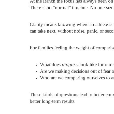
At the Ranch the focus has always been on
There is no “normal” timeline. No one-size-f
Clarity means knowing where an athlete is 
can take next, without noise, panic, or sec
For families feeling the weight of comparis
What does
progress
look like for our 
Are we making decisions out of fear o
Who are we comparing ourselves to an
These kinds of questions lead to better con
better long-term results.