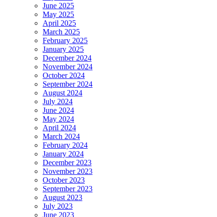
June 2025
May 2025
April 2025
March 2025
February 2025
January 2025
December 2024
November 2024
October 2024
September 2024
August 2024
July 2024
June 2024
May 2024
April 2024
March 2024
February 2024
January 2024
December 2023
November 2023
October 2023
September 2023
August 2023
July 2023
June 2023