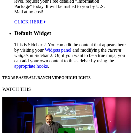
level, request your Free detailed "Information
Package" today. It will be rushed to you by U.S.
Mail at no cost!
CLICK HERE
Default Widget
This is Sidebar 2. You can edit the content that appears here
by visiting your
Widgets panel
and modifying the
current
widgets
in Sidebar 2. Or, if you want to be a true ninja, you
can add your own content to this sidebar by using the
appropriate hooks
.
TEXAS BASEBALL RANCH VIDEO HIGHLIGHTS
WATCH THIS