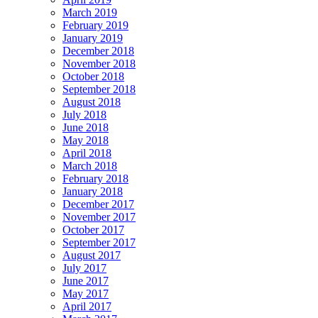
March 2019
February 2019
January 2019
December 2018
November 2018
October 2018
September 2018
August 2018
July 2018
June 2018
May 2018
April 2018
March 2018
February 2018
January 2018
December 2017
November 2017
October 2017
September 2017
August 2017
July 2017
June 2017
May 2017
April 2017