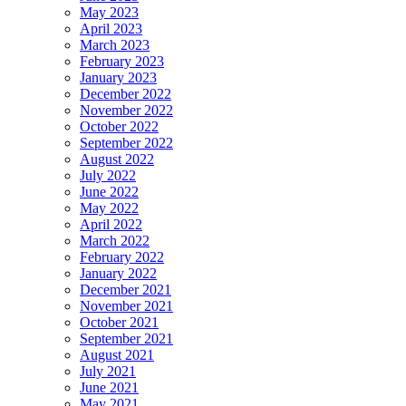
May 2023
April 2023
March 2023
February 2023
January 2023
December 2022
November 2022
October 2022
September 2022
August 2022
July 2022
June 2022
May 2022
April 2022
March 2022
February 2022
January 2022
December 2021
November 2021
October 2021
September 2021
August 2021
July 2021
June 2021
May 2021