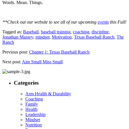
Words. Mean. Things.
**Check out our website to see all of our upcoming
events
this Fall!
Tagged as:
Baseball
,
baseball training
,
coaching
,
discipline
,
Jonathan Massey
,
mindset
,
Motivation
,
Texas Baseball Ranch
,
The
Ranch
Previous post:
Chapter 1: Texas Baseball Ranch
Next post:
Aim Small Miss Small
Categories
Arm Health & Durability
Coaching
Family
Health
Leadership
Mindset
Nutrition