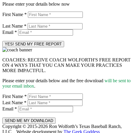
Please enter your details below now
First Name *
Last Name *
Email *
COACHES: RECEIVE COACH WOLFORTH'S FREE REPORT
ON 4 WAYS THAT YOU CAN MAKE YOUR PRACTICES
MORE IMPACTFUL.
Please enter your details below and the free download
will be sent to
your email inbox
.
First Name *
Last Name *
Email *
Copyright © 2015-2026 Ron Wolforth’s Texas Baseball Ranch,
LLC
|
Website development by
The Geek Goddess