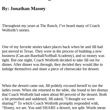
By: Jonathan Massey
Throughout my years at The Ranch, I’ve heard many of Coach
Wolforth’s stories.
One of my favorite stories takes places back when he and Jill had
just moved to Texas. They were in the process of building a new
business (Can-am Baseball/Softball Academy), and so money was
tight. But one night, Coach Wolforth decided to take Jill out for
dinner. After dinner was through, they decided they would like to
indulge themselves and share a piece of cheesecake for dessert.
When the dessert came out, Jill politely excused herself to use the
ladies room. When she returned to the table, she found to her dismay
that Coach Wolforth had eaten about 80 percent of the dessert. Both
a bit perturbed and saddened, Jill asked, “I thought we were
sharing?” To which Coach Wolforth promptly responded with,
“Honey, we are. You said SHARE a dessert, not split. Words mean