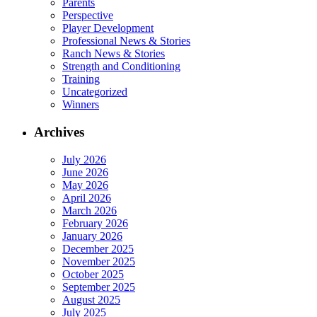
Parents
Perspective
Player Development
Professional News & Stories
Ranch News & Stories
Strength and Conditioning
Training
Uncategorized
Winners
Archives
July 2026
June 2026
May 2026
April 2026
March 2026
February 2026
January 2026
December 2025
November 2025
October 2025
September 2025
August 2025
July 2025