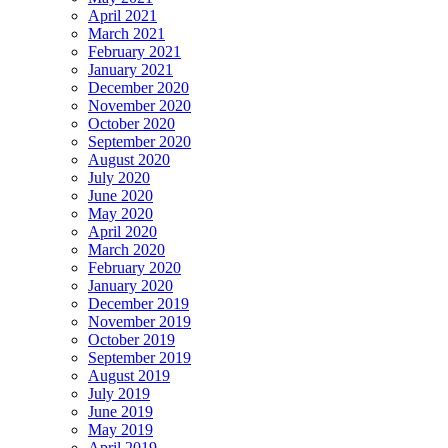
April 2021
March 2021
February 2021
January 2021
December 2020
November 2020
October 2020
September 2020
August 2020
July 2020
June 2020
May 2020
April 2020
March 2020
February 2020
January 2020
December 2019
November 2019
October 2019
September 2019
August 2019
July 2019
June 2019
May 2019
April 2019