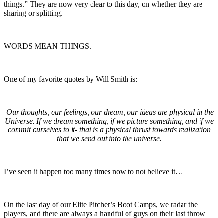
things.” They are now very clear to this day, on whether they are
sharing or splitting.
WORDS MEAN THINGS.
One of my favorite quotes by Will Smith is:
Our thoughts, our feelings, our dream, our ideas are physical in the
Universe. If we dream something, if we picture something, and if we
commit ourselves to it- that is a physical thrust towards realization
that we send out into the universe.
I’ve seen it happen too many times now to not believe it…
On the last day of our Elite Pitcher’s Boot Camps, we radar the
players, and there are always a handful of guys on their last throw