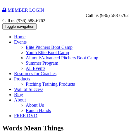
MEMBER LOGIN
Call us
(936) 588-6762
Call us
(936) 588-6762
Toggle navigation
Home
Events
Elite Pitchers Boot Camp
Youth Elite Boot Camp
Alumni/Advanced Pitchers Boot Camp
Summer Program
All Events
Resources for Coaches
Products
Pitching Training Products
Wall of Success
Blog
About
About Us
Ranch Hands
FREE DVD
Words Mean Things