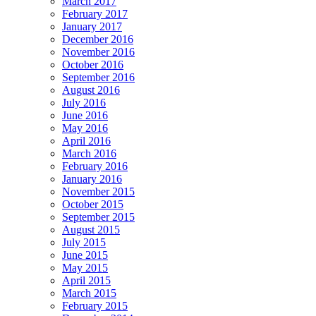
March 2017
February 2017
January 2017
December 2016
November 2016
October 2016
September 2016
August 2016
July 2016
June 2016
May 2016
April 2016
March 2016
February 2016
January 2016
November 2015
October 2015
September 2015
August 2015
July 2015
June 2015
May 2015
April 2015
March 2015
February 2015