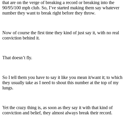
that are on the verge of breaking a record or breaking into the
90/95/100 mph club. So, I’ve started making them say whatever
number they want to break right before they throw.
Now of course the first time they kind of just say it, with no real
conviction behind it.
That doesn’t fly.
So I tell them you have to say it like you mean it/want it; to which
they usually take as I need to shout this number at the top of my
lungs.
Yet the crazy thing is, as soon as they say it with that kind of
conviction and belief, they almost always break their record.