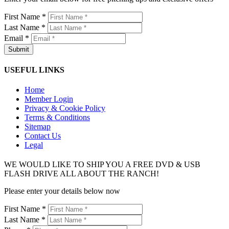
First Name *
Last Name *
Email *
USEFUL LINKS
Home
Member Login
Privacy & Cookie Policy
Terms & Conditions
Sitemap
Contact Us
Legal
WE WOULD LIKE TO SHIP YOU A FREE DVD & USB
FLASH DRIVE ALL ABOUT THE RANCH!
Please enter your details below now
First Name *
Last Name *