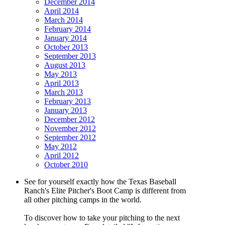
December 2014
April 2014
March 2014
February 2014
January 2014
October 2013
September 2013
August 2013
May 2013
April 2013
March 2013
February 2013
January 2013
December 2012
November 2012
September 2012
May 2012
April 2012
October 2010
See for yourself exactly how the Texas Baseball
Ranch's Elite Pitcher's Boot Camp is different from
all other pitching camps in the world.
To discover how to take your pitching to the next