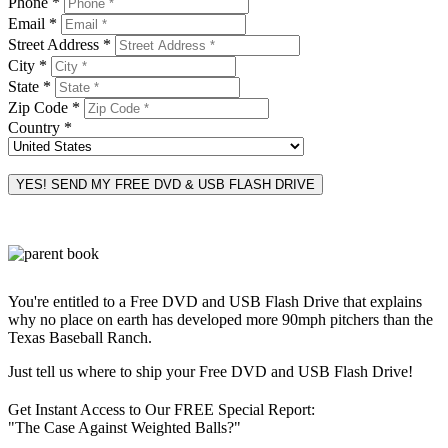
Phone *
Email *
Street Address *
City *
State *
Zip Code *
Country *
You're entitled to a Free DVD and USB Flash Drive that explains
why no place on earth has developed more 90mph pitchers than the
Texas Baseball Ranch.
Just tell us where to ship your Free DVD and USB Flash Drive!
Get Instant Access to Our FREE Special Report:
"The Case Against Weighted Balls?"