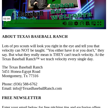
ABOUT TEXAS BASEBALL RANCH
Lots of pro scouts will look you right in the eye and tell you that
velocity can NOT be taught. "You either have it or you don't," they
say. But what they really mean is THEY can't teach velocity. At the
Texas Baseball Ranch™ we teach velocity every single day.
The Texas Baseball Ranch
5451 Honea-Egypt Road
Montgomery, Tx 77316
Phone: (936) 588-6762
Email: info@TexasBaseballRanch.com
FREE NEWSLETTER
Enter your email below for free pitching tips and exclusive offers