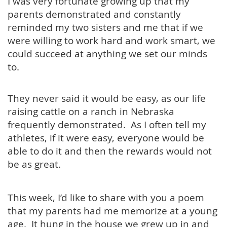
I was very fortunate growing up that my
parents demonstrated and constantly
reminded my two sisters and me that if we
were willing to work hard and work smart, we
could succeed at anything we set our minds
to.
They never said it would be easy, as our life
raising cattle on a ranch in Nebraska
frequently demonstrated. As I often tell my
athletes, if it were easy, everyone would be
able to do it and then the rewards would not
be as great.
This week, I’d like to share with you a poem
that my parents had me memorize at a young
age. It hung in the house we grew up in and