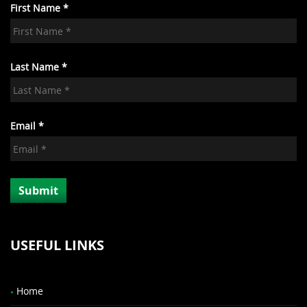
First Name *
Last Name *
Email *
USEFUL LINKS
Home