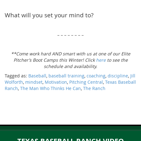
What will you set your mind to?
– – – – – – – –
**Come work hard AND smart with us at one of our Elite
Pitcher’s Boot Camps this Winter! Click
here
to see the
schedule and availability.
Tagged as:
Baseball
,
baseball training
,
coaching
,
discipline
,
Jill
Wolforth
,
mindset
,
Motivation
,
Pitching Central
,
Texas Baseball
Ranch
,
The Man Who Thinks He Can
,
The Ranch
TEXAS BASEBALL RANCH VIDEO