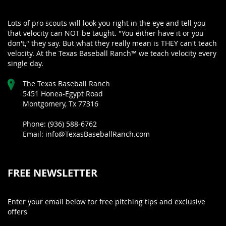
Lots of pro scouts will look you right in the eye and tell you
that velocity can NOT be taught. "You either have it or you
don't," they say. But what they really mean is THEY can't teach
velocity. At the Texas Baseball Ranch™ we teach velocity every
single day.
The Texas Baseball Ranch
5451 Honea-Egypt Road
Montgomery, Tx 77316
Phone: (936) 588-6762
Email: info@TexasBaseballRanch.com
FREE NEWSLETTER
Enter your email below for free pitching tips and exclusive
offers