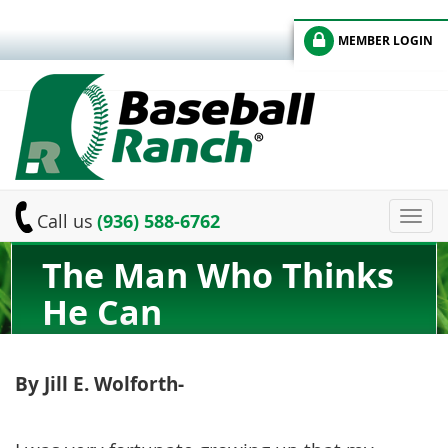
MEMBER LOGIN
Toggl
Call us
(936) 588-6762
navig
The Man Who Thinks
He Can
By Jill E. Wolforth-