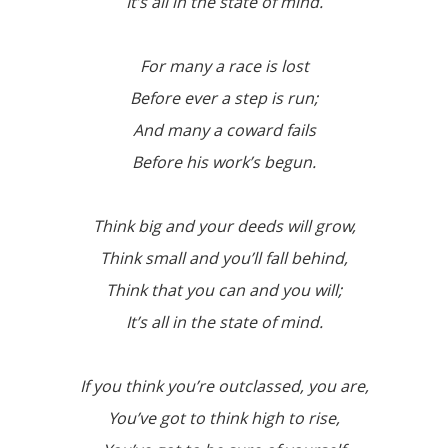
It’s all in the state of mind.
For many a race is lost
Before ever a step is run;
And many a coward fails
Before his work’s begun.
Think big and your deeds will grow,
Think small and you’ll fall behind,
Think that you can and you will;
It’s all in the state of mind.
If you think you’re outclassed, you are,
You’ve got to think high to rise,