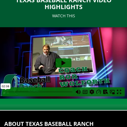
HIGHLIGHTS
WATCH THIS
ABOUT TEXAS BASEBALL RANCH