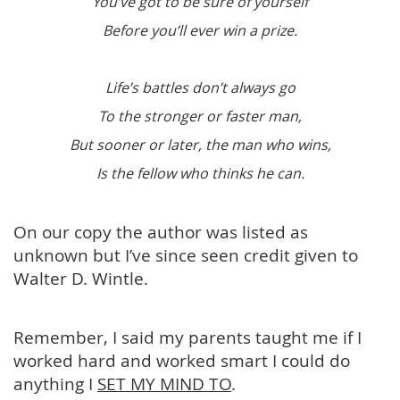
You’ve got to be sure of yourself
Before you’ll ever win a prize.
Life’s battles don’t always go
To the stronger or faster man,
But sooner or later, the man who wins,
Is the fellow who thinks he can.
On our copy the author was listed as
unknown but I’ve since seen credit given to
Walter D. Wintle.
Remember, I said my parents taught me if I
worked hard and worked smart I could do
anything I
SET MY MIND TO
.