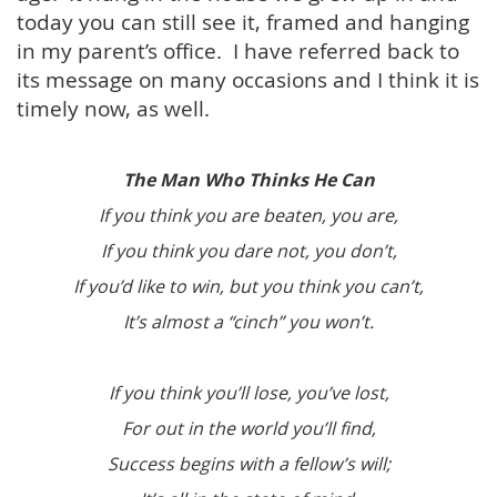
today you can still see it, framed and hanging
in my parent’s office. I have referred back to
its message on many occasions and I think it is
timely now, as well.
The Man Who Thinks He Can
If you think you are beaten, you are,
If you think you dare not, you don’t,
If you’d like to win, but you think you can’t,
It’s almost a “cinch” you won’t.
If you think you’ll lose, you’ve lost,
For out in the world you’ll find,
Success begins with a fellow’s will;