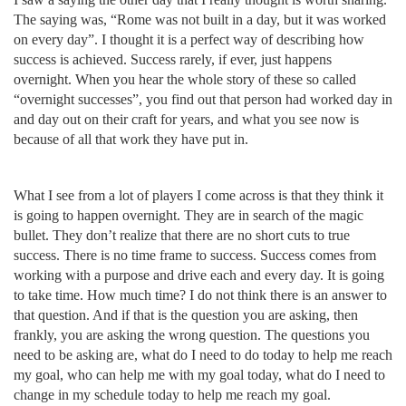
The saying was, “Rome was not built in a day, but it was worked
on every day”. I thought it is a perfect way of describing how
success is achieved. Success rarely, if ever, just happens
overnight. When you hear the whole story of these so called
“overnight successes”, you find out that person had worked day in
and day out on their craft for years, and what you see now is
because of all that work they have put in.
What I see from a lot of players I come across is that they think it
is going to happen overnight. They are in search of the magic
bullet. They don’t realize that there are no short cuts to true
success. There is no time frame to success. Success comes from
working with a purpose and drive each and every day. It is going
to take time. How much time? I do not think there is an answer to
that question. And if that is the question you are asking, then
frankly, you are asking the wrong question. The questions you
need to be asking are, what do I need to do today to help me reach
my goal, who can help me with my goal today, what do I need to
change in my schedule today to help me reach my goal.