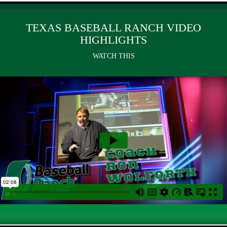
TEXAS BASEBALL RANCH VIDEO
HIGHLIGHTS
WATCH THIS