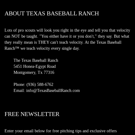
ABOUT TEXAS BASEBALL RANCH
Lots of pro scouts will look you right in the eye and tell you that velocity
can NOT be taught. "You either have it or you don't," they say. But what
they really mean is THEY can't teach velocity. At the Texas Baseball
Ranch™ we teach velocity every single day.
The Texas Baseball Ranch
5451 Honea-Egypt Road
Montgomery, Tx 77316
Phone: (936) 588-6762
Email: info@TexasBaseballRanch.com
FREE NEWSLETTER
Enter your email below for free pitching tips and exclusive offers