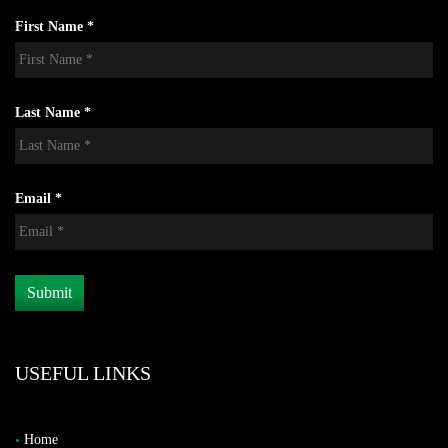
First Name *
Last Name *
Email *
USEFUL LINKS
Home