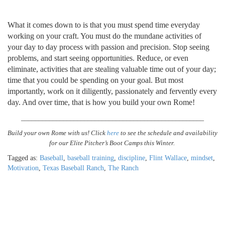
What it comes down to is that you must spend time everyday
working on your craft. You must do the mundane activities of
your day to day process with passion and precision. Stop seeing
problems, and start seeing opportunities. Reduce, or even
eliminate, activities that are stealing valuable time out of your day;
time that you could be spending on your goal. But most
importantly, work on it diligently, passionately and fervently every
day. And over time, that is how you build your own Rome!
______________________________
______________________
Build your own Rome with us! Click
here
to see the schedule and availability
for our Elite Pitcher’s Boot Camps this Winter.
Tagged as:
Baseball
,
baseball training
,
discipline
,
Flint Wallace
,
mindset
,
Motivation
,
Texas Baseball Ranch
,
The Ranch