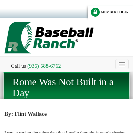
MEMBER LOGIN
Toggl
Call us
(936) 588-6762
naviga
Rome Was Not Built in a
Day
By: Flint Wallace
I saw a saying the other day that I really thought is worth sharing.