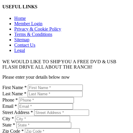
USEFUL LINKS
Home
Member Login
Privacy & Cookie Policy
Terms & Conditions
Sitemap
Contact Us
Legal
WE WOULD LIKE TO SHIP YOU A FREE DVD & USB
FLASH DRIVE ALL ABOUT THE RANCH!
Please enter your details below now
First Name *
Last Name *
Phone *
Email *
Street Address *
City *
State *
Zip Code *