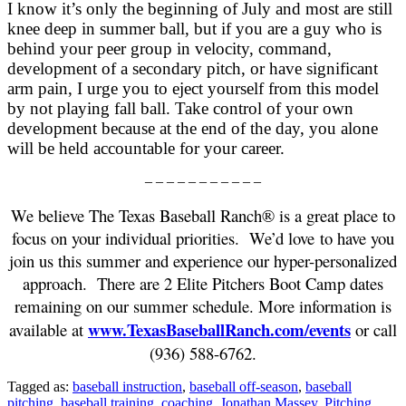
I know it’s only the beginning of July and most are still
knee deep in summer ball, but if you are a guy who is
behind your peer group in velocity, command,
development of a secondary pitch, or have significant
arm pain, I urge you to eject yourself from this model
by not playing fall ball. Take control of your own
development because at the end of the day, you alone
will be held accountable for your career.
– – – – – – – – – – –
We believe The Texas Baseball Ranch® is a great place to
focus on your individual priorities. We’d love to have you
join us this summer and experience our hyper-personalized
approach. There are 2 Elite Pitchers Boot Camp dates
remaining on our summer schedule. More information is
www.TexasBaseballRanch.com/events
available at
or call
(936) 588-6762.
Tagged as:
baseball instruction
,
baseball off-season
,
baseball
pitching
,
baseball training
,
coaching
,
Jonathan Massey
,
Pitching