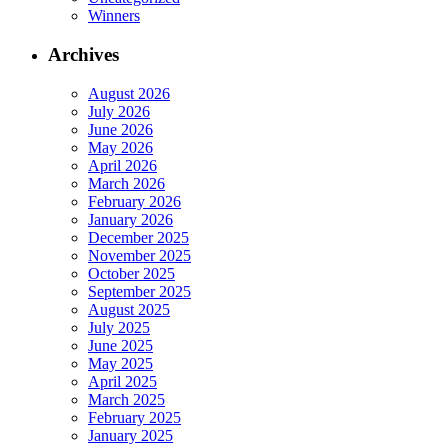
Winners
Archives
August 2026
July 2026
June 2026
May 2026
April 2026
March 2026
February 2026
January 2026
December 2025
November 2025
October 2025
September 2025
August 2025
July 2025
June 2025
May 2025
April 2025
March 2025
February 2025
January 2025