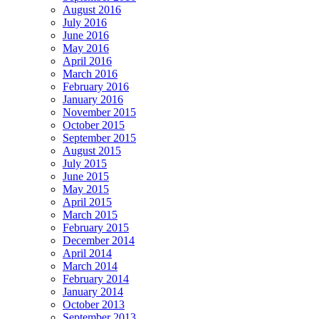
August 2016
July 2016
June 2016
May 2016
April 2016
March 2016
February 2016
January 2016
November 2015
October 2015
September 2015
August 2015
July 2015
June 2015
May 2015
April 2015
March 2015
February 2015
December 2014
April 2014
March 2014
February 2014
January 2014
October 2013
September 2013