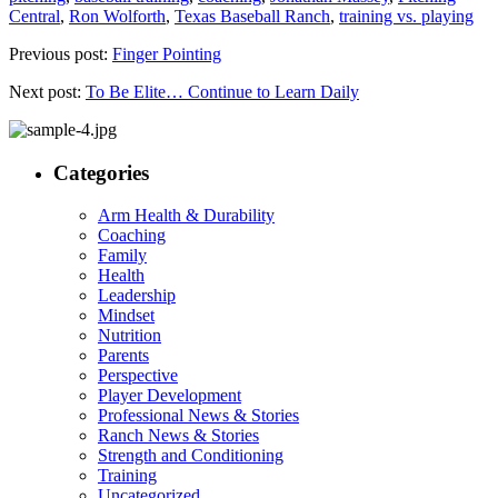
Central
,
Ron Wolforth
,
Texas Baseball Ranch
,
training vs. playing
Previous post:
Finger Pointing
Next post:
To Be Elite… Continue to Learn Daily
Categories
Arm Health & Durability
Coaching
Family
Health
Leadership
Mindset
Nutrition
Parents
Perspective
Player Development
Professional News & Stories
Ranch News & Stories
Strength and Conditioning
Training
Uncategorized