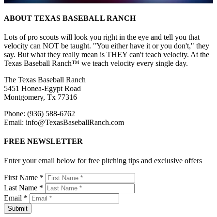
ABOUT TEXAS BASEBALL RANCH
Lots of pro scouts will look you right in the eye and tell you that
velocity can NOT be taught. "You either have it or you don't," they
say. But what they really mean is THEY can't teach velocity. At the
Texas Baseball Ranch™ we teach velocity every single day.
The Texas Baseball Ranch
5451 Honea-Egypt Road
Montgomery, Tx 77316
Phone: (936) 588-6762
Email: info@TexasBaseballRanch.com
FREE NEWSLETTER
Enter your email below for free pitching tips and exclusive offers
First Name *
Last Name *
Email *