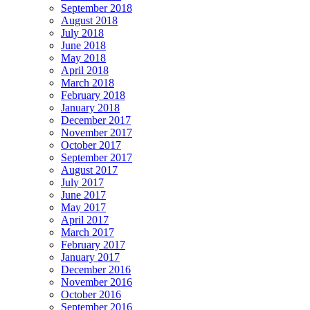
September 2018
August 2018
July 2018
June 2018
May 2018
April 2018
March 2018
February 2018
January 2018
December 2017
November 2017
October 2017
September 2017
August 2017
July 2017
June 2017
May 2017
April 2017
March 2017
February 2017
January 2017
December 2016
November 2016
October 2016
September 2016