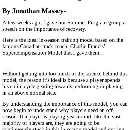
By Jonathan Massey-
A few weeks ago, I gave our Summer Program group a
speech on the importance of recovery.
Here is the ideal in-season training model based on the
famous Canadian track coach, Charlie Francis’
Supercompensation Model that I gave them…
Without getting into too much of the science behind this
model, the reason it’s ideal is because a player spends
his entire cycle gearing towards performing or playing
in an above normal state.
By understanding the importance of this model, you can
now begin to understand why players need an off-
season. If a player is playing year-round, like the vast
majority of players are, they are going to be
continuously stuck in this in-season model and gearing