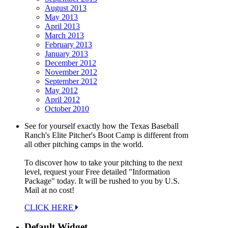
August 2013
May 2013
April 2013
March 2013
February 2013
January 2013
December 2012
November 2012
September 2012
May 2012
April 2012
October 2010
See for yourself exactly how the Texas Baseball
Ranch's Elite Pitcher's Boot Camp is different from
all other pitching camps in the world.
To discover how to take your pitching to the next
level, request your Free detailed "Information
Package" today. It will be rushed to you by U.S.
Mail at no cost!
CLICK HERE
Default Widget