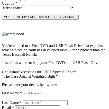
Country *
You're entitled to a Free DVD and USB Flash Drive that explains
why no place on earth has developed more 90mph pitchers than the
Texas Baseball Ranch.
Just tell us where to ship your Free DVD and USB Flash Drive!
Get Instant Access to Our FREE Special Report:
"The Case Against Weighted Balls?"
Please enter your details below now
First Name *
Last Name *
Email *