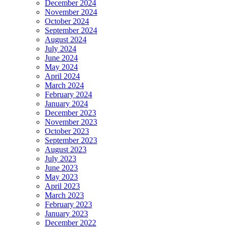
December 2024
November 2024
October 2024
September 2024
August 2024
July 2024
June 2024
May 2024
April 2024
March 2024
February 2024
January 2024
December 2023
November 2023
October 2023
September 2023
August 2023
July 2023
June 2023
May 2023
April 2023
March 2023
February 2023
January 2023
December 2022