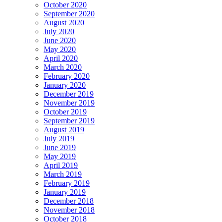
October 2020
September 2020
August 2020
July 2020
June 2020
May 2020
April 2020
March 2020
February 2020
January 2020
December 2019
November 2019
October 2019
September 2019
August 2019
July 2019
June 2019
May 2019
April 2019
March 2019
February 2019
January 2019
December 2018
November 2018
October 2018