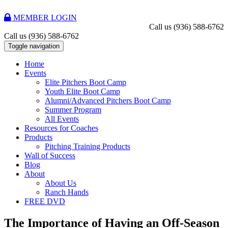
MEMBER LOGIN
Call us
(936) 588-6762
Call us
(936) 588-6762
Toggle navigation
Home
Events
Elite Pitchers Boot Camp
Youth Elite Boot Camp
Alumni/Advanced Pitchers Boot Camp
Summer Program
All Events
Resources for Coaches
Products
Pitching Training Products
Wall of Success
Blog
About
About Us
Ranch Hands
FREE DVD
The Importance of Having an Off-Season