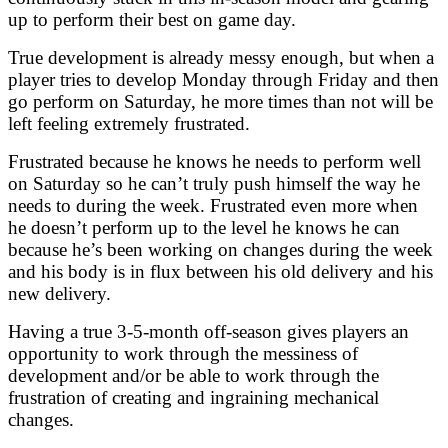
up to perform their best on game day.
True development is already messy enough, but when a
player tries to develop Monday through Friday and then
go perform on Saturday, he more times than not will be
left feeling extremely frustrated.
Frustrated because he knows he needs to perform well
on Saturday so he can’t truly push himself the way he
needs to during the week.
Frustrated even more when
he doesn’t perform up to the level he knows he can
because he’s been working on changes during the week
and his body is in flux between his old delivery and his
new delivery.
Having a true 3-5-month off-season gives players an
opportunity to work through the messiness of
development and/or be able to work through the
frustration of creating and ingraining mechanical
changes.