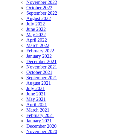
November 2022
October 2022
September 2022
August 2022
July 2022
June 2022
May 2022
April 2022
March 2022
February 2022
January 2022
December 2021
November 2021
October 2021
September 2021
August 2021
July 2021
June 2021
May 2021
April 2021
March 2021
February 2021
January 2021
December 2020
November 2020