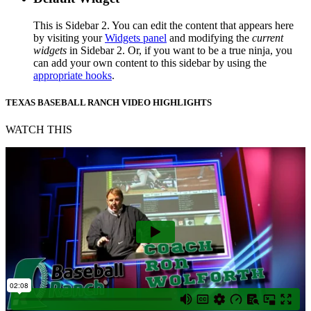
This is Sidebar 2. You can edit the content that appears here
by visiting your
Widgets panel
and modifying the
current
widgets
in Sidebar 2. Or, if you want to be a true ninja, you
can add your own content to this sidebar by using the
appropriate hooks
.
TEXAS BASEBALL RANCH VIDEO HIGHLIGHTS
WATCH THIS