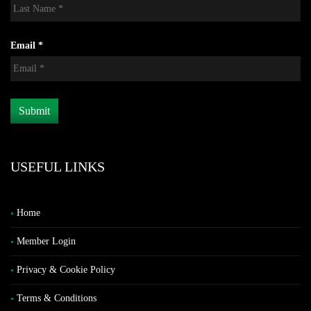
Email *
USEFUL LINKS
Home
Member Login
Privacy & Cookie Policy
Terms & Conditions