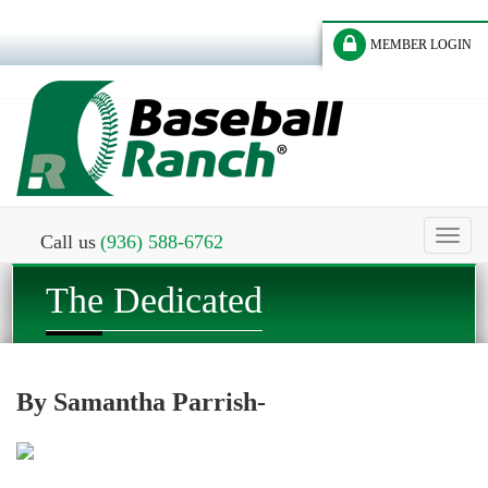
MEMBER LOGIN
Toggl
Call us
(936) 588-6762
naviga
The Dedicated
By Samantha Parrish-