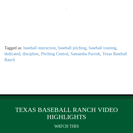
.
Tagged as:
baseball instruction
,
baseball pitching
,
baseball training
,
dedicated
,
discipline
,
Pitching Central
,
Samantha Parrish
,
Texas Baseball
Ranch
TEXAS BASEBALL RANCH VIDEO
HIGHLIGHTS
WATCH THIS