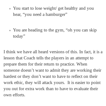
You start to lose weight/ get healthy and you
hear, “you need a hamburger”
You are heading to the gym, “oh you can skip
today”
I think we have all heard versions of this. In fact, it is a
lesson that Coach tells the players in an attempt to
prepare them for their return to practice. When
someone doesn’t want to admit they are working their
hardest or they don’t want to have to reflect on their
work ethic, they will attack yours. It is easier to point
you out for extra work than to have to evaluate their
own efforts.