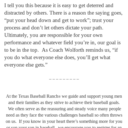
I tell you this because it is easy to get deterred and
distracted by others. There is a reason the saying goes,
“put your head down and get to work”; trust your
process and don’t let others dictate your path.
Ultimately, you are responsible for your own
performance and whatever field you’re in, our goal is
to be in the top. As Coach Wolforth reminds us, “if
you do what everyone else does, you’ll get what
everyone else gets.”
– – – – – – – – –
At the Texas Baseball Ranch
we guide and support young men
®
and their families as they strive to achieve their baseball goals.
We often serve as the reassuring and steady voice many people
need as they face the various challenges baseball so often throws
on us. If you know in your heart there’s something more for you
or son your son in baseball, we encourage you to register for an