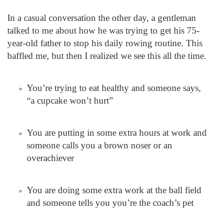
In a casual conversation the other day, a gentleman
talked to me about how he was trying to get his 75-
year-old father to stop his daily rowing routine. This
baffled me, but then I realized we see this all the time.
You’re trying to eat healthy and someone says,
“a cupcake won’t hurt”
You are putting in some extra hours at work and
someone calls you a brown noser or an
overachiever
You are doing some extra work at the ball field
and someone tells you you’re the coach’s pet