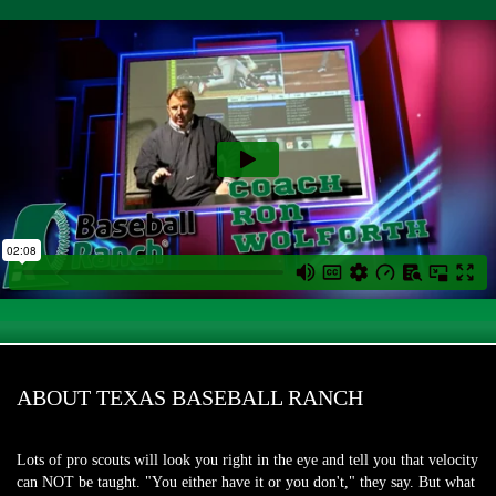
ABOUT TEXAS BASEBALL RANCH
Lots of pro scouts will look you right in the eye and tell you that velocity
can NOT be taught. "You either have it or you don't," they say. But what