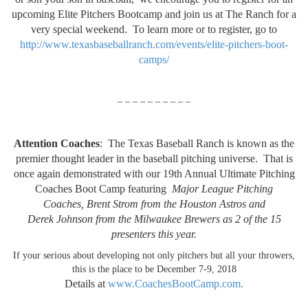
upcoming Elite Pitchers Bootcamp and join us at The Ranch for a
very special weekend. To learn more or to register, go to
http://www.texasbaseballranch.com/events/elite-pitchers-boot-
camps/
– – – – – – – – – –
Attention Coaches
: The Texas Baseball Ranch is known as the
premier thought leader in the baseball pitching universe. That is
once again demonstrated with our 19th Annual Ultimate Pitching
Coaches Boot Camp featuring
Major League Pitching
Coaches, Brent Strom from the Houston Astros and
Derek Johnson from the Milwaukee Brewers as 2 of the 15
presenters this year.
If your serious about developing not only pitchers but all your throwers,
this is the place to be December 7-9, 2018
Details at
www.CoachesBootCamp.com.