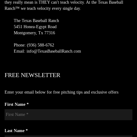
they really mean is THEY can't teach velocity. At the Texas Baseball
Ranch™ we teach velocity every single day.
The Texas Baseball Ranch
5451 Honea-Egypt Road
Montgomery, Tx 77316
Phone: (936) 588-6762
Email: info@TexasBaseballRanch.com
FREE NEWSLETTER
Enter your email below for free pitching tips and exclusive offers
First Name *
Last Name *