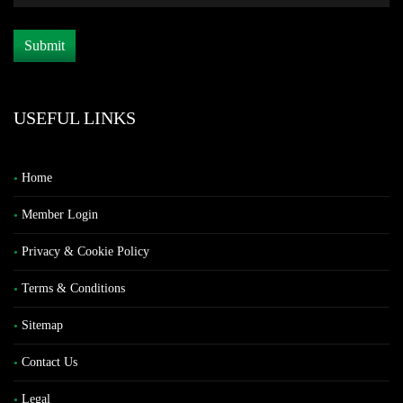
USEFUL LINKS
Home
Member Login
Privacy & Cookie Policy
Terms & Conditions
Sitemap
Contact Us
Legal