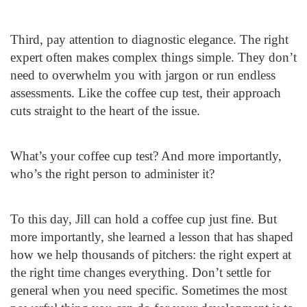
Third, pay attention to diagnostic elegance. The right
expert often makes complex things simple. They don’t
need to overwhelm you with jargon or run endless
assessments. Like the coffee cup test, their approach
cuts straight to the heart of the issue.
What’s your coffee cup test? And more importantly,
who’s the right person to administer it?
To this day, Jill can hold a coffee cup just fine. But
more importantly, she learned a lesson that has shaped
how we help thousands of pitchers: the right expert at
the right time changes everything. Don’t settle for
general when you need specific. Sometimes the most