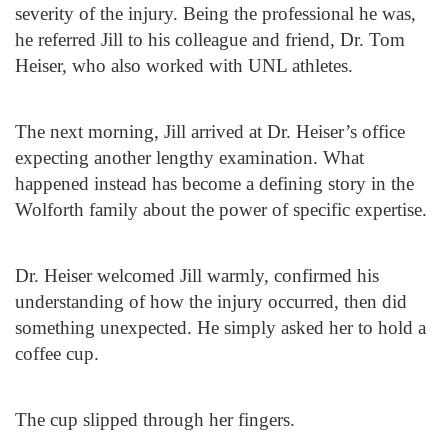
severity of the injury. Being the professional he was,
he referred Jill to his colleague and friend, Dr. Tom
Heiser, who also worked with UNL athletes.
The next morning, Jill arrived at Dr. Heiser’s office
expecting another lengthy examination. What
happened instead has become a defining story in the
Wolforth family about the power of specific expertise.
Dr. Heiser welcomed Jill warmly, confirmed his
understanding of how the injury occurred, then did
something unexpected. He simply asked her to hold a
coffee cup.
The cup slipped through her fingers.