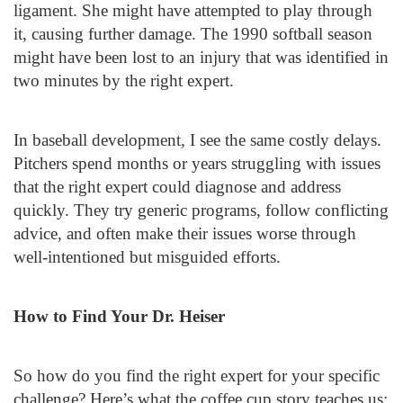
ligament. She might have attempted to play through
it, causing further damage. The 1990 softball season
might have been lost to an injury that was identified in
two minutes by the right expert.
In baseball development, I see the same costly delays.
Pitchers spend months or years struggling with issues
that the right expert could diagnose and address
quickly. They try generic programs, follow conflicting
advice, and often make their issues worse through
well-intentioned but misguided efforts.
How to Find Your Dr. Heiser
So how do you find the right expert for your specific
challenge? Here’s what the coffee cup story teaches us: