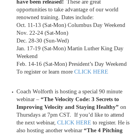
have been released!
These are great
opportunities to take advantage of our world
renowned training. Dates include:
Oct. 11-13 (Sat-Mon) Columbus Day Weekend
Nov. 22-24 (Sat-Mon)
Dec. 28-30 (Sun-Wed)
Jan. 17-19 (Sat-Mon) Martin Luther King Day
Weekend
Feb. 14-16 (Sat-Mon) President’s Day Weekend
To register or learn more
CLICK HERE
Coach Wolforth is hosting a special 90 minute
webinar –
“The Velocity Code: 3 Secrets to
Improving Velocity and Staying Healthy”
on
Thursdays at 7pm CST. If you’d like to attend
the next webinar,
CLICK HERE
to register. He is
also hosting another webinar
“The 4 Pitching