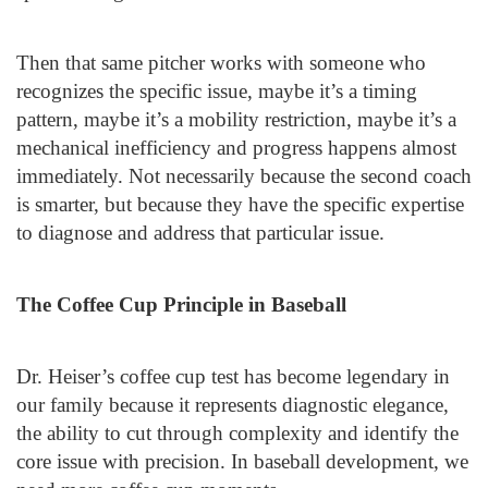
Then that same pitcher works with someone who
recognizes the specific issue, maybe it’s a timing
pattern, maybe it’s a mobility restriction, maybe it’s a
mechanical inefficiency and progress happens almost
immediately. Not necessarily because the second coach
is smarter, but because they have the specific expertise
to diagnose and address that particular issue.
The Coffee Cup Principle in Baseball
Dr. Heiser’s coffee cup test has become legendary in
our family because it represents diagnostic elegance,
the ability to cut through complexity and identify the
core issue with precision. In baseball development, we