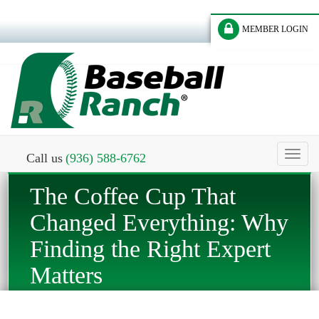
MEMBER LOGIN
Toggl
Call us
(936) 588-6762
naviga
The Coffee Cup That
Changed Everything: Why
Finding the Right Expert
Matters