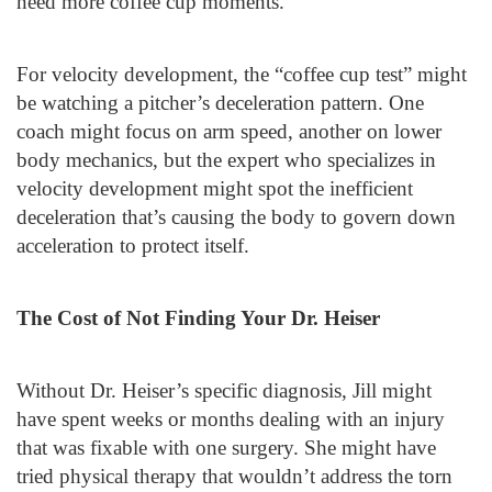
need more coffee cup moments.
For velocity development, the “coffee cup test” might
be watching a pitcher’s deceleration pattern. One
coach might focus on arm speed, another on lower
body mechanics, but the expert who specializes in
velocity development might spot the inefficient
deceleration that’s causing the body to govern down
acceleration to protect itself.
The Cost of Not Finding Your Dr. Heiser
Without Dr. Heiser’s specific diagnosis, Jill might
have spent weeks or months dealing with an injury
that was fixable with one surgery. She might have
tried physical therapy that wouldn’t address the torn