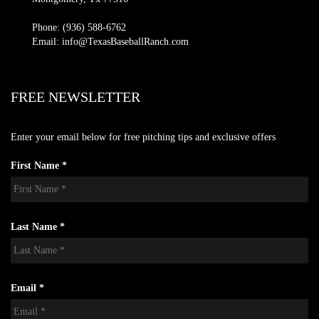
Phone: (936) 588-6762
Email: info@TexasBaseballRanch.com
FREE NEWSLETTER
Enter your email below for free pitching tips and exclusive offers
First Name *
Last Name *
Email *