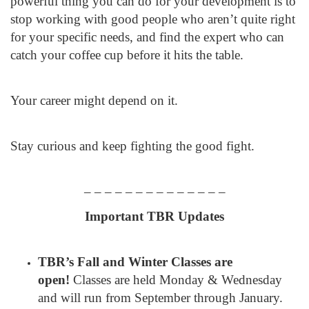
powerful thing you can do for your development is to
stop working with good people who aren’t quite right
for your specific needs, and find the expert who can
catch your coffee cup before it hits the table.
Your career might depend on it.
Stay curious and keep fighting the good fight.
– – – – – – – – – – – – – –
Important TBR Updates
TBR’s Fall and Winter Classes are
open!
Classes are held Monday & Wednesday
and will run from September through January.