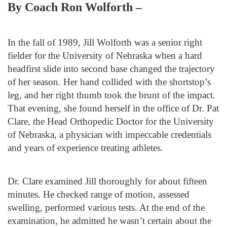
By Coach Ron Wolforth –
In the fall of 1989, Jill Wolforth was a senior right
fielder for the University of Nebraska when a hard
headfirst slide into second base changed the trajectory
of her season. Her hand collided with the shortstop’s
leg, and her right thumb took the brunt of the impact.
That evening, she found herself in the office of Dr. Pat
Clare, the Head Orthopedic Doctor for the University
of Nebraska, a physician with impeccable credentials
and years of experience treating athletes.
Dr. Clare examined Jill thoroughly for about fifteen
minutes. He checked range of motion, assessed
swelling, performed various tests. At the end of the
examination, he admitted he wasn’t certain about the