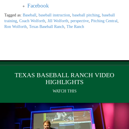
Facebook
Tagged as:
Baseball
,
baseball instruction
,
baseball pitching
,
baseball
training
,
Coach Wolforth
,
Jill Wolforth
,
perspective
,
Pitching Central
,
Ron Wolforth
,
Texas Baseball Ranch
,
The Ranch
TEXAS BASEBALL RANCH VIDEO
HIGHLIGHTS
WATCH THIS