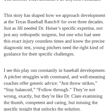
This story has shaped how we approach development
at the Texas Baseball Ranch® for over three decades.
Just as Jill needed Dr. Heiser’s specific expertise, not
just any orthopedic surgeon, but one who had seen
this exact injury countless times and knew the precise
diagnostic test, young pitchers need the right kind of
guidance for their specific challenges.
I see this play out constantly in baseball development.
A pitcher struggles with command, and well-meaning
coaches offer generic advice: “Just throw strikes,”
“Stay balanced,” “Follow through.” They’re not
wrong, exactly, but they’re like Dr. Clare examining
the thumb, competent and caring, but missing the
specific insight that unlocks the solution.