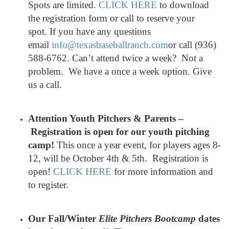
Spots are limited.
CLICK HERE
to download
the registration form or call to reserve your
spot. If you have any questions
email
info@texasbaseballranch.com
or call (936)
588-6762. Can’t attend twice a week? Not a
problem. We have a once a week option. Give
us a call.
Attention Youth Pitchers & Parents –
Registration is open for our youth pitching
camp
!
This once a year event, for players ages 8-
12, will be October 4th & 5th. Registration is
open!
CLICK HERE
for more information and
to register.
Our Fall/Winter
Elite Pitchers Bootcamp
dates