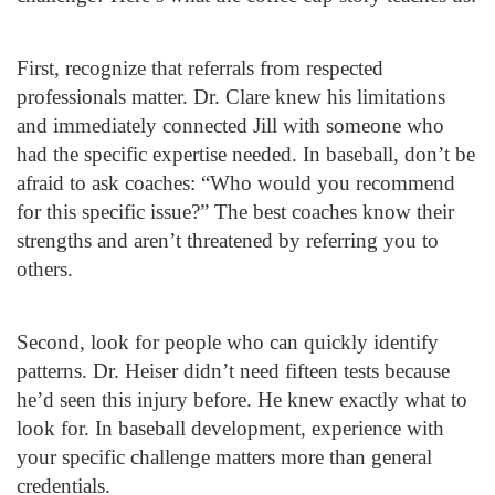
First, recognize that referrals from respected
professionals matter. Dr. Clare knew his limitations
and immediately connected Jill with someone who
had the specific expertise needed. In baseball, don’t be
afraid to ask coaches: “Who would you recommend
for this specific issue?” The best coaches know their
strengths and aren’t threatened by referring you to
others.
Second, look for people who can quickly identify
patterns. Dr. Heiser didn’t need fifteen tests because
he’d seen this injury before. He knew exactly what to
look for. In baseball development, experience with
your specific challenge matters more than general
credentials.