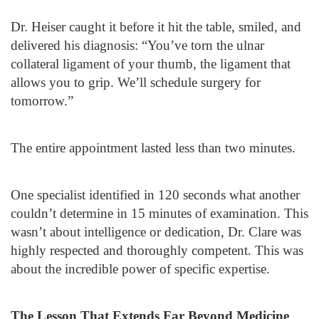
Dr. Heiser caught it before it hit the table, smiled, and
delivered his diagnosis: “You’ve torn the ulnar
collateral ligament of your thumb, the ligament that
allows you to grip. We’ll schedule surgery for
tomorrow.”
The entire appointment lasted less than two minutes.
One specialist identified in 120 seconds what another
couldn’t determine in 15 minutes of examination. This
wasn’t about intelligence or dedication, Dr. Clare was
highly respected and thoroughly competent. This was
about the incredible power of specific expertise.
The Lesson That Extends Far Beyond Medicine