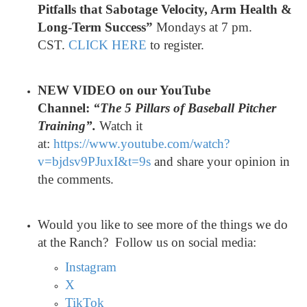
Pitfalls that Sabotage Velocity, Arm Health &
Long-Term Success”
Mondays at 7 pm.
CST.
CLICK HERE
to register.
NEW VIDEO on our YouTube
Channel:
“The 5 Pillars of Baseball Pitcher
Training”.
Watch it
at:
https://www.youtube.com/watch?
v=bjdsv9PJuxI&t=9s
and share your opinion in
the comments.
Would you like to see more of the things we do
at the Ranch? Follow us on social media:
Instagram
X
TikTok