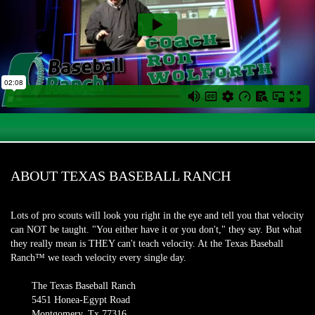
ABOUT TEXAS BASEBALL RANCH
Lots of pro scouts will look you right in the eye and tell you that velocity
can NOT be taught. "You either have it or you don't," they say. But what
they really mean is THEY can't teach velocity. At the Texas Baseball
Ranch™ we teach velocity every single day.
The Texas Baseball Ranch
5451 Honea-Egypt Road
Montgomery, Tx 77316