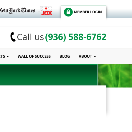
MEMBER LOGIN
(936) 588-6762
Call us
CTS
WALL OF SUCCESS
BLOG
ABOUT