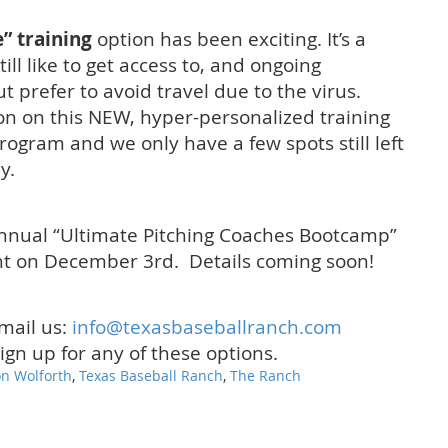
” training
option has been exciting. It’s a
ll like to get access to, and ongoing
ut prefer to avoid travel due to the virus.
on on this NEW, hyper-personalized training
program and we only have a few spots still left
y.
Annual “Ultimate Pitching Coaches Bootcamp”
ht on December 3rd. Details coming soon!
email us:
info@texasbaseballranch.
com
sign up for any of these options.
n Wolforth
,
Texas Baseball Ranch
,
The Ranch