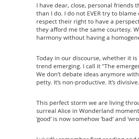
I have dear, close, personal friends t
than I do. I do not EVER try to blame
respect their right to have a perspect
they afford me the same courtesy. We
harmony without having a homogene
Today in our discourse, whether it is p
trend emerging. I call it “The emerg
We don’t debate ideas anymore without
petty. It’s non-productive. It’s divisive
This perfect storm we are living throu
surreal Alice in Wonderland moment
‘good’ is now somehow ‘bad’ and ‘wro