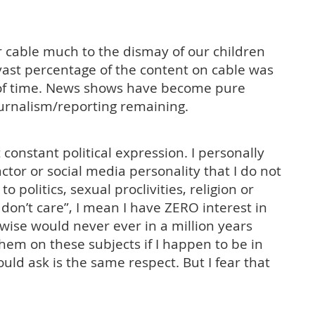
ur cable much to the dismay of our children
vast percentage of the content on cable was
 of time. News shows have become pure
ournalism/reporting remaining.
onstant political expression. I personally
ctor or social media personality that I do not
 politics, sexual proclivities, religion or
I don’t care”, I mean I have ZERO interest in
ewise would never ever in a million years
em on these subjects if I happen to be in
uld ask is the same respect. But I fear that