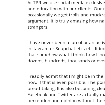
At TBR we use social media exclusivel
and education with our clients. Our 
occasionally we get trolls and muckra
argument. It is truly amazing how n
strangers.
I have never been a fan of or an acti
Instagram or Snapchat etc., etc. It i
that somehow what I think, how I look
dozens, hundreds, thousands or even
I readily admit that I might be in the
now, if that is even possible. The po
breathtaking. It is also becoming cle
Facebook and Twitter are actually m
perception and opinion without their 