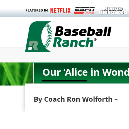
Our ‘Alice in Wo
By Coach Ron Wolforth –