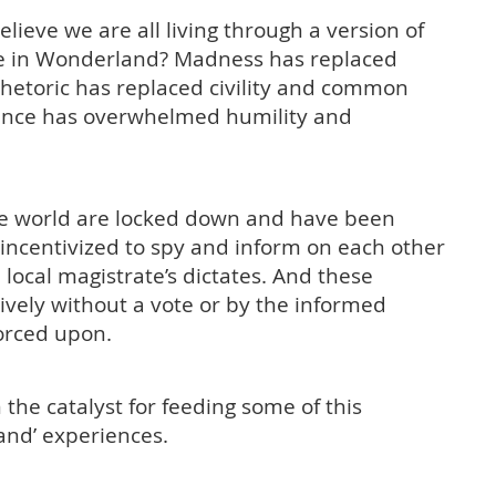
ieve we are all living through a version of
lice in Wonderland? Madness has replaced
 rhetoric has replaced civility and common
tance has overwhelmed humility and
the world are locked down and have been
ncentivized to spy and inform on each other
 local magistrate’s dictates. And these
vely without a vote or by the informed
forced upon.
the catalyst for feeding some of this
and’ experiences.