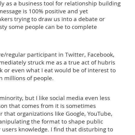
y as a business tool for relationship building
message is 100% positive and yet
kers trying to draw us into a debate or
asty some people can be to complete
ve/regular participant in Twitter, Facebook,
mmediately struck me as a true act of hubris
 or even what I eat would be of interest to
 millions of people.
 minority, but I like social media even less
ison that comes from it is sometimes
ar that organizations like Google, YouTube,
anipulating the format to shape public
users knowledge. I find that disturbing to