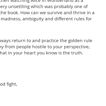
 then watching Alice in Wonderland as a
 very unsettling which was probably one of
 the book. How can we survive and thrive in a
 madness, ambiguity and different rules for
lways return to and practice the golden rule
y from people hostile to your perspective,
at in your heart you know is the truth.
od fight,