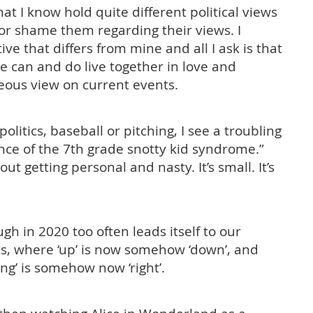
hat I know hold quite different political views
 or shame them regarding their views. I
ive that differs from mine and all I ask is that
 can and do live together in love and
ous view on current events.
olitics, baseball or pitching, I see a troubling
ence of the 7th grade snotty kid syndrome.”
 getting personal and nasty. It’s small. It’s
.
gh in 2020 too often leads itself to our
s, where ‘up’ is now somehow ‘down’, and
ng’ is somehow now ‘right’.