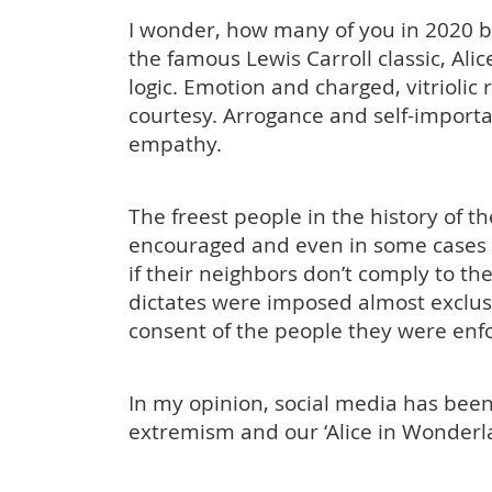
I wonder, how many of you in 2020 bel
the famous Lewis Carroll classic, A
logic. Emotion and charged, vitriolic
courtesy. Arrogance and self-impor
empathy.
The freest people in the history of 
encouraged and even in some cases i
if their neighbors don’t comply to the
dictates were imposed almost exclusi
consent of the people they were en
In my opinion, social media has been 
extremism and our ‘Alice in Wonderl