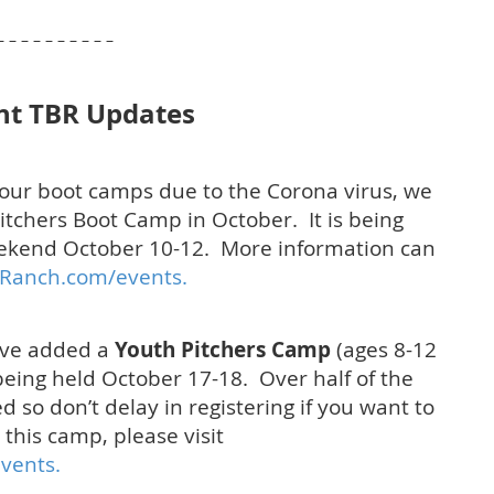
 – – – – – – – – –
nt TBR Updates
of our boot camps due to the Corona virus, we
itchers Boot Camp in October. It is being
ekend October 10-12. More information can
Ranch.com/events.
ave added a
Youth Pitchers Camp
(ages 8-12
s being held October 17-18. Over half of the
 so don’t delay in registering if you want to
this camp, please visit
vents.