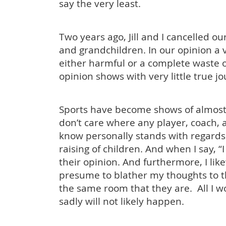
say the very least.
Two years ago, Jill and I cancelled o
and grandchildren. In our opinion a 
either harmful or a complete waste
opinion shows with very little true j
Sports have become shows of almost c
don’t care where any player, coach, a
know personally stands with regards to
raising of children. And when I say, “
their opinion. And furthermore, I lik
presume to blather my thoughts to th
the same room that they are. All I wo
sadly will not likely happen.