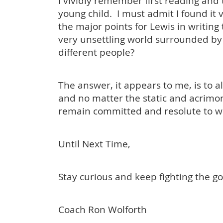
I vividly remember first reading and
young child. I must admit I found it
the major points for Lewis in writing
very unsettling world surrounded by
different people?
The answer, it appears to me, is to a
and no matter the static and acrimon
remain committed and resolute to wh
Until Next Time,
Stay curious and keep fighting the go
Coach Ron Wolforth