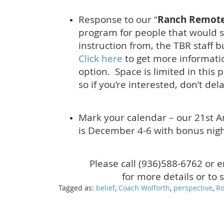
Response to our “
Ranch Remote
program for people that would sti
instruction from, the TBR staff b
Click here
to get more informati
option. Space is limited in this 
so if you’re interested, don’t dela
Mark your calendar – our 21st 
is December 4-6 with bonus nig
Please call (936)588-6762 or 
for more details or to 
Tagged as:
belief
,
Coach Wolforth
,
perspective
,
Ro