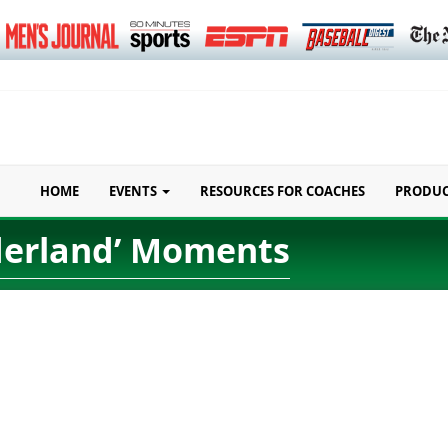
HOME
EVENTS
RESOURCES FOR COACHES
PRODU
nderland’ Moments