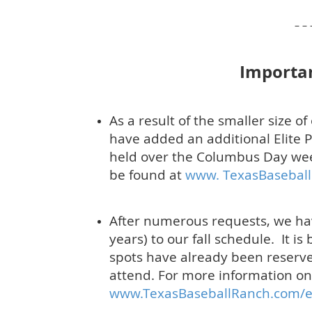
– – –
Importa
As a result of the smaller size 
have added an additional Elite P
held over the Columbus Day we
be found at
www. TexasBaseball
After numerous requests, we h
years) to our fall schedule. It i
spots have already been reserved
attend.
For more information on 
www.TexasBaseballRanch.com/e