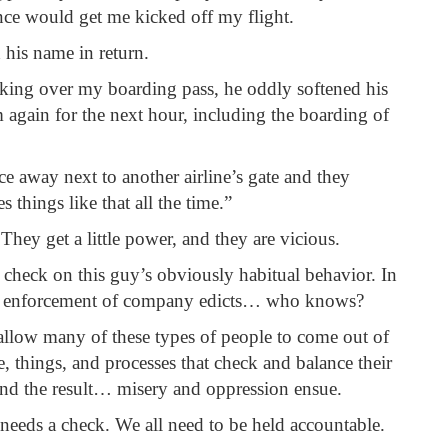
nce would get me kicked off my flight.
 his name in return.
ooking over my boarding pass, he oddly softened his
m again for the next hour, including the boarding of
ce away next to another airline’s gate and they
things like that all the time.”
hey get a little power, and they are vicious.
 check on this guy’s obviously habitual behavior. In
sive enforcement of company edicts… who knows?
allow many of these types of people to come out of
, things, and processes that check and balance their
and the result… misery and oppression ensue.
needs a check. We all need to be held accountable.