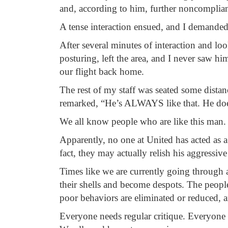
and, according to him, further noncomplia
A tense interaction ensued, and I demanded
After several minutes of interaction and l
posturing, left the area, and I never saw hi
our flight back home.
The rest of my staff was seated some distan
remarked, “He’s ALWAYS like that. He does 
We all know people who are like this man. T
Apparently, no one at United has acted as a
fact, they may actually relish his aggres
Times like we are currently going through 
their shells and become despots. The people
poor behaviors are eliminated or reduced, 
Everyone needs regular critique. Everyone 