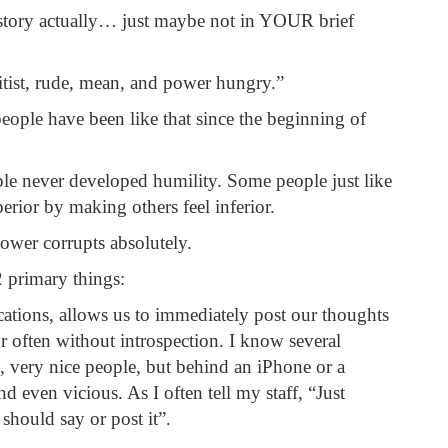
story actually… just maybe not in YOUR brief
elitist, rude, mean, and power hungry.”
eople have been like that since the beginning of
e never developed humility. Some people just like
erior by making others feel inferior.
power corrupts absolutely.
2 primary things:
ications, allows us to immediately post our thoughts
r often without introspection. I know several
, very nice people, but behind an iPhone or a
d even vicious. As I often tell my staff, “Just
should say or post it”.