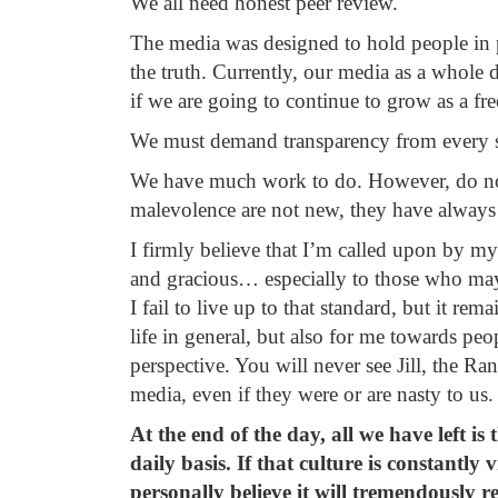
We all need honest peer review.
The media was designed to hold people i
the truth. Currently, our media as a whole d
if we are going to continue to grow as a fr
We must demand transparency from every si
We have much work to do. However, do not 
malevolence are not new, they have always 
I firmly believe that I’m called upon by my 
and gracious… especially to those who ma
I fail to live up to that standard, but it re
life in general, but also for me towards pe
perspective. You will never see Jill, the R
media, even if they were or are nasty to us.
At the end of the day, all we have left i
daily basis. If that culture is constantly v
personally believe it will tremendously r