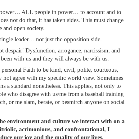
n power… ALL people in power… to account and to
oes not do that, it has taken sides. This must change
ee and open society.
ngle leader… not just the opposition side.
despair! Dysfunction, arrogance, narcissism, and
been with us and they will always be with us.
personal Faith to be kind, civil, polite, courteous,
y not agree with my specific world view. Sometimes
mains a standard nonetheless. This applies, not only to
ople who disagree with us/me from a baseball training
anch, or me slam, berate, or besmirch anyone on social
s the environment and culture we interact with on a
itriolic,
acrimonious,
and confrontational, I
educe our joy and the quality of our lives.