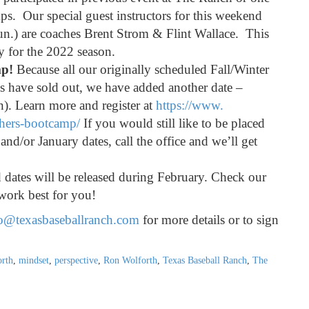
s. Our special guest instructors for this weekend
n.) are coaches Brent Strom & Flint Wallace. This
dy for the 2022 season.
mp!
Because all our originally scheduled Fall/Winter
s have sold out, we have added another date –
). Learn more and register at
https://www.
chers-bootcamp/
If you would still like to be placed
and/or January dates, call the office and we’ll get
dates will be released during February. Check our
work best for you!
o@texasbaseballranch.com
for more details or to sign
rth
,
mindset
,
perspective
,
Ron Wolforth
,
Texas Baseball Ranch
,
The