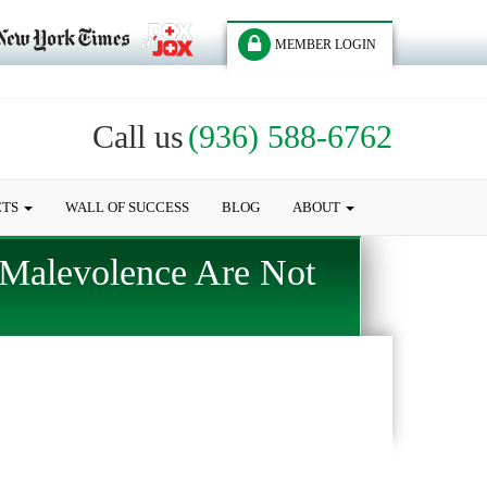
MEMBER LOGIN
Call us
(936) 588-6762
CTS
WALL OF SUCCESS
BLOG
ABOUT
 Malevolence Are Not