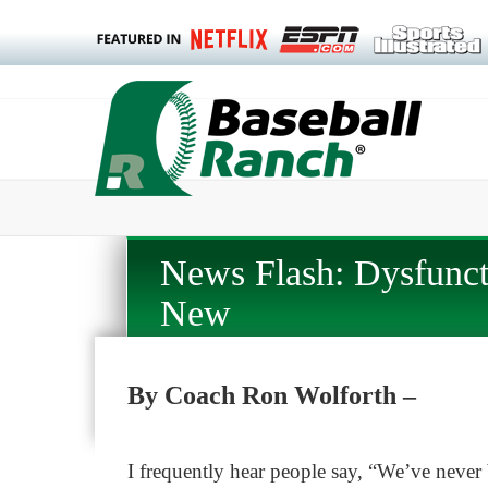
News Flash: Dysfunct
New
By Coach Ron Wolforth –
I frequently hear people say, “We’ve never