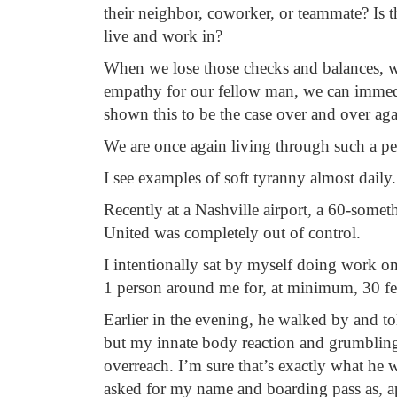
their neighbor, coworker, or teammate? Is 
live and work in?
When we lose those checks and balances, 
empathy for our fellow man, we can immedia
shown this to be the case over and over aga
We are once again living through such a pe
I see examples of soft tyranny almost daily.
Recently at a Nashville airport, a 60-some
United was completely out of control.
I intentionally sat by myself doing work on
1 person around me for, at minimum, 30 fee
Earlier in the evening, he walked by and 
but my innate body reaction and grumbling 
overreach. I’m sure that’s exactly what he 
asked for my name and boarding pass as, a