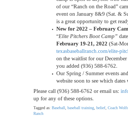
of our “Ranch on the Road” camp
event on January 8&9 (Sat. & Su
is a great opportunity to get rea
New for 2022 – February Ca
“
Elite Pitchers Boot Camp”
date
February 19-21, 2022
(Sat-Mon
texasbaseballranch.com/elite-
pit
on the waitlist for our December 
you added (936) 588-6762.
Our Spring / Summer events and 
website soon to see which dates 
Please call (936) 588-6762 or email us:
inf
up for any of these options.
Tagged as:
Baseball
,
baseball training
,
belief
,
Coach Wolfo
Ranch