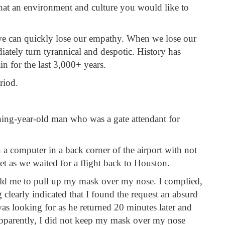
that an environment and culture you would like to
we can quickly lose our empathy. When we lose our
tely turn tyrannical and despotic. History has
in for the last 3,000+ years.
riod.
thing-year-old man who was a gate attendant for
 a computer in a back corner of the airport with not
t as we waited for a flight back to Houston.
told me to pull up my mask over my nose. I complied,
clearly indicated that I found the request an absurd
was looking for as he returned 20 minutes later and
pparently, I did not keep my mask over my nose