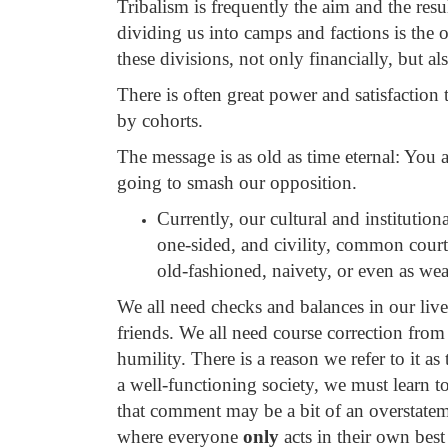
Tribalism is frequently the aim and the re
dividing us into camps and factions is the 
these divisions, not only financially, but al
There is often great power and satisfaction
by cohorts.
The message is as old as time eternal: You 
going to smash our opposition.
Currently, our cultural and institutio
one-sided, and civility, common courte
old-fashioned, naivety, or even as we
We all need checks and balances in our lives
friends. We all need course correction from
humility. There is a reason we refer to it a
a well-functioning society, we must learn to
that comment may be a bit of an overstatem
where everyone
only
acts in their own bes