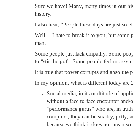
Sure we have! Many, many times in our hi
history.
I also hear, “People these days are just so 
Well… I hate to break it to you, but some p
man.
Some people just lack empathy. Some peopl
to “stir the pot”. Some people feel more sup
It is true that power corrupts and absolute 
In my opinion, what is different today are 
Social media, in its multitude of appl
without a face-to-face encounter and/o
“performance gurus” who are, in truth
computer, they can be snarky, petty, an
because we think it does not mean we 