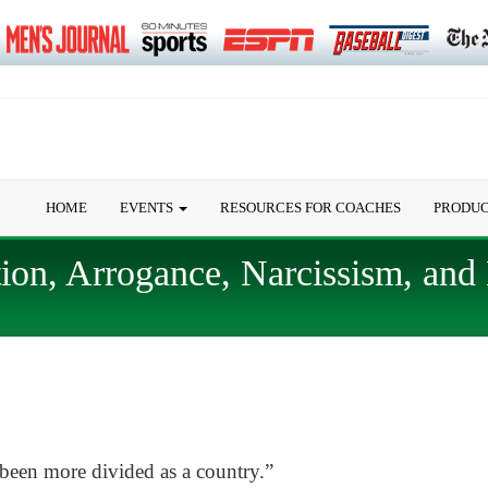
HOME
EVENTS
RESOURCES FOR COACHES
PRODU
ion, Arrogance, Narcissism, and
 been more divided as a country.”