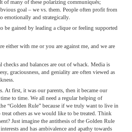
sult of many of these polarizing communiqués;
obvious goal – we vs. them. People often profit from
so emotionally and strategically.
 to be gained by leading a clique or feeling supported
are either with me or you are against me, and we are
nal checks and balances are out of whack. Media is
sy, graciousness, and geniality are often viewed as
akness.
. At first, it was our parents, then it became our
 time to time. We all need a regular helping of
s the “Golden Rule” because if we truly want to live in
 treat others as we would like to be treated. Think
ent? Just imagine the antithesis of the Golden Rule
t interests and has ambivalence and apathy towards