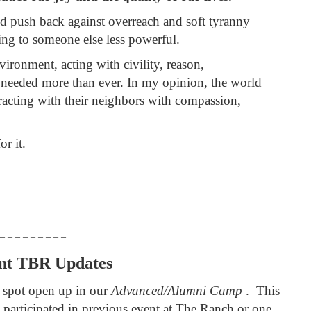
d push back against overreach and soft tyranny
ring to someone else less powerful.
ironment, acting with civility, reason,
 needed more than ever. In my opinion, the world
racting with their neighbors with compassion,
or it.
 – – – – – – – – –
nt TBR Updates
 spot open up in our
Advanced/Alumni Camp
. This
participated in previous event at The Ranch or one