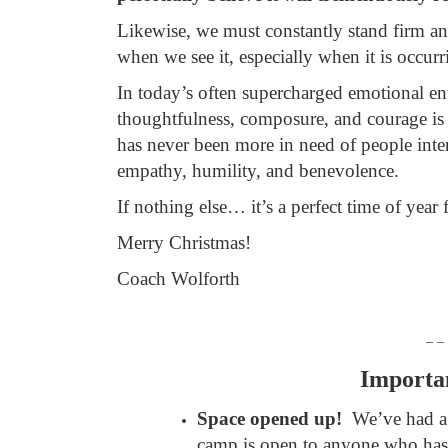
Likewise, we must constantly stand firm an
when we see it, especially when it is occur
In today’s often supercharged emotional env
thoughtfulness, composure, and courage is
has never been more in need of people inte
empathy, humility, and benevolence.
If nothing else… it’s a perfect time of year f
Merry Christmas!
Coach Wolforth
– –
Importa
Space opened up!
We’ve had a
camp is open to anyone who has 