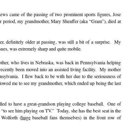
ews came of the passing of two prominent sports figures, Jose
 period, my grandmother, Mary Sheaffer (aka “Gram”), died at
 definitely older at passing, was still a bit of a surprise. My
sues, was extremely sharp and quite mobile.
her, who lives in Nebraska, was back in Pennsylvania helping
recently been moved into an assisted living facility. My mother
nsylvania. I flew back to be with her due to the seriousness of
 allowed me to see my grandmother, which ended up being the last
lled to have a great-grandson playing college baseball. One of
t “to see him playing on TV.” Today, she has the best seat in the
 Wolforth (
huge
baseball fans themselves) in the front row of