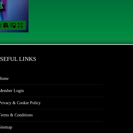
SEFUL LINKS
Home
Member Login
Privacy & Cookie Policy
Terms & Conditions
Sitemap