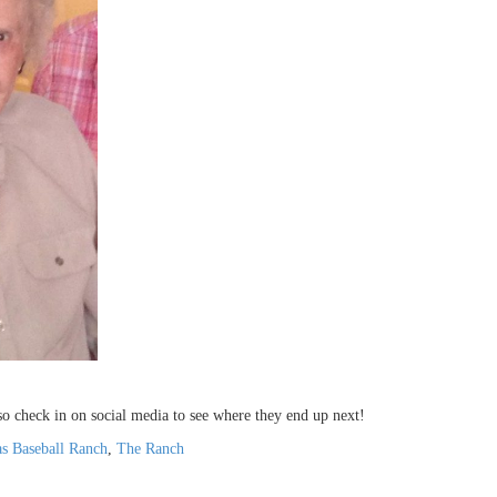
 so check in on social media to see where they end up next!
s Baseball Ranch
,
The Ranch