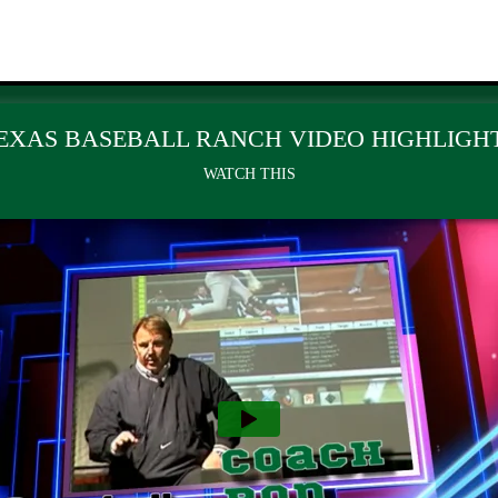
EXAS BASEBALL RANCH VIDEO HIGHLIGH
WATCH THIS