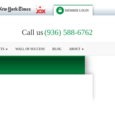
MEMBER LOGIN
Call us
(936) 588-6762
CTS
WALL OF SUCCESS
BLOG
ABOUT