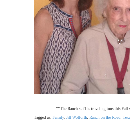
**The Ranch staff is traveling tons this Fall
Tagged as:
Family
,
Jill Wolforth
,
Ranch on the Road
,
Texa