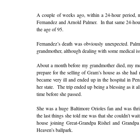
A couple of weeks ago, within a 24-hour period, n
Fernandez and Arnold Palmer. In that same 24-hour
the age of 95.
Fernandez’s death was obviously unexpected. Palmer,
grandmother, although dealing with some medical is
About a month before my grandmother died, my mot
prepare for the selling of Gram’s house as she had 
became very ill and ended up in the hospital in Pen
her state. The trip ended up being a blessing as it
time before she passed.
She was a huge Baltimore Orioles fan and was thri
the last things she told me was that she couldn’t wai
house joining Great-Grandpa Rishel and Grandpa
Heaven’s ballpark.