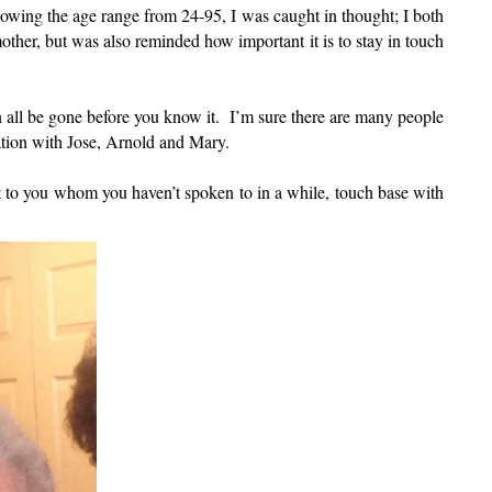
nowing the age range from 24-95, I was caught in thought; I both
ther, but was also reminded how important it is to stay in touch
can all be gone before you know it. I’m sure there are many people
ation with Jose, Arnold and Mary.
 to you whom you haven’t spoken to in a while, touch base with