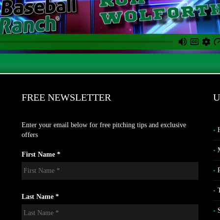
FREE NEWSLETTER
U
Enter your email below for free pitching tips and exclusive
offers
First Name *
Last Name *