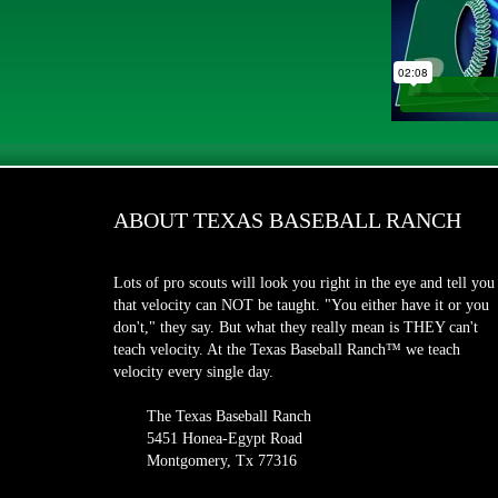
ABOUT TEXAS BASEBALL RANCH
Lots of pro scouts will look you right in the eye and tell you
that velocity can NOT be taught. "You either have it or you
don't," they say. But what they really mean is THEY can't
teach velocity. At the Texas Baseball Ranch™ we teach
velocity every single day.
The Texas Baseball Ranch
5451 Honea-Egypt Road
Montgomery, Tx 77316