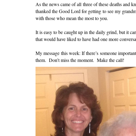
As the news came of all three of these deaths and k
thanked the Good Lord for getting to see my grandmo
with those who mean the most to you.
It is easy to be caught up in the daily grind, but it 
that would have liked to have had one more convers
My message this week: If there’s someone important
them. Don’t miss the moment. Make the call!