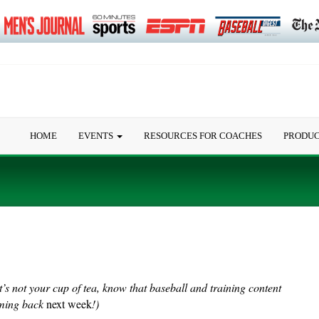
HOME
EVENTS
RESOURCES FOR COACHES
PRODU
it’s not your cup of tea, know that baseball and training content
oming back
next week
!)