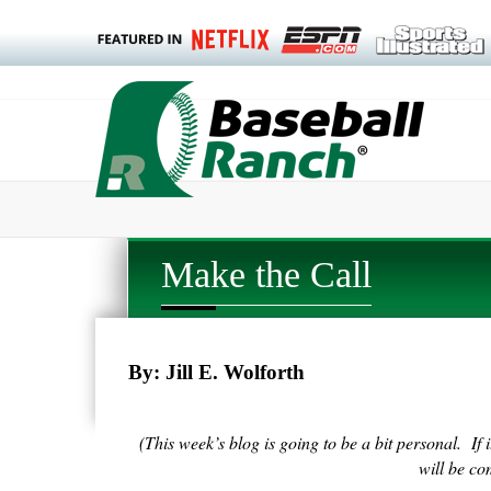
Make the Call
By: Jill E. Wolforth
(This week’s blog is going to be a bit personal. If 
will be c