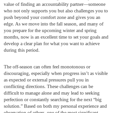
value of finding an accountability partner—someone
who not only supports you but also challenges you to
push beyond your comfort zone and gives you an
edge. As we move into the fall season, and many of
you prepare for the upcoming winter and spring
months, now is an excellent time to set your goals and
develop a clear plan for what you want to achieve
during this period.
The off-season can often feel monotonous or
discouraging, especially when progress isn’t as visible
as expected or external pressures pull you in
conflicting directions. These challenges can be
difficult to manage alone and may lead to seeking
perfection or constantly searching for the next “big
solution.” Based on both my personal experience and
observation of others, one of the most significant