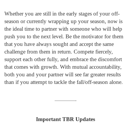
Whether you are still in the early stages of your off-
season or currently wrapping up your season, now is
the ideal time to partner with someone who will help
push you to the next level. Be the motivator for them
that you have always sought and accept the same
challenge from them in return. Compete fiercely,
support each other fully, and embrace the discomfort
that comes with growth. With mutual accountability,
both you and your partner will see far greater results
than if you attempt to tackle the fall/off-season alone.
—————-
Important TBR Updates