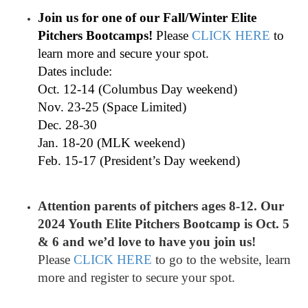
Join us for one of our Fall/Winter Elite
Pitchers Bootcamps!
Please
CLICK HERE
to
learn more and secure your spot.
Dates include:
Oct. 12-14 (Columbus Day weekend)
Nov. 23-25 (Space Limited)
Dec. 28-30
Jan. 18-20 (MLK weekend)
Feb. 15-17 (President’s Day weekend)
Attention parents of pitchers ages 8-12. Our
2024 Youth Elite Pitchers Bootcamp is Oct. 5
& 6 and we’d love to have you join us!
Please
CLICK HERE
to go to the website, learn
more and register to secure your spot.