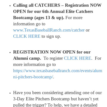
Calling all CATCHERS – Registration NOW
OPEN for our 6th Annual Elite Catchers
Bootcamp (ages 13 & up).
For more
information go to
www.TexasBaseballRanch.com/
catcher
or
CLICK HERE
to sign up.
REGISTRATION NOW OPEN for our
Alumni camp
.
To register
CLICK HERE
. For
more information go to
https://www.texasbaseballranch.com/events/alum
ni-pitchers-bootcamp/
.
Have you been considering attending one of our
3-Day Elite Pitchers Bootcamp but haven’t yet
pulled the trigger? To help, we have a detailed