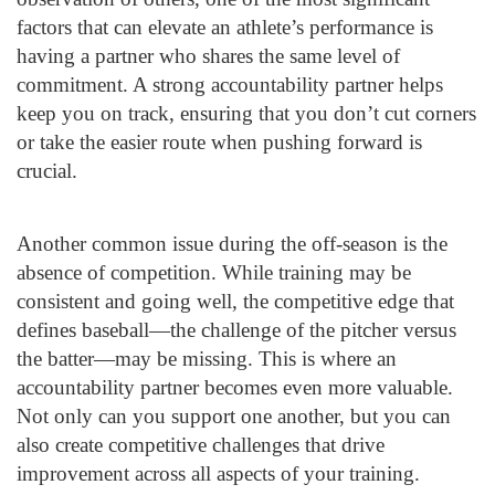
factors that can elevate an athlete’s performance is
having a partner who shares the same level of
commitment. A strong accountability partner helps
keep you on track, ensuring that you don’t cut corners
or take the easier route when pushing forward is
crucial.
Another common issue during the off-season is the
absence of competition. While training may be
consistent and going well, the competitive edge that
defines baseball—the challenge of the pitcher versus
the batter—may be missing. This is where an
accountability partner becomes even more valuable.
Not only can you support one another, but you can
also create competitive challenges that drive
improvement across all aspects of your training.