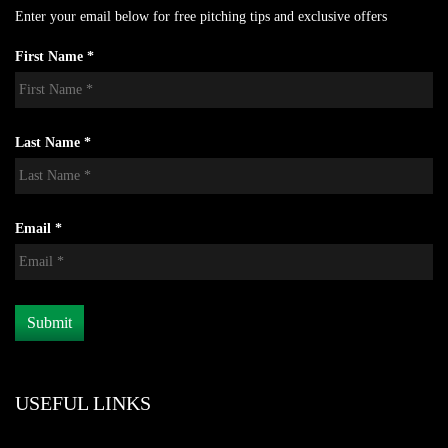
Enter your email below for free pitching tips and exclusive offers
First Name *
Last Name *
Email *
USEFUL LINKS