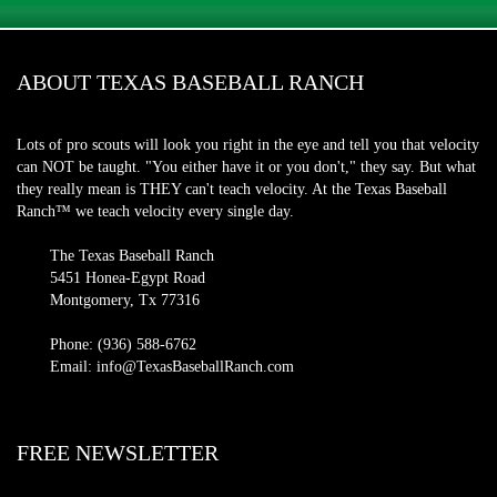
ABOUT TEXAS BASEBALL RANCH
Lots of pro scouts will look you right in the eye and tell you that velocity
can NOT be taught. "You either have it or you don't," they say. But what
they really mean is THEY can't teach velocity. At the Texas Baseball
Ranch™ we teach velocity every single day.
The Texas Baseball Ranch
5451 Honea-Egypt Road
Montgomery, Tx 77316
Phone: (936) 588-6762
Email: info@TexasBaseballRanch.com
FREE NEWSLETTER