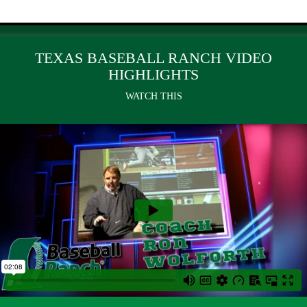
TEXAS BASEBALL RANCH VIDEO
HIGHLIGHTS
WATCH THIS