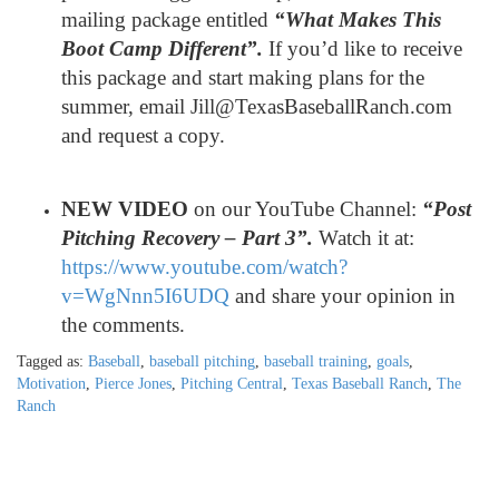
mailing package entitled
“What Makes This
Boot Camp Different”.
If you’d like to receive
this package and start making plans for the
summer, email Jill@TexasBaseballRanch.com
and request a copy.
NEW VIDEO
on our YouTube Channel:
“Post
Pitching Recovery – Part 3
”.
Watch it at:
https://www.youtube.com/watch?
v=WgNnn5I6UDQ
and share your opinion in
the comments.
Tagged as:
Baseball
,
baseball pitching
,
baseball training
,
goals
,
Motivation
,
Pierce Jones
,
Pitching Central
,
Texas Baseball Ranch
,
The
Ranch