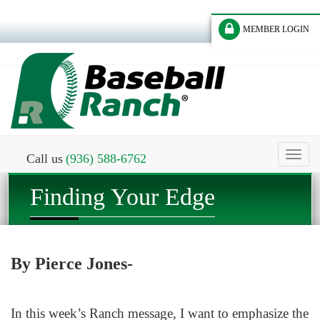
MEMBER LOGIN
Toggl
Call us
(936) 588-6762
naviga
Finding Your Edge
By Pierce Jones-
In this week’s Ranch message, I want to emphasize the