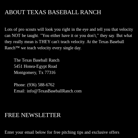
ABOUT TEXAS BASEBALL RANCH
Lots of pro scouts will look you right in the eye and tell you that velocity
can NOT be taught. "You either have it or you don't," they say. But what
they really mean is THEY can't teach velocity. At the Texas Baseball
Ranch™ we teach velocity every single day.
The Texas Baseball Ranch
5451 Honea-Egypt Road
Montgomery, Tx 77316
Phone: (936) 588-6762
Email: info@TexasBaseballRanch.com
FREE NEWSLETTER
Enter your email below for free pitching tips and exclusive offers