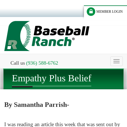
MEMBER LOGIN
Toggl
Call us
(936) 588-6762
naviga
Empathy Plus Belief
By Samantha Parrish-
I was reading an article this week that was sent out by