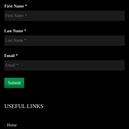
First Name *
Last Name *
Email *
USEFUL LINKS
Home