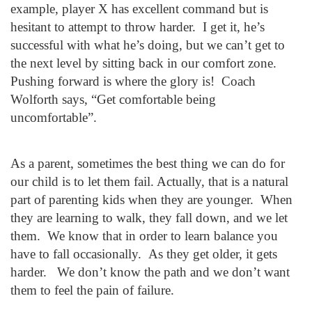
example, player X has excellent command but is
hesitant to attempt to throw harder. I get it, he’s
successful with what he’s doing, but we can’t get to
the next level by sitting back in our comfort zone.
Pushing forward is where the glory is! Coach
Wolforth says, “Get comfortable being
uncomfortable”.
As a parent, sometimes the best thing we can do for
our child is to let them fail. Actually, that is a natural
part of parenting kids when they are younger. When
they are learning to walk, they fall down, and we let
them. We know that in order to learn balance you
have to fall occasionally. As they get older, it gets
harder. We don’t know the path and we don’t want
them to feel the pain of failure.