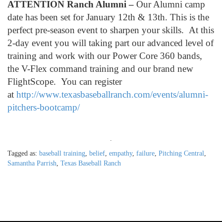
ATTENTION Ranch Alumni –
Our Alumni camp
date has been set for January 12th & 13th. This is the
perfect pre-season event to sharpen your skills. At this
2-day event you will taking part our advanced level of
training and work with our Power Core 360 bands,
the V-Flex command training and our brand new
FlightScope. You can register
at
http://www.texasbaseballranch.com/events/alumni-
pitchers-bootcamp/
.
Tagged as:
baseball training
,
belief
,
empathy
,
failure
,
Pitching Central
,
Samantha Parrish
,
Texas Baseball Ranch