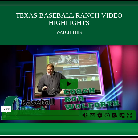
TEXAS BASEBALL RANCH VIDEO
HIGHLIGHTS
WATCH THIS