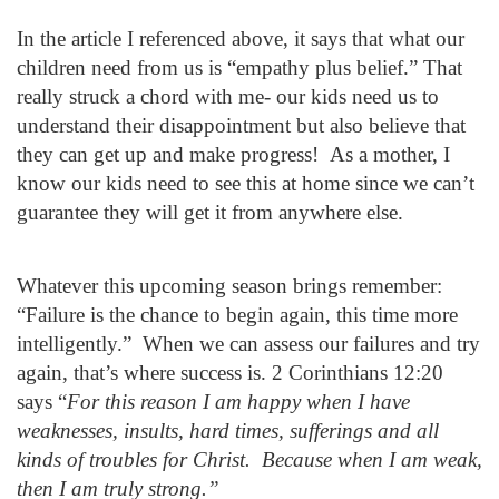
In the article I referenced above, it says that what our
children need from us is “empathy plus belief.” That
really struck a chord with me- our kids need us to
understand their disappointment but also believe that
they can get up and make progress! As a mother, I
know our kids need to see this at home since we can’t
guarantee they will get it from anywhere else.
Whatever this upcoming season brings remember:
“Failure is the chance to begin again, this time more
intelligently.” When we can assess our failures and try
again, that’s where success is. 2 Corinthians 12:20
says “
For this reason I am happy when I have
weaknesses, insults, hard times, sufferings and all
kinds of troubles for Christ. Because when I am weak,
then I am truly strong.”