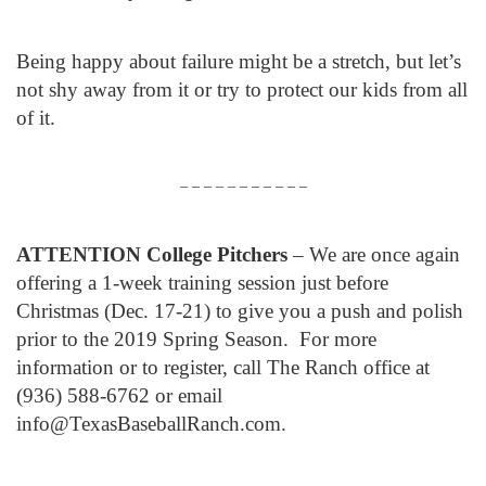
Being happy about failure might be a stretch, but let’s
not shy away from it or try to protect our kids from all
of it.
– – – – – – – – – – –
ATTENTION College Pitchers
– We are once again
offering a 1-week training session just before
Christmas (Dec. 17-21) to give you a push and polish
prior to the 2019 Spring Season. For more
information or to register, call The Ranch office at
(936) 588-6762 or email
info@TexasBaseballRanch.com.