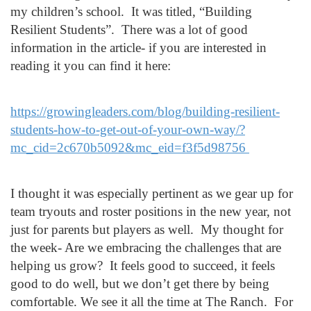
my children’s school. It was titled, “Building
Resilient Students”. There was a lot of good
information in the article- if you are interested in
reading it you can find it here:
https://growingleaders.com/blog/building-resilient-
students-how-to-get-out-of-your-own-way/?
mc_cid=2c670b5092&mc_eid=f3f5d98756
I thought it was especially pertinent as we gear up for
team tryouts and roster positions in the new year, not
just for parents but players as well. My thought for
the week- Are we embracing the challenges that are
helping us grow? It feels good to succeed, it feels
good to do well, but we don’t get there by being
comfortable.
We see it all the time at The Ranch.
For