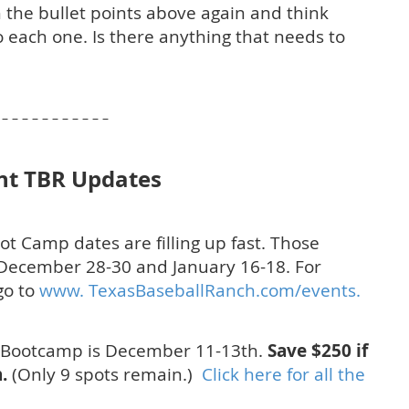
 the bullet points above again and think
 each one. Is there anything that needs to
– – – – – – – – – – –
nt TBR Updates
oot Camp dates are filling up fast. Those
December 28-30 and January 16-18. For
go to
www. TexasBaseballRanch.com/events.
 Bootcamp is December 11-13th.
Save $250 if
.
(Only 9 spots remain.)
Click here for all the