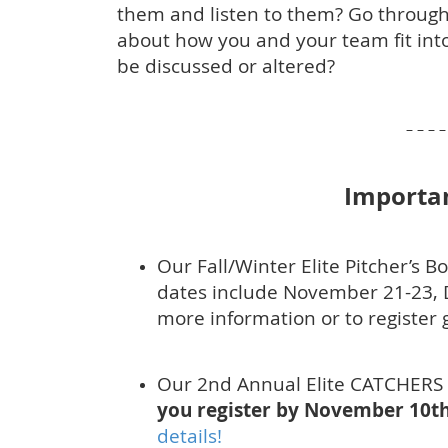
them and listen to them? Go through
about how you and your team fit into
be discussed or altered?
– – – – 
Importa
Our Fall/Winter Elite Pitcher’s B
dates include November 21-23, 
more information or to register 
Our 2nd Annual Elite CATCHERS
you register by November 10th
details!