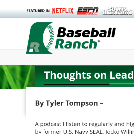
Thoughts on Lead
By Tyler Tompson –
A podcast I listen to regularly and 
by former U.S. Navy SEAL, Jocko Willi