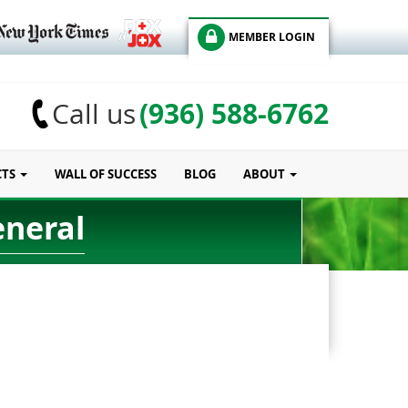
MEMBER LOGIN
(936) 588-6762
Call us
CTS
WALL OF SUCCESS
BLOG
ABOUT
eneral