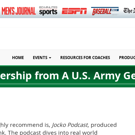
HOME
EVENTS
RESOURCES FOR COACHES
PRODU
ership from A U.S. Army G
highly recommend is,
Jocko Podcast,
produced
nk. The podcast dives into real world