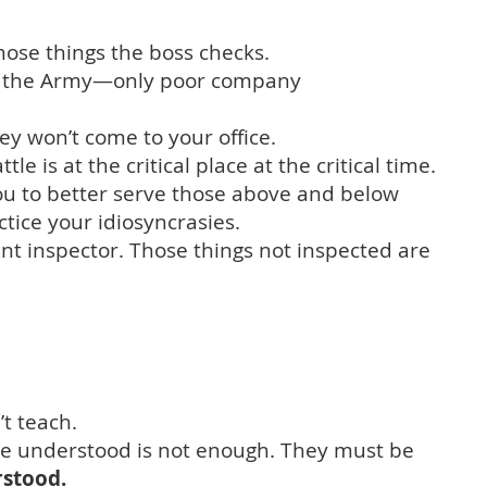
hose things the boss checks.
n the Army—only poor company
hey won’t come to your office.
 is at the critical place at the critical time.
you to better serve those above and below
actice your idiosyncrasies.
t inspector. Those things not inspected are
t teach.
 be understood is not enough. They must be
rstood.