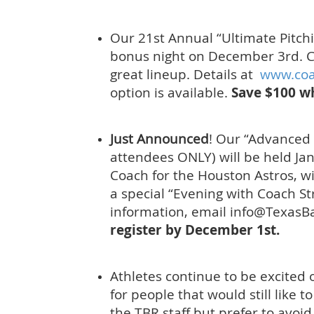
Our 21st Annual “Ultimate Pitc
bonus night on December 3rd. C
great lineup. Details at
www.co
option is available.
Save $100 w
Just Announced
! Our “Advanced
attendees ONLY) will be held Ja
Coach for the Houston Astros, wi
a special “Evening with Coach St
information, email info@Texas
register by December 1st.
Athletes continue to be excited 
for people that would still like t
the TBR staff but prefer to avoid 