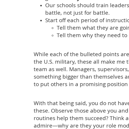
Our schools should train leader
battle, not just for battle.
Start off each period of instruct
Tell them what they are goin
Tell them why they need to 
While each of the bulleted points are
the U.S. military, these all make me 
team as well. Managers, supervisors, c
something bigger than themselves a
to put others in a promising positio
With that being said, you do not have 
these. Observe those above you and 
routines help them succeed? Think 
admire—why are they your role mode