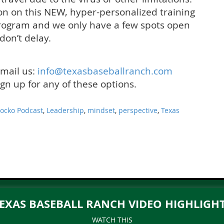
on on this NEW, hyper-personalized training
 program and we only have a few spots open
 don’t delay.
email us:
info@texasbaseballranch.
com
sign up for any of these options.
Jocko Podcast
,
Leadership
,
mindset
,
perspective
,
Texas
EXAS BASEBALL RANCH VIDEO HIGHLIGH
WATCH THIS