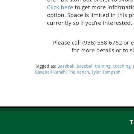
Click here
to get more informati
option. Space is limited in this
currently so if you’re interested,
Please call (936) 588-6762 or 
for more details or to 
Tagged as:
Baseball
,
baseball training
,
coaching
,
Baseball Ranch
,
The Ranch
,
Tyler Tompson
T