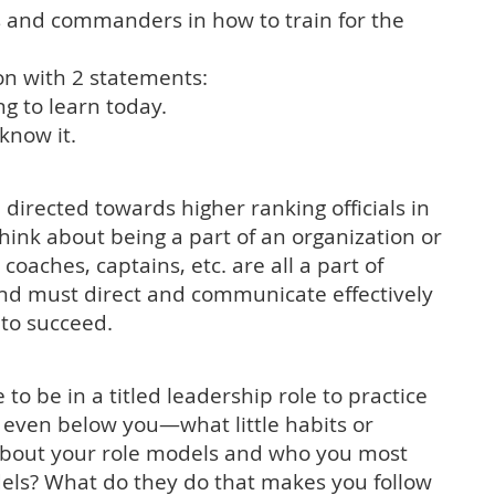
s and commanders in how to train for the
ion with 2 statements:
g to learn today.
know it.
 directed towards higher ranking officials in
think about being a part of an organization or
oaches, captains, etc. are all a part of
nd must direct and communicate effectively
n to succeed.
to be in a titled leadership role to practice
even below you—what little habits or
about your role models and who you most
ls? What do they do that makes you follow