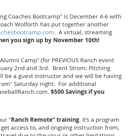
hing Coaches Bootcamp” is December 4-6 with
oach Wolforth has put together another
achesbootcamp.com
. A virtual, streaming
hen you sign up by November 10th!
 Alumni Camp” (for PREVIOUS Ranch event
nuary 2nd and 3rd. Brent Strom, Pitching
ll be a guest instructor and we will be having
rom” Saturday night. For additional
BaseballRanch.com.
$500 Savings if you
our “
Ranch Remote” training
. It’s a program
o get access to, and ongoing instruction from,
travel due to the virus or other limitations.