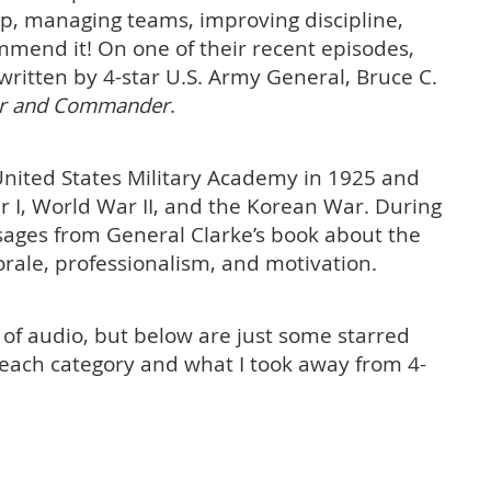
ip, managing teams, improving discipline,
mmend it! On one of their recent episodes,
written by 4-star U.S. Army General, Bruce C.
der and Commander
.
nited States Military Academy in 1925 and
I, World War II, and the Korean War. During
sages from General Clarke’s book about the
rale, professionalism, and motivation.
 of audio, but below are just some starred
n each category and what I took away from 4-