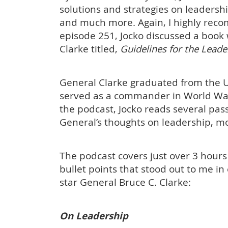
solutions and strategies on leadersh
and much more. Again, I highly reco
episode 251, Jocko discussed a book 
Clarke titled,
Guidelines for the Lea
General Clarke graduated from the U
served as a commander in World War 
the podcast, Jocko reads several pas
General’s thoughts on leadership, mo
The podcast covers just over 3 hours
bullet points that stood out to me i
star General Bruce C. Clarke:
On Leadership