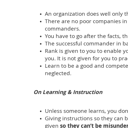
An organization does well only t
There are no poor companies i
commanders.
You have to go after the facts, t
The successful commander in battle
Rank is given to you to enable 
you. It is not given for you to pr
Learn to be a good and competen
neglected.
On Learning & Instruction
Unless someone learns, you don’
Giving instructions so they can
given
so they can’t be misunde