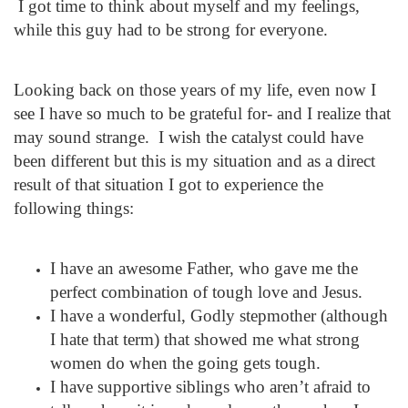
I got time to think about myself and my feelings,
while this guy had to be strong for everyone.
Looking back on those years of my life, even now I
see I have so much to be grateful for- and I realize that
may sound strange. I wish the catalyst could have
been different but this is my situation and as a direct
result of that situation I got to experience the
following things:
I have an awesome Father, who gave me the
perfect combination of tough love and Jesus.
I have a wonderful, Godly stepmother (although
I hate that term) that showed me what strong
women do when the going gets tough.
I have supportive siblings who aren’t afraid to