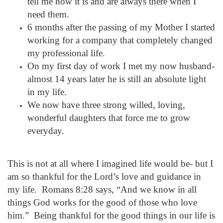
tell me how it is and are always there when I
need them.
6 months after the passing of my Mother I started
working for a company that completely changed
my professional life.
On my first day of work I met my now husband-
almost
14 years later
he is still an absolute light
in my life.
We now have three strong willed, loving,
wonderful daughters that force me to grow
everyday.
This is not at all where I imagined life would be- but I
am so thankful for the Lord’s love and guidance in
my life. Romans
8:28
says, “And we know in all
things God works for the good of those who love
him.” Being thankful for the good things in our life is