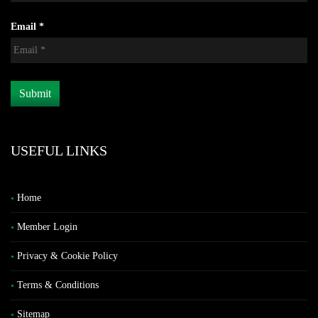
Email *
USEFUL LINKS
Home
Member Login
Privacy & Cookie Policy
Terms & Conditions
Sitemap