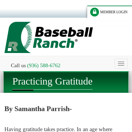
MEMBER LOGIN
Toggl
Call us
(936) 588-6762
naviga
Practicing Gratitude
By Samantha Parrish-
Having gratitude takes practice. In an age where