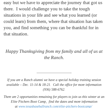
easy but we have to appreciate the journey that got us
there. I would challenge you to take the tough
situations in your life and see what you learned (or
could learn) from them, where that situation has taken
you, and find something you can be thankful for in
that situation.
Happy Thanksgiving from my family and all of us at
the Ranch.
——————————-
If you are a Ranch alumni we have a special holiday training session
available – Dec. 11-14 & 18-21. Call the office for more information
(936) 588-6762.
There are 2 opportunities remaining for players to join us this winter at an
Elite Pitchers Boot Camp, find the dates and more information
at
www.texasbaseballranch.com/
elite-pitchers-bootcamp
/