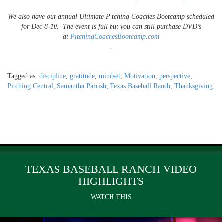
We also have our annual Ultimate Pitching Coaches Bootcamp scheduled
for
Dec 8-10. The event is full but you can still
purchase DVD’s
at
PitchingCoachesBootcamp.com
.
Tagged as:
discipline
,
gratitude
,
mindset
,
Motivation
,
perspective
,
Pitching Central
,
Samantha Parrish
,
Texas Baseball Ranch
,
Thanksgiving
TEXAS BASEBALL RANCH VIDEO
HIGHLIGHTS
WATCH THIS