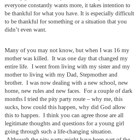
everyone constantly wants more, it takes intention to
be thankful for what you have. It is especially difficult
to be thankful for something or a situation that you
didn’t even want.
Many of you may not know, but when I was 16 my
mother was killed. It was one day that changed my
entire life. I went from living with my sister and my
mother to living with my Dad, Stepmother and
brother. I was now dealing with a new school, new
home, new rules and new faces. For a couple of dark
months I tried the pity party route – why me, this
sucks, how could this happen, why did God allow
this to happen. I think you can agree those are all
legitimate thoughts and questions for a young girl
going through such a life-changing situation.
Although the pity party might have been part of the