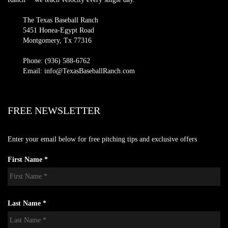
The Texas Baseball Ranch
5451 Honea-Egypt Road
Montgomery, Tx 77316
Phone: (936) 588-6762
Email: info@TexasBaseballRanch.com
FREE NEWSLETTER
Enter your email below for free pitching tips and exclusive offers
First Name *
Last Name *