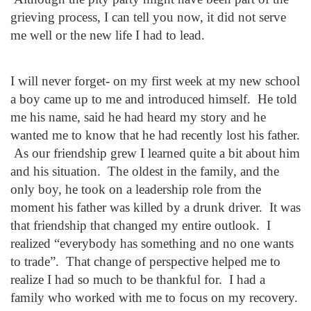
grieving process, I can tell you now, it did not serve
me well or the new life I had to lead.
I will never forget- on my first week at my new school
a boy came up to me and introduced himself. He told
me his name, said he had heard my story and he
wanted me to know that he had recently lost his father.
As our friendship grew I learned quite a bit about him
and his situation. The oldest in the family, and the
only boy, he took on a leadership role from the
moment his father was killed by a drunk driver. It was
that friendship that changed my entire outlook. I
realized “everybody has something and no one wants
to trade”. That change of perspective helped me to
realize I had so much to be thankful for. I had a
family who worked with me to focus on my recovery.