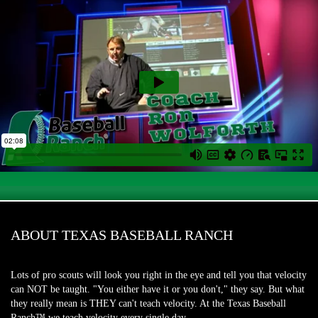
ABOUT TEXAS BASEBALL RANCH
Lots of pro scouts will look you right in the eye and tell you that velocity
can NOT be taught. "You either have it or you don't," they say. But what
they really mean is THEY can't teach velocity. At the Texas Baseball
Ranch™ we teach velocity every single day.