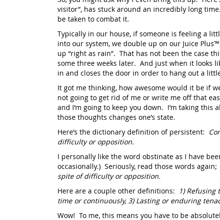
visitor”, has stuck around an incredibly long time
be taken to combat it.
Typically in our house, if someone is feeling a lit
into our system, we double up on our Juice Plus™
up “right as rain”. That has not been the case thi
some three weeks later. And just when it looks lik
in and closes the door in order to hang out a lit
It got me thinking, how awesome would it be if we 
not going to get rid of me or write me off that e
and I’m going to keep you down. I’m taking this a
those thoughts changes one’s state.
Here’s the dictionary definition of persistent:
Con
difficulty or opposition.
I personally like the word obstinate as I have b
occasionally.) Seriously, read those words again;
spite of difficulty or opposition.
Here are a couple other definitions:
1)
Refusing t
time or continuously, 3) Lasting or enduring tena
Wow! To me, this means you have to be absolutel