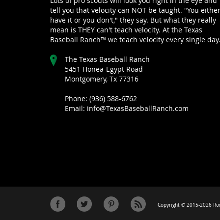
Lots of pro scouts will look you right in the eye and
tell you that velocity can NOT be taught. "You eithe
have it or you don't," they say. But what they really
mean is THEY can't teach velocity. At the Texas
Baseball Ranch™ we teach velocity every single day
The Texas Baseball Ranch
5451 Honea-Egypt Road
Montgomery, Tx 77316
Phone: (936) 588-6762
Email: info@TexasBaseballRanch.com
Copyright © 2015-2026 Ron