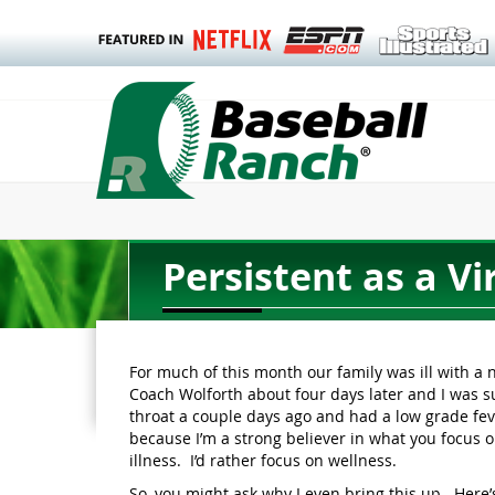
Persistent as a Vi
For much of this month our family was ill with a 
Coach Wolforth about four days later and I was sur
throat a couple days ago and had a low grade feve
because I’m a strong believer in what you focus o
illness. I’d rather focus on wellness.
So, you might ask why I even bring this up. Here’s