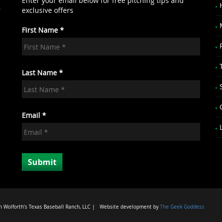
Enter your email below for free pitching tips and
r
exclusive offers
First Name *
.
Last Name *
Email *
 Wolforth’s Texas Baseball Ranch, LLC
|
Website development by
The Geek Goddess