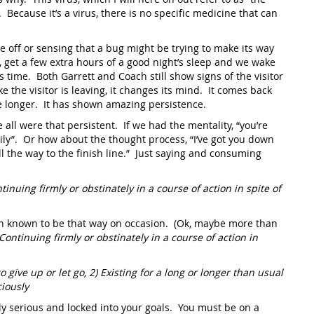
. Because it’s a virus, there is no specific medicine that can
tle off or sensing that a bug might be trying to make its way
, get a few extra hours of a good night’s sleep and we wake
s time. Both Garrett and Coach still show signs of the visitor
e the visitor is leaving, it changes its mind. It comes back
tle longer. It has shown amazing persistence.
all were that persistent. If we had the mentality, “you’re
asily”. Or how about the thought process, “I’ve got you down
ll the way to the finish line.” Just saying and consuming
tinuing firmly or obstinately in a course of action in spite of
een known to be that way on occasion. (Ok, maybe more than
Continuing firmly or obstinately in a course of action in
o give up or let go, 2) Existing for a long or longer than usual
ciously
y serious and locked into your goals. You must be on a