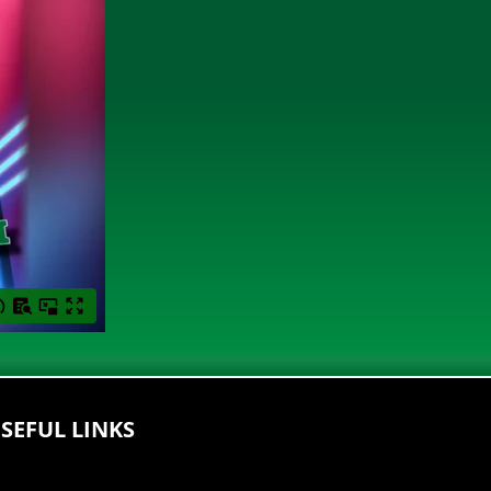
SEFUL LINKS