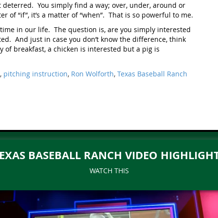
t deterred. You simply find a way; over, under, around or
r of “if”, it’s a matter of “when”. That is so powerful to me.
time in our life. The question is, are you simply interested
ed. And just in case you don’t know the difference, think
 of breakfast, a chicken is interested but a pig is
,
pitching instruction
,
Ron Wolforth
,
Texas Baseball Ranch
EXAS BASEBALL RANCH VIDEO HIGHLIGH
WATCH THIS