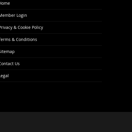
Home
Member Login
Privacy & Cookie Policy
Terms & Conditions
Sitemap
Contact Us
Legal