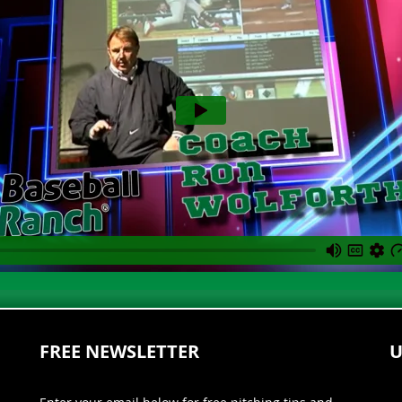
FREE NEWSLETTER
U