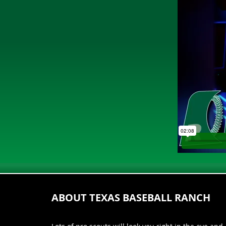
ABOUT TEXAS BASEBALL RANCH