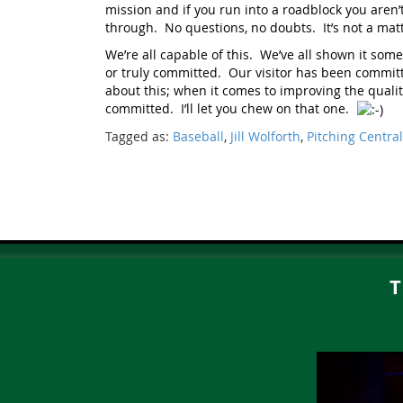
mission and if you run into a roadblock you aren’
through. No questions, no doubts. It’s not a matte
We’re all capable of this. We’ve all shown it some
or truly committed. Our visitor has been committ
about this; when it comes to improving the quality
committed. I’ll let you chew on that one.
Tagged as:
Baseball
,
Jill Wolforth
,
Pitching Central
T