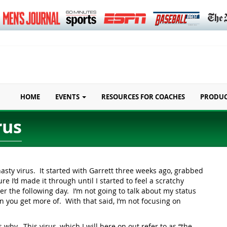
HOME
EVENTS
RESOURCES FOR COACHES
PRODU
rus
nasty virus. It started with Garrett three weeks ago, grabbed
e I’d made it through until I started to feel a scratchy
r the following day. I’m not going to talk about my status
n you get more of. With that said, I’m not focusing on
 why. This virus, which I will here on out refer to as “the