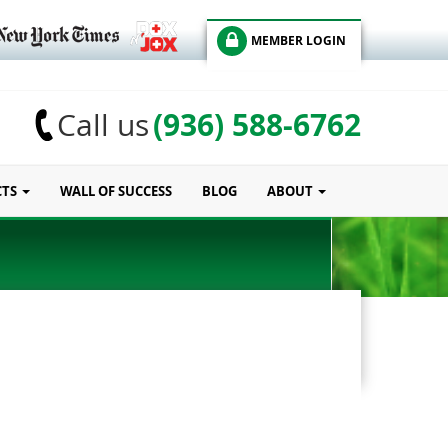
MEMBER LOGIN
(936) 588-6762
Call us
CTS
WALL OF SUCCESS
BLOG
ABOUT