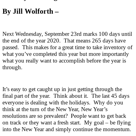
By Jill Wolforth –
Next Wednesday, September 23rd marks 100 days until
the end of the year 2020. That means 265 days have
passed. This makes for a great time to take inventory of
what you’ve completed this year but more importantly
what you really want to accomplish before the year is
through.
It’s easy to get caught up in just getting through the
final part of the year. Think about it. The last 45 days
everyone is dealing with the holidays. Why do you
think at the turn of the New Year, New Year’s
resolutions are so prevalent? People want to get back
on track or they want a fresh start. My goal – be flying
into the New Year and simply continue the momentum.