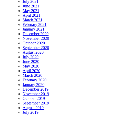
July 2021
June 2021
May 2021
April 2021
March 2021
February 2021
January 2021
December 2020
November 2020
October 2020
September 2020
August 2020
July 2020
June 2020
May 2020
April 2020
March 2020
February 2020
January 2020
December 2019
November 2019
October 2019
September 2019
August 2019
July 2019