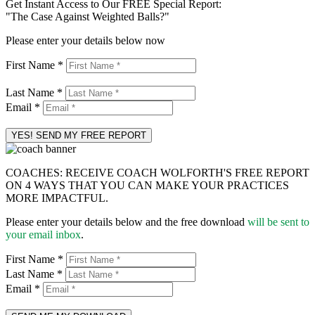
Get Instant Access to Our FREE Special Report:
"The Case Against Weighted Balls?"
Please enter your details below now
First Name *
Last Name *
Email *
COACHES: RECEIVE COACH WOLFORTH'S FREE REPORT
ON 4 WAYS THAT YOU CAN MAKE YOUR PRACTICES
MORE IMPACTFUL.
Please enter your details below and the free download
will be sent to
your email inbox
.
First Name *
Last Name *
Email *