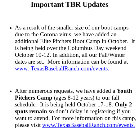
Important TBR Updates
As a result of the smaller size of our boot camps
due to the Corona virus, we have added an
additional Elite Pitchers Boot Camp in October. It
is being held over the Columbus Day weekend
October 10-12. In addition, all our Fall/Winter
dates are set. More information can be found at
www. TexasBaseballRanch.com/events.
After numerous requests, we have added a
Youth
Pitchers Camp
(ages 8-12 years) to our fall
schedule. It is being held October 17-18.
Only 2
spots remain
so don’t delay in registering if you
want to attend.
For more information on this camp,
please visit
www.TexasBaseballRanch.com/events.