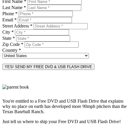
First Name *
Last Name *
Phone *
Email *
Street Address *
City *
State *
Zip Code *
Country *
You're entitled to a Free DVD and USB Flash Drive that explains
why no place on earth has developed more 90mph pitchers than the
Texas Baseball Ranch.
Just tell us where to ship your Free DVD and USB Flash Drive!