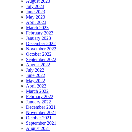
August 2023
July 2023
June 2023
May 2023
April 2023
March 2023
February 2023
January 2023
December 2022
November 2022
October 2022
September 2022
August 2022
July 2022
June 2022
May 2022
April 2022
March 2022
February 2022
January 2022
December 2021
November 2021
October 2021
September 2021
August 2021