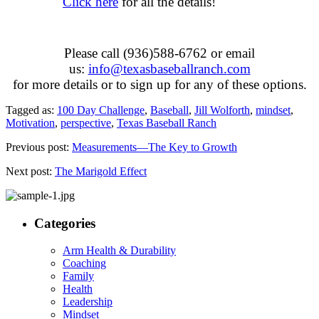
Click here
for all the details!
Please call (936)588-6762 or email
us:
info@texasbaseballranch.
com
for more details or to sign up for any of these options.
Tagged as:
100 Day Challenge
,
Baseball
,
Jill Wolforth
,
mindset
,
Motivation
,
perspective
,
Texas Baseball Ranch
Previous post:
Measurements—The Key to Growth
Next post:
The Marigold Effect
Categories
Arm Health & Durability
Coaching
Family
Health
Leadership
Mindset