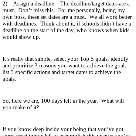
2) Assign a deadline – The deadline/target dates are a
must. Don’t miss this. For me personally, being my
own boss, these set dates are a must. We all work better
with deadlines. Think about it, if schools didn’t have a
deadline on the start of the day, who knows when kids
would show up.
It’s really that simple, select your Top 5 goals, identify
and prioritize 3 reasons you want to achieve the goal,
list 5 specific actions and target dates to achieve the
goals.
So, here we are, 100 days left in the year. What will
you make of it?
If you know deep inside your being that you’ve got
some great things left to accomplish this year or you’re