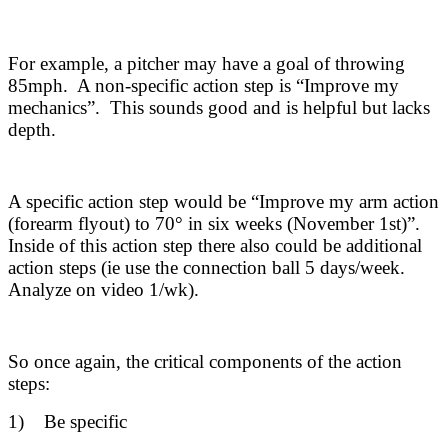
For example, a pitcher may have a goal of throwing
85mph. A non-specific action step is “Improve my
mechanics”. This sounds good and is helpful but lacks
depth.
A specific action step would be “Improve my arm action
(forearm flyout) to 70° in six weeks (November 1st)”.
Inside of this action step there also could be additional
action steps (ie use the connection ball 5 days/week.
Analyze on video 1/wk).
So once again, the critical components of the action
steps:
1) Be specific