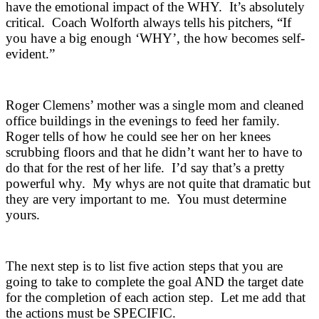
have the emotional impact of the WHY. It’s absolutely
critical. Coach Wolforth always tells his pitchers, “If
you have a big enough ‘WHY’, the how becomes self-
evident.”
Roger Clemens’ mother was a single mom and cleaned
office buildings in the evenings to feed her family.
Roger tells of how he could see her on her knees
scrubbing floors and that he didn’t want her to have to
do that for the rest of her life. I’d say that’s a pretty
powerful why. My whys are not quite that dramatic but
they are very important to me. You must determine
yours.
The next step is to list five action steps that you are
going to take to complete the goal AND the target date
for the completion of each action step. Let me add that
the actions must be SPECIFIC.