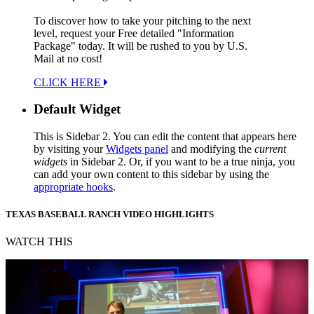
To discover how to take your pitching to the next
level, request your Free detailed "Information
Package" today. It will be rushed to you by U.S.
Mail at no cost!
CLICK HERE
Default Widget
This is Sidebar 2. You can edit the content that appears here
by visiting your
Widgets panel
and modifying the
current
widgets
in Sidebar 2. Or, if you want to be a true ninja, you
can add your own content to this sidebar by using the
appropriate hooks
.
TEXAS BASEBALL RANCH VIDEO HIGHLIGHTS
WATCH THIS