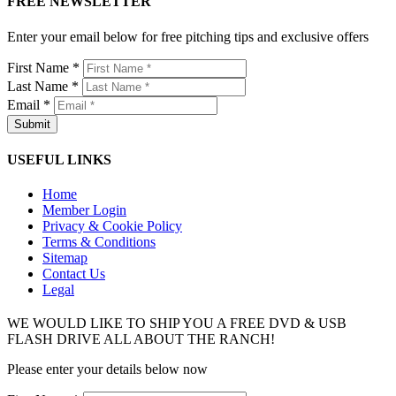
FREE NEWSLETTER
Enter your email below for free pitching tips and exclusive offers
First Name *
Last Name *
Email *
USEFUL LINKS
Home
Member Login
Privacy & Cookie Policy
Terms & Conditions
Sitemap
Contact Us
Legal
WE WOULD LIKE TO SHIP YOU A FREE DVD & USB
FLASH DRIVE ALL ABOUT THE RANCH!
Please enter your details below now