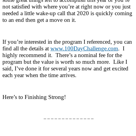
not satisfied with where you’re at right now or you just
needed a little wake-up call that 2020 is quickly coming
to an end then get a move on it.
If you’re interested in the program I referenced, you can
find all the details at
www.100DayChallenge.com
. I
highly recommend it. There’s a nominal fee for the
program but the value is worth so much more. Like I
said, I’ve done it for several years now and get excited
each year when the time arrives.
Here’s to Finishing Strong!
– – – – – – – – – – – – – –