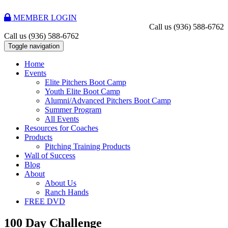
MEMBER LOGIN
Call us
(936) 588-6762
Call us
(936) 588-6762
Toggle navigation
Home
Events
Elite Pitchers Boot Camp
Youth Elite Boot Camp
Alumni/Advanced Pitchers Boot Camp
Summer Program
All Events
Resources for Coaches
Products
Pitching Training Products
Wall of Success
Blog
About
About Us
Ranch Hands
FREE DVD
100 Day Challenge