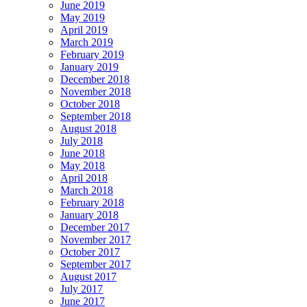
June 2019
May 2019
April 2019
March 2019
February 2019
January 2019
December 2018
November 2018
October 2018
September 2018
August 2018
July 2018
June 2018
May 2018
April 2018
March 2018
February 2018
January 2018
December 2017
November 2017
October 2017
September 2017
August 2017
July 2017
June 2017