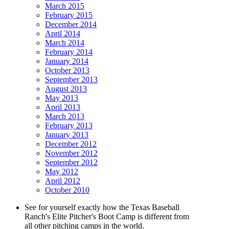
March 2015
February 2015
December 2014
April 2014
March 2014
February 2014
January 2014
October 2013
September 2013
August 2013
May 2013
April 2013
March 2013
February 2013
January 2013
December 2012
November 2012
September 2012
May 2012
April 2012
October 2010
See for yourself exactly how the Texas Baseball
Ranch's Elite Pitcher's Boot Camp is different from
all other pitching camps in the world.