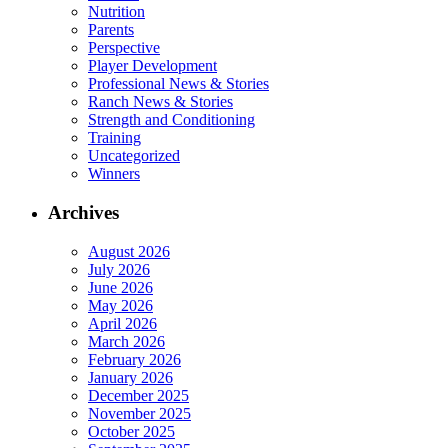
Nutrition
Parents
Perspective
Player Development
Professional News & Stories
Ranch News & Stories
Strength and Conditioning
Training
Uncategorized
Winners
Archives
August 2026
July 2026
June 2026
May 2026
April 2026
March 2026
February 2026
January 2026
December 2025
November 2025
October 2025