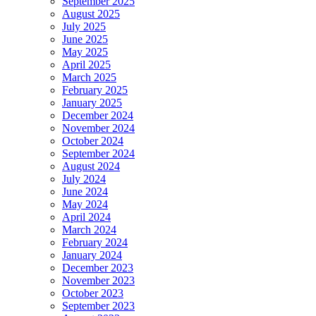
September 2025
August 2025
July 2025
June 2025
May 2025
April 2025
March 2025
February 2025
January 2025
December 2024
November 2024
October 2024
September 2024
August 2024
July 2024
June 2024
May 2024
April 2024
March 2024
February 2024
January 2024
December 2023
November 2023
October 2023
September 2023