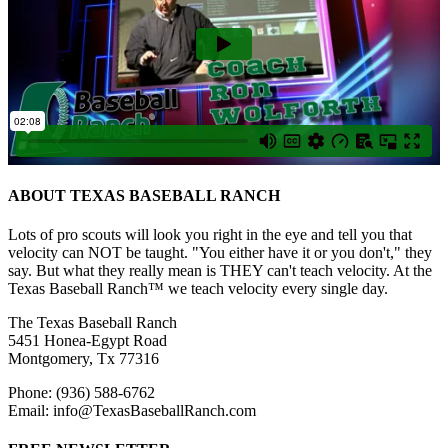
ABOUT TEXAS BASEBALL RANCH
Lots of pro scouts will look you right in the eye and tell you that
velocity can NOT be taught. "You either have it or you don't," they
say. But what they really mean is THEY can't teach velocity. At the
Texas Baseball Ranch™ we teach velocity every single day.
The Texas Baseball Ranch
5451 Honea-Egypt Road
Montgomery, Tx 77316
Phone: (936) 588-6762
Email: info@TexasBaseballRanch.com