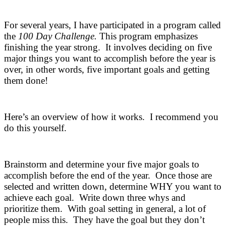
For several years, I have participated in a program called
the
100 Day Challenge.
This program emphasizes
finishing the year strong. It involves deciding on five
major things you want to accomplish before the year is
over, in other words, five important goals and getting
them done!
Here’s an overview of how it works. I recommend you
do this yourself.
Brainstorm and determine your five major goals to
accomplish before the end of the year. Once those are
selected and written down, determine WHY you want to
achieve each goal. Write down three whys and
prioritize them. With goal setting in general, a lot of
people miss this. They have the goal but they don’t