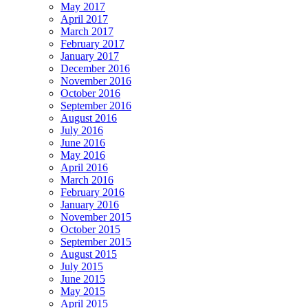
May 2017
April 2017
March 2017
February 2017
January 2017
December 2016
November 2016
October 2016
September 2016
August 2016
July 2016
June 2016
May 2016
April 2016
March 2016
February 2016
January 2016
November 2015
October 2015
September 2015
August 2015
July 2015
June 2015
May 2015
April 2015