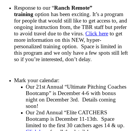
Response to our “
Ranch Remote”
training
option has been exciting. It’s a program
for people that would still like to get access to, and
ongoing instruction from, the TBR staff but prefer
to avoid travel due to the virus.
Click here
to get
more information on this NEW, hyper-
personalized training option. Space is limited in
this program and we only have a few spots still left
so if you’re interested, don’t delay.
Mark your calendar:
Our 21st Annual “Ultimate Pitching Coaches
Bootcamp” is December 4-6 with bonus
night on December 3rd. Details coming
soon!
Our 2nd Annual “Elite CATCHERS
Bootcamp is December 11-13th. Space
limited to the first 30 catchers ages 14 & up.