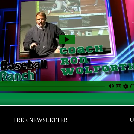
FREE NEWSLETTER
U