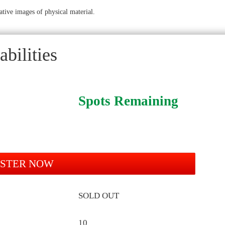
ative images of physical material.
bilities
Spots Remaining
ISTER NOW
SOLD OUT
10