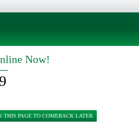
nline Now!
9
 THIS PAGE TO COMEBACK LATER