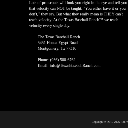
Lots of pro scouts will look you right in the eye and tell you
that velocity can NOT be taught. "You either have it or you
don't," they say. But what they really mean is THEY can't
teach velocity. At the Texas Baseball Ranch™ we teach
velocity every single day.
The Texas Baseball Ranch
5451 Honea-Egypt Road
Montgomery, Tx 77316
Phone: (936) 588-6762
Email: info@TexasBaseballRanch.com
Copyright © 2015-2026 Ron Wo