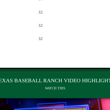
32
32
32
EXAS BASEBALL RANCH VIDEO HIGHLIGH
WATCH THIS