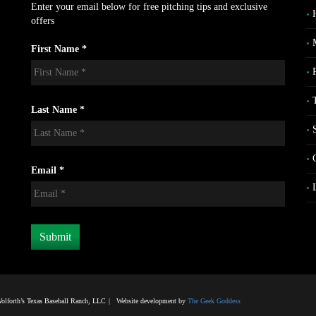
Enter your email below for free pitching tips and exclusive
offers
First Name *
Last Name *
Email *
lforth’s Texas Baseball Ranch, LLC
|
Website development by
The Geek Goddess