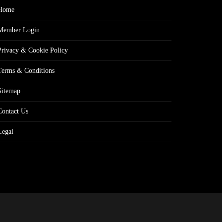
Home
Member Login
Privacy & Cookie Policy
Terms & Conditions
Sitemap
Contact Us
Legal