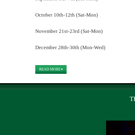
October 10th-12th (Sat-Mon)
November 21st-23rd (Sat-Mon)
December 28th-30th (Mon-Wed)
READ MORE
T