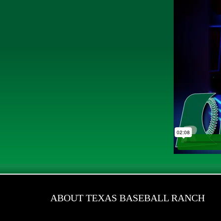
ABOUT TEXAS BASEBALL RANCH