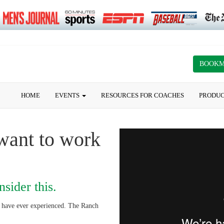
BOOK
HOME
EVENTS
RESOURCES FOR COACHES
PRODU
want to work
sider this.
s have ever experienced. The Ranch