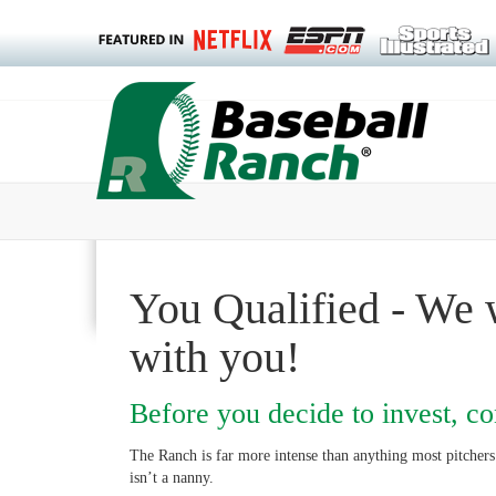
You Qualified - We 
with you!
Before you decide to invest, con
The Ranch is far more intense than anything most pitcher
isn’t a nanny.