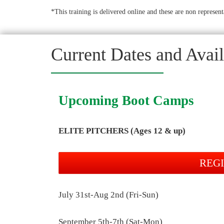
*This training is delivered online and these are non represent
Current Dates and Availa
Upcoming Boot Camps
ELITE PITCHERS (Ages 12 & up)
REG
July 31st-Aug 2nd (Fri-Sun)
September 5th-7th (Sat-Mon)