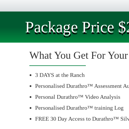
Package Price $
What You Get For You
3 DAYS at the Ranch
Personalised Durathro™ Assessment Au
Personal Durathro™ Video Analysis
Personalised Durathro™ training Log
FREE 30 Day Access to Durathro™ Silv