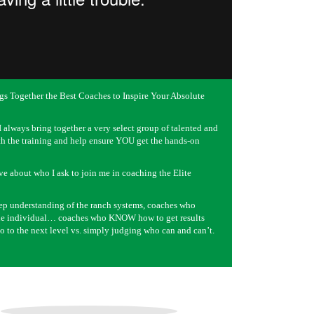
gs Together the Best Coaches to Inspire Your Absolute
 always bring together a very select group of talented and
h the training and help ensure YOU get the hands-on
ve about who I ask to join me in coaching the Elite
ep understanding of the ranch systems, coaches who
 the individual… coaches who KNOW how to get results
o to the next level vs. simply judging who can and can’t.