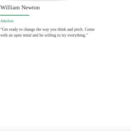
William Newton
Athelete
“Get ready to change the way you think and pitch. Come
with an open mind and be willing to try everything.”