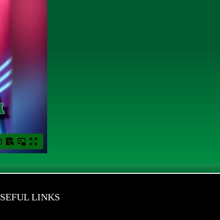
SEFUL LINKS