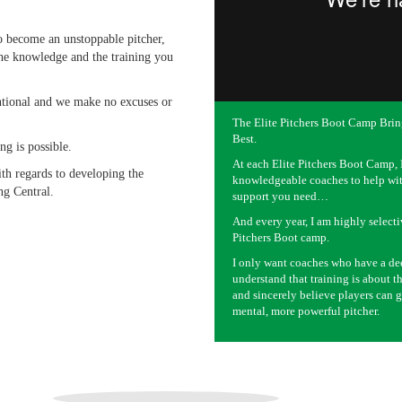
to become an unstoppable pitcher,
he knowledge and the training you
entional and we make no excuses or
The Elite Pitchers Boot Camp Brin
Best.
ng is possible.
At each Elite Pitchers Boot Camp, I
ith regards to developing the
knowledgeable coaches to help wit
ng Central.
support you need…
And every year, I am highly selecti
Pitchers Boot camp.
I only want coaches who have a de
understand that training is about
and sincerely believe players can g
mental, more powerful pitcher.