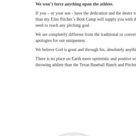
We won’t force anything upon the athlete.
If you – or your son - have the dedication and the desire 
than my Elite Pitcher’s Boot Camp will supply you with t
need to reach any pitching goal.
We are completely different from the traditional or conv
apologies for our uniqueness.
We believe God is great and through his, absolutely anythi
There is no place on Earth more optimistic and positive w
throwing athlete than the Texas Baseball Ranch and Pitchi