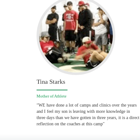
Tina Starks
Mother of Athlete
“WE have done a lot of camps and clinics over the years
and I feel my son is leaving with more knowledge in
three days than we have gotten in three years, it is a direct
reflection on the coaches at this camp"