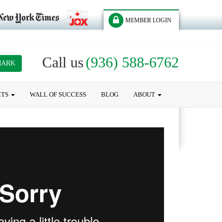
MEMBER LOGIN
Call us
(936) 588-6762
MARK
CTS
WALL OF SUCCESS
BLOG
ABOUT