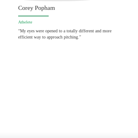
Corey Popham
Athelete
“My eyes were opened to a totally different and more
efficient way to approach pitching.”