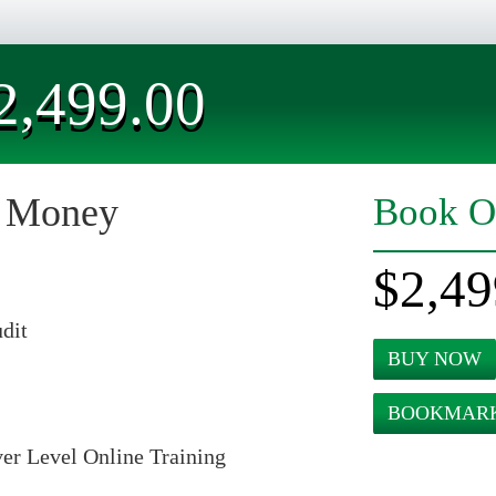
2,499.00
r Money
Book O
$2,49
dit
BUY NOW
BOOKMARK
er Level Online Training