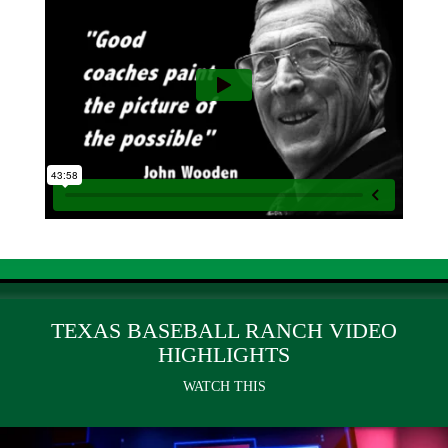
TEXAS BASEBALL RANCH VIDEO
HIGHLIGHTS
WATCH THIS