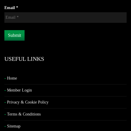
Email *
USEFUL LINKS
Home
Member Login
Privacy & Cookie Policy
Terms & Conditions
Sitemap