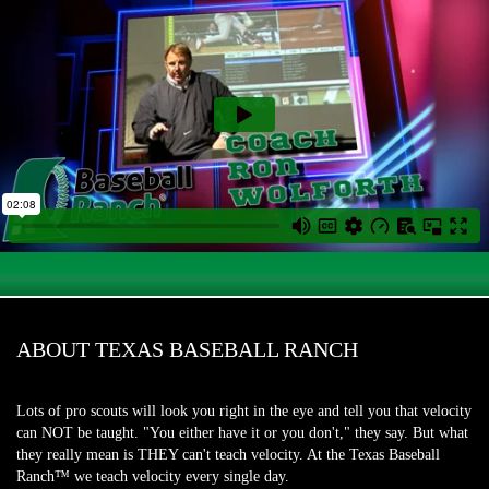
ABOUT TEXAS BASEBALL RANCH
Lots of pro scouts will look you right in the eye and tell you that velocity
can NOT be taught. "You either have it or you don't," they say. But what
they really mean is THEY can't teach velocity. At the Texas Baseball
Ranch™ we teach velocity every single day.