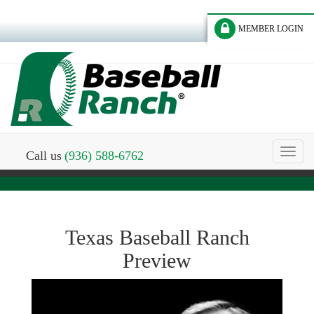
MEMBER LOGIN
Toggl
Call us
(936) 588-6762
naviga
Texas Baseball Ranch
Preview