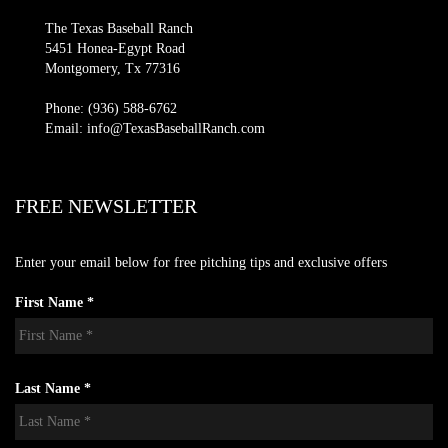
The Texas Baseball Ranch
5451 Honea-Egypt Road
Montgomery, Tx 77316
Phone: (936) 588-6762
Email: info@TexasBaseballRanch.com
FREE NEWSLETTER
Enter your email below for free pitching tips and exclusive offers
First Name *
Last Name *